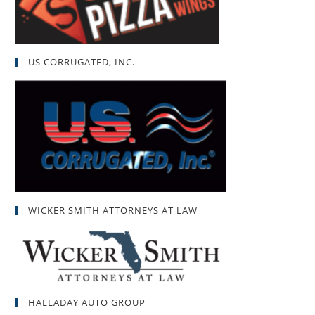
US CORRUGATED, INC.
WICKER SMITH ATTORNEYS AT LAW
HALLADAY AUTO GROUP