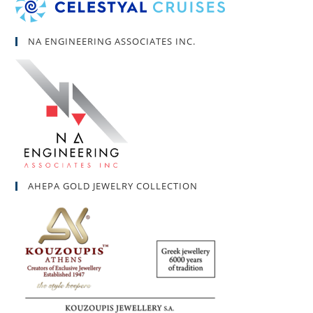
NA ENGINEERING ASSOCIATES INC.
AHEPA GOLD JEWELRY COLLECTION