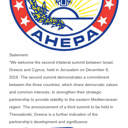
Statement:
“We welcome the second trilateral summit between Israel,
Greece and Cyprus, held in Jerusalem on December 8,
2016. The second summit demonstrates a commitment
between the three countries, which share democratic values
and common interests, to strengthen their strategic
partnership to provide stability to the eastern Mediterranean
region. The announcement of a third summit to be held in
Thessaloniki, Greece is a further indication of the
partnership’s development and significance.