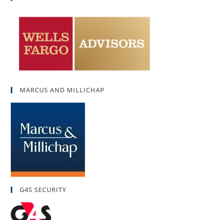
MARCUS AND MILLICHAP
G4S SECURITY