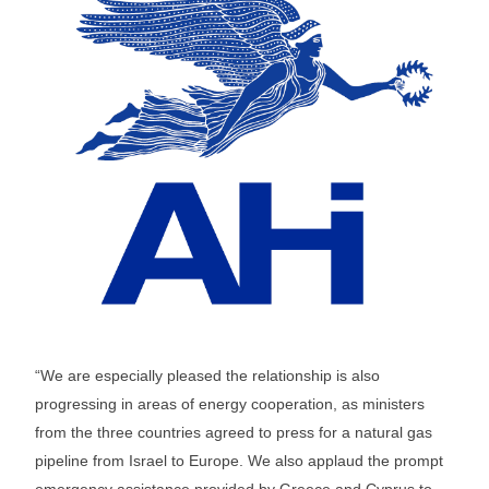
“We are especially pleased the relationship is also
progressing in areas of energy cooperation, as ministers
from the three countries agreed to press for a natural gas
pipeline from Israel to Europe. We also applaud the prompt
emergency assistance provided by Greece and Cyprus to