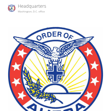
Headquarters
Washington, D.C. office