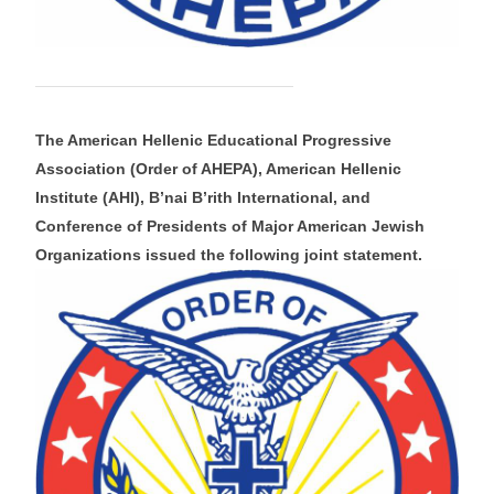
The American Hellenic Educational Progressive
Association (Order of AHEPA), American Hellenic
Institute (AHI), B’nai B’rith International, and
Conference of Presidents of Major American Jewish
Organizations issued the following joint statement.​