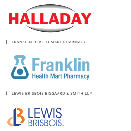
FRANKLIN HEALTH MART PHARMACY
LEWIS BRISBOIS BISGAARD & SMITH LLP