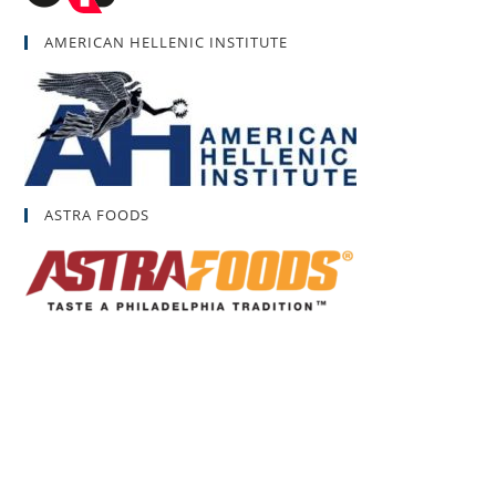
AMERICAN HELLENIC INSTITUTE
ASTRA FOODS