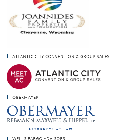
ATLANTIC CITY CONVENTION & GROUP SALES
OBERMAYER
WELLS FARGO ADVISORS