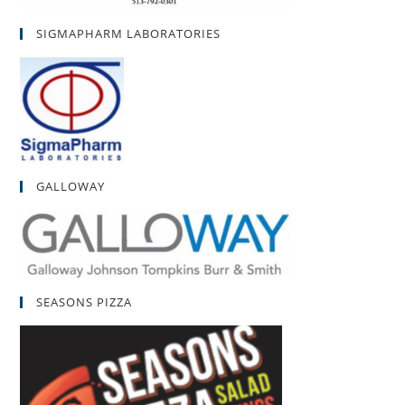
SIGMAPHARM LABORATORIES
GALLOWAY
SEASONS PIZZA