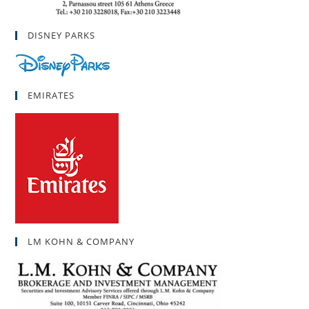
DISNEY PARKS
EMIRATES
LM KOHN & COMPANY