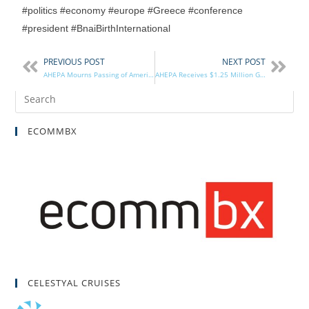
#politics #economy #europe #Greece #conference
#president #BnaiBirthInternational
PREVIOUS POST
NEXT POST
AHEPA Mourns Passing of American Hero, Philhellene Brother John Glenn, Jr.
AHEPA Receives $1.25 Million Gift from Estate of Nancy Horton
ECOMMBX
CELESTYAL CRUISES