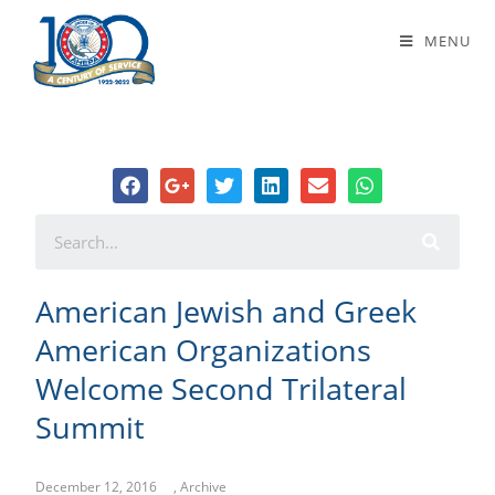
American Jewish and Greek
MENU
American Organizations Welcome
Second Trilateral Summit
American Jewish and Greek
American Organizations
Welcome Second Trilateral
Summit
December 12, 2016
,
Archive