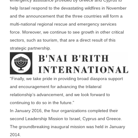
help Israel respond to the devastating wildfires in November
and the announcement that the three countries will form a
multi-national regional rescue and emergency services
force. Moreover, we continue to see growth in other critical
sectors, such as tourism, that are a direct result of this
strategic partnership.
“Finally, we take pride in providing broad diaspora support
and encouragement for advancing the trilateral
relationship’s advancement, and we look forward to
continuing to do so in the future.”
In January 2016, the four organizations completed their
second Leadership Mission to Israel, Cyprus and Greece.
The groundbreaking inaugural mission was held in January
2014.