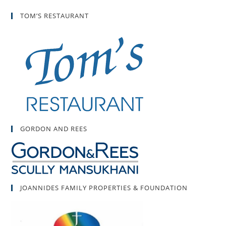
TOM’S RESTAURANT
GORDON AND REES
JOANNIDES FAMILY PROPERTIES & FOUNDATION