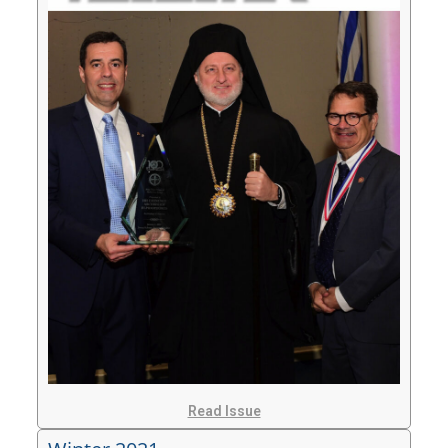
Read Issue