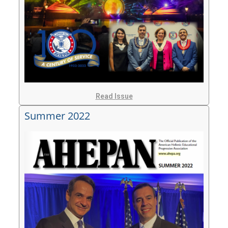
Read Issue
Summer 2022