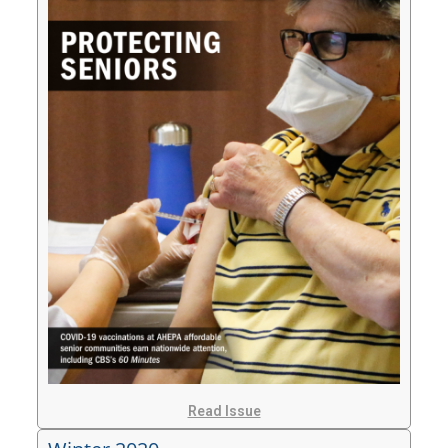
Read Issue