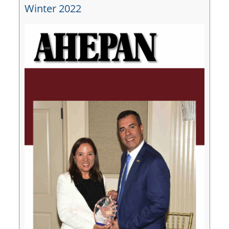
Winter 2022