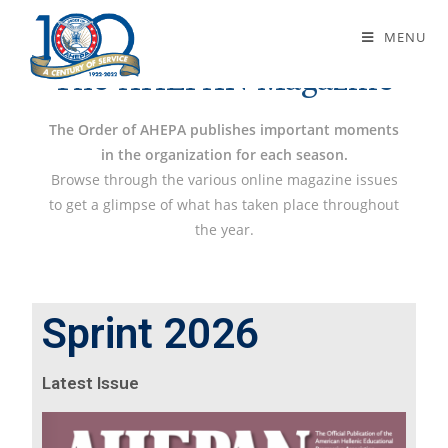
The AHEPAN Magazine
MENU
The AHEPAN Magazine
The Order of AHEPA publishes important moments
in the organization for each season.
Browse through the various online magazine issues
to get a glimpse of what has taken place throughout
the year.
Sprint 2026
Latest Issue