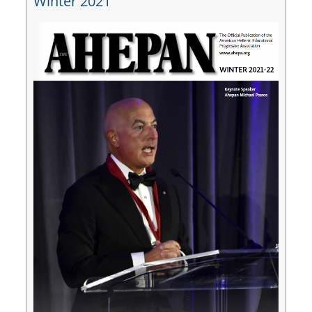
Winter 2021