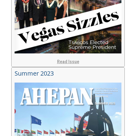
Read Issue
Summer 2023