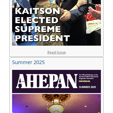
Read Issue
Summer 2025