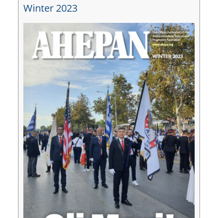
Winter 2023