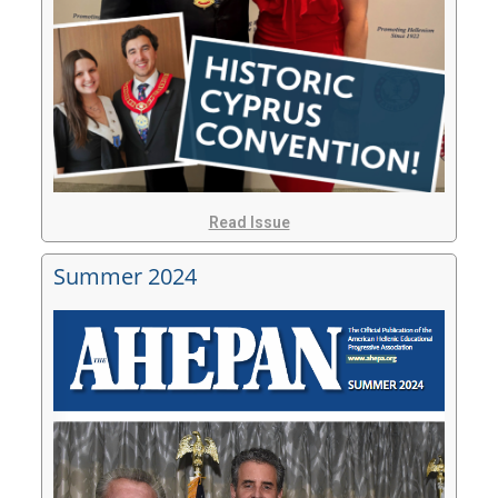
Read Issue
Summer 2024