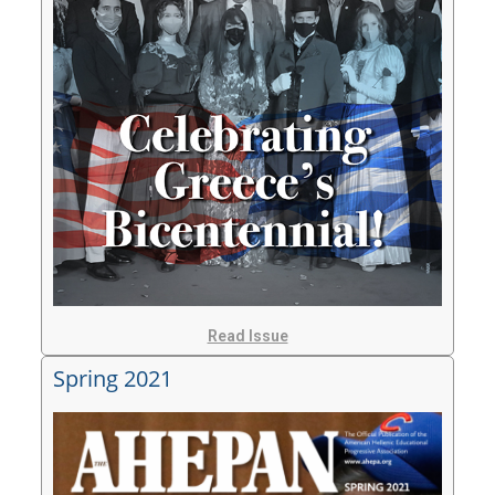
Read Issue
Spring 2021