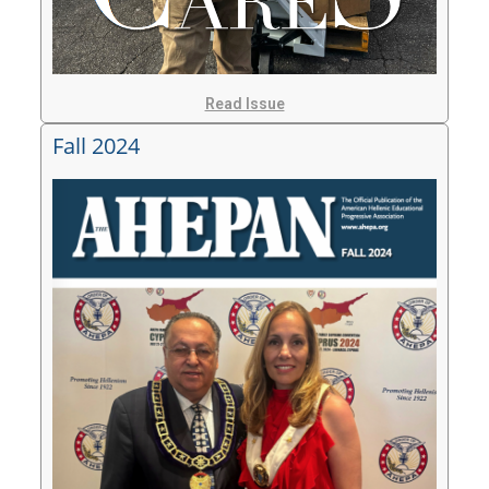
Read Issue
Fall 2024