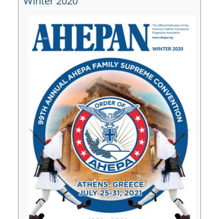
Winter 2020