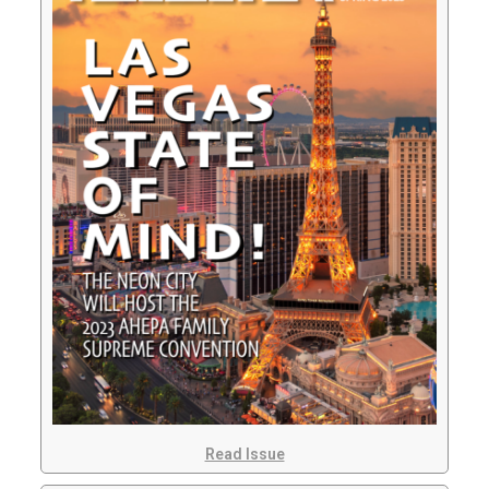
Read Issue