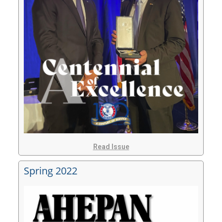
Read Issue
Spring 2022