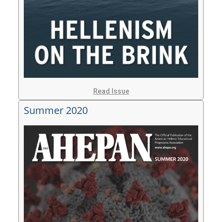
Read Issue
Summer 2020