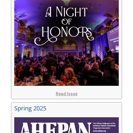
Read Issue
Spring 2025