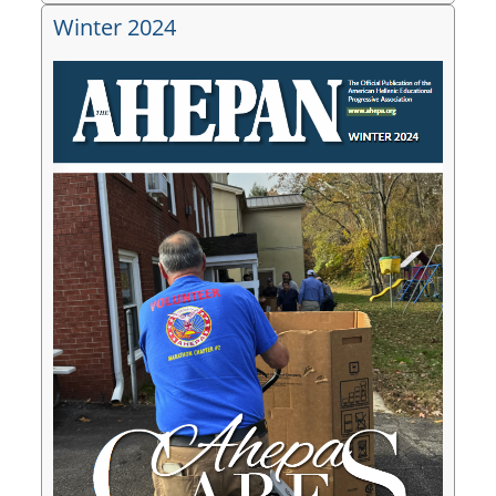
Winter 2024