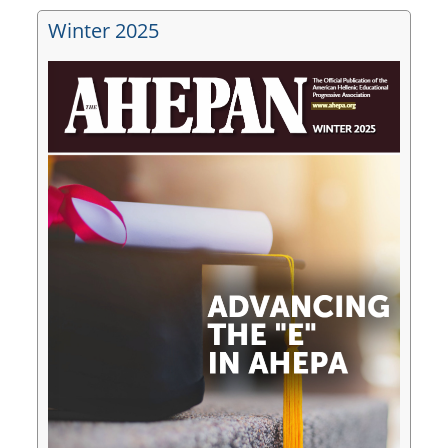
Winter 2025