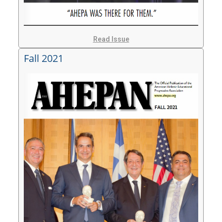
Read Issue
Fall 2021