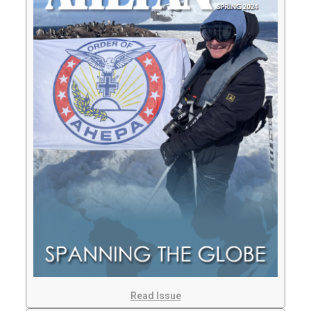
Read Issue