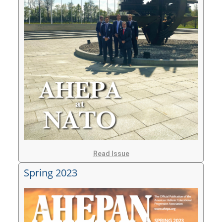
Read Issue
Spring 2023