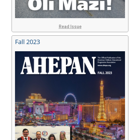
Read Issue
Fall 2023