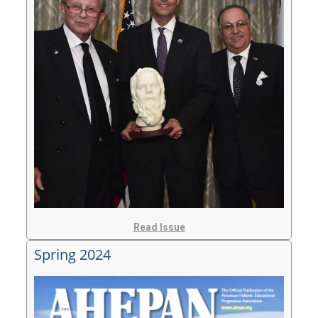
Read Issue
Spring 2024