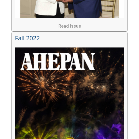
Read Issue
Fall 2022