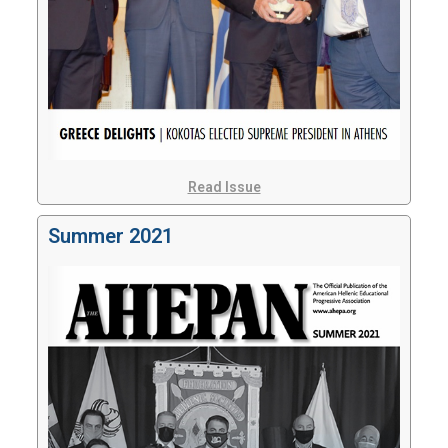
Read Issue
Summer 2021