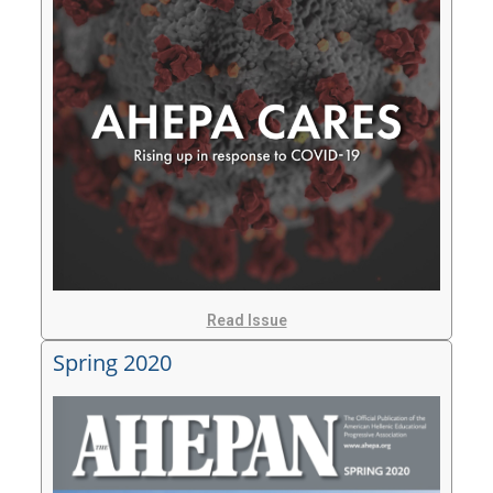
Read Issue
Spring 2020