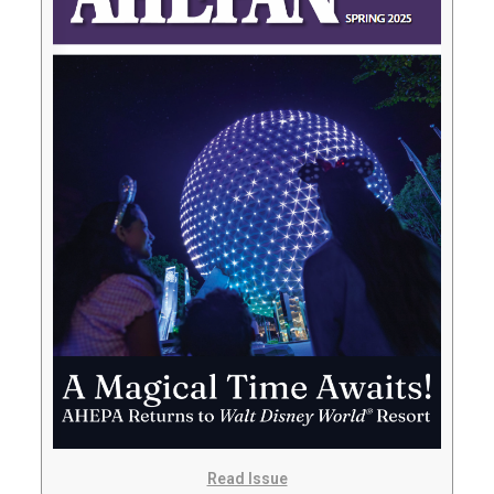
Read Issue