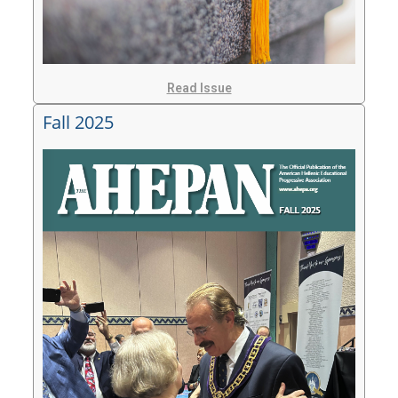
Read Issue
Fall 2025