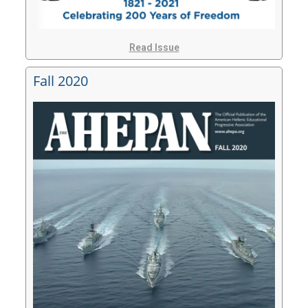
Read Issue
Fall 2020