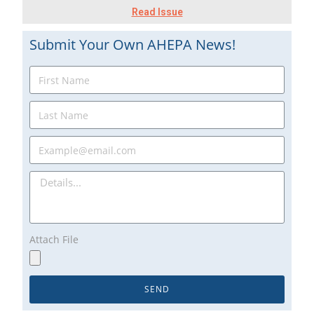
Read Issue
Submit Your Own AHEPA News!
Attach File
SEND