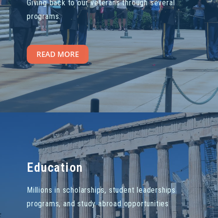
Giving back to our veterans through several
programs.
READ MORE
Education
Millions in scholarships, student leaderships
programs, and study abroad opportunities