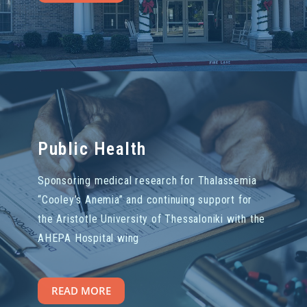
Public Health
Sponsoring medical research for Thalassemia
“Cooley’s Anemia” and continuing support for
the Aristotle University of Thessaloniki with the
AHEPA Hospital wing
READ MORE