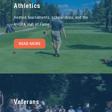
Athletics
Hosted tournaments, scholarships, and the
AHEPA Hall of Fame
READ MORE
Veterans