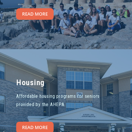
READ MORE
Housing
Affordable housing programs for seniors
provided by the AHEPA
READ MORE