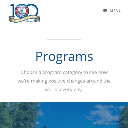
Programs
MENU
Programs
Choose a program category to see how
we’re making positive changes around the
world, every day.