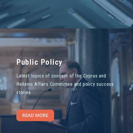
Public Policy
Latest topics of concern of the Cyprus and
Hellenic Affairs Committee and policy success
stories
READ MORE