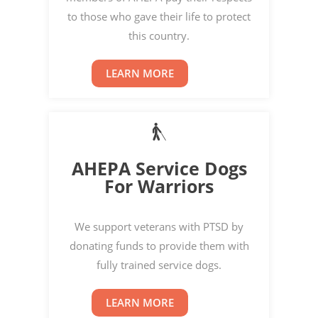
to those who gave their life to protect
this country.
LEARN MORE
AHEPA Service Dogs
For Warriors
We support veterans with PTSD by
donating funds to provide them with
fully trained service dogs.
LEARN MORE