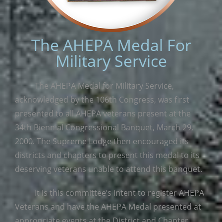
The AHEPA Medal For
Military Service
The AHEPA Medal for Military Service,
acknowledged by the 106th Congress, was first
presented to all AHEPA veterans present at the
34th Biennial Congressional Banquet, March 29,
2000. The Supreme Lodge then encouraged its
districts and chapters to present this medal to its
deserving veterans unable to attend this banquet.
It is this committee’s intent to register AHEPA
Veterans and have the AHEPA Medal presented at
appropriate events at the District and Chapter