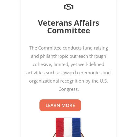
Veterans Affairs
Committee
The Committee conducts fund raising
and philanthropic outreach through
cohesive, limited, yet well-defined
activities such as award ceremonies and
organizational recognition by the U.S.
Congress.
LEARN MORE