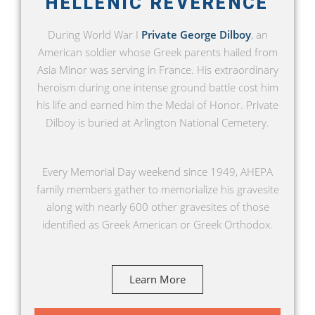
HELLENIC REVERENCE
During World War I
Private George Dilboy
, an
American soldier whose Greek parents hailed from
Asia Minor was serving in France. His extraordinary
heroism during one intense ground battle cost him
his life and earned him the Medal of Honor. Private
Dilboy is buried at Arlington National Cemetery.
Every Memorial Day weekend since 1949, AHEPA
family members gather to memorialize his gravesite
along with nearly 600 other gravesites of those
identified as Greek American or Greek Orthodox.
Learn More