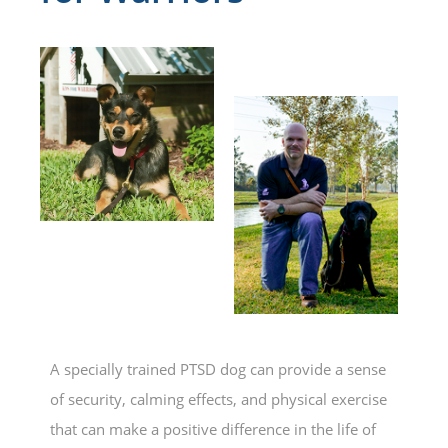
A specially trained PTSD dog can provide a sense
of security, calming effects, and physical exercise
that can make a positive difference in the life of