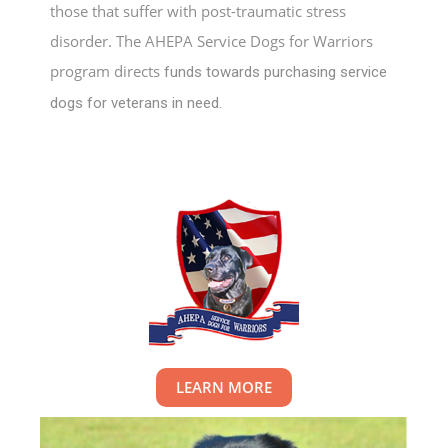
those that suffer with post-traumatic stress
disorder. The AHEPA Service Dogs for Warriors
program directs
funds towards purchasing service
dogs for veterans in need.
LEARN MORE