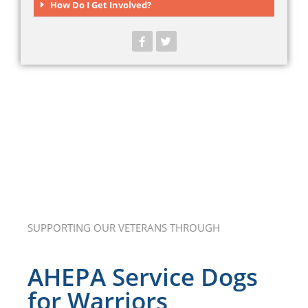
How Do I Get Involved?
SUPPORTING OUR VETERANS THROUGH
AHEPA Service Dogs
for Warriors