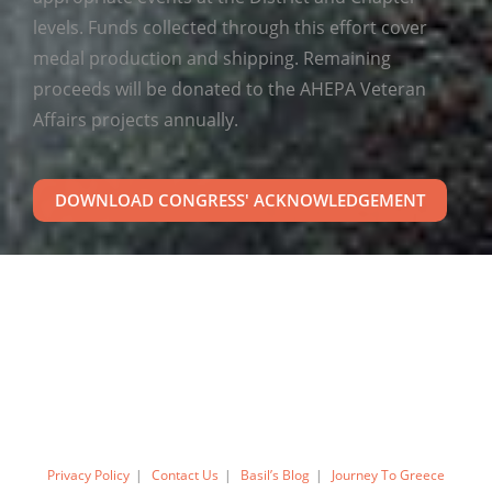
levels. Funds collected through this effort cover
medal production and shipping. Remaining
proceeds will be donated to the AHEPA Veteran
Affairs projects annually.
DOWNLOAD CONGRESS' ACKNOWLEDGEMENT
Privacy Policy
Contact Us
Basil’s Blog
Journey To Greece