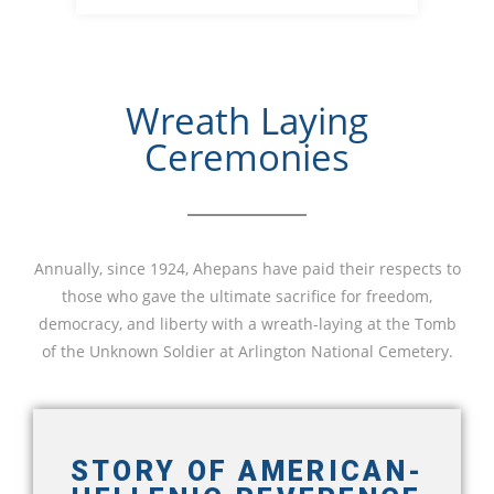
Wreath Laying
Ceremonies
Annually, since 1924, Ahepans have paid their respects to
those who gave the ultimate sacrifice for freedom,
democracy, and liberty with a wreath-laying at the Tomb
of the Unknown Soldier at Arlington National Cemetery.
STORY OF AMERICAN-