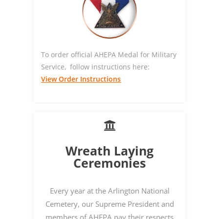
To order official AHEPA Medal for Military
Service, follow instructions here:
View Order Instructions
Wreath Laying
Ceremonies
Every year at the Arlington National
Cemetery, our Supreme President and
members of AHEPA pay their respects