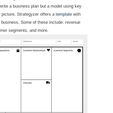
 write a business plan but a model using key
g picture. Strategyzer offers a
template
with
y business. Some of these include: revenue
tomer segments, and more.