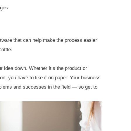
ages
oftware that can help make the process easier
attle.
ur idea down. Whether it’s the product or
tion, you have to like it on paper. Your business
blems and successes in the field — so get to