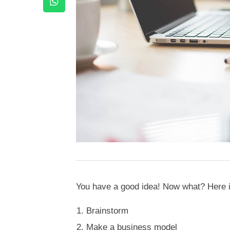
You have a good idea! Now what? Here is
Brainstorm
Make a business model