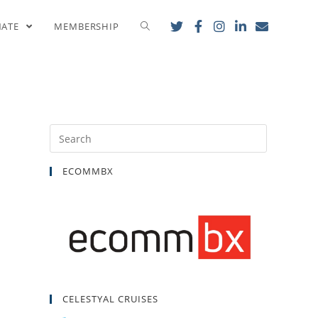
ess
NATE
MEMBERSHIP
ECOMMBX
CELESTYAL CRUISES