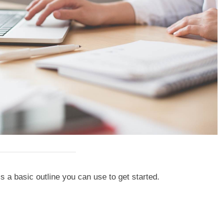
 a basic outline you can use to get started.