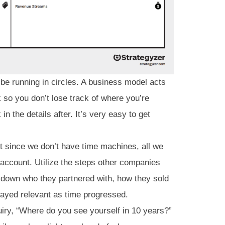
 be running in circles. A business model acts
 so you don’t lose track of where you’re
in the details after. It’s very easy to get
but since we don’t have time machines, all we
 account. Utilize the steps other companies
 down who they partnered with, how they sold
tayed relevant as time progressed.
iry, “Where do you see yourself in 10 years?”