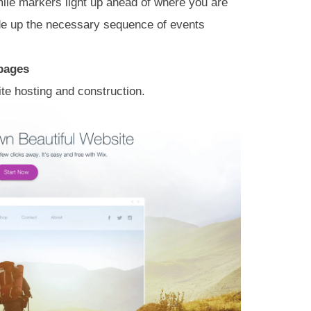
mile markers light up ahead of where you are
vide up the necessary sequence of events
 pages
ite hosting and construction.