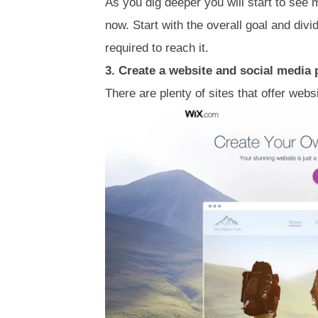
As you dig deeper you will start to see 
now. Start with the overall goal and di
required to reach it.
3. Create a website and social media
There are plenty of sites that offer webs