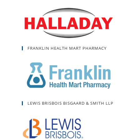
FRANKLIN HEALTH MART PHARMACY
LEWIS BRISBOIS BISGAARD & SMITH LLP