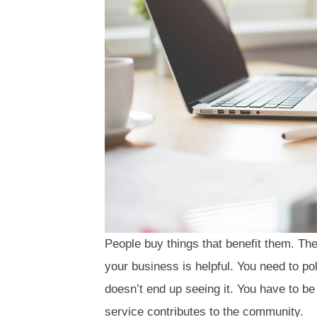
People buy things that benefit them. Th
your business is helpful. You need to po
doesn’t end up seeing it. You have to be
service contributes to the community.