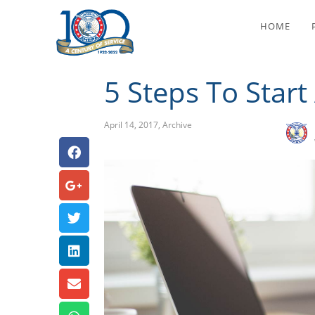
5 
HOME
5 Steps To Star
April 14, 2017
,
Archive