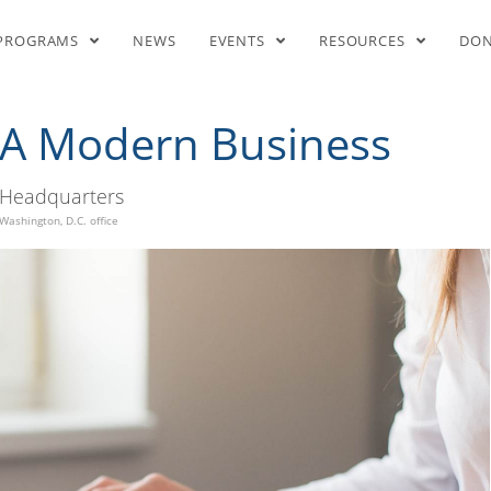
Steps To Start A Modern Busin
PROGRAMS
NEWS
EVENTS
RESOURCES
DO
t A Modern Business
Headquarters
Washington, D.C. office