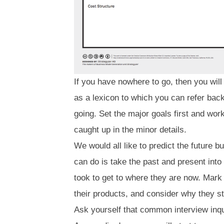
If you have nowhere to go, then you will
as a lexicon to which you can refer back
going. Set the major goals first and work 
caught up in the minor details.
We would all like to predict the future 
can do is take the past and present into
took to get to where they are now. Mark
their products, and consider why they s
Ask yourself that common interview inqu