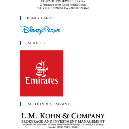
DISNEY PARKS
EMIRATES
LM KOHN & COMPANY