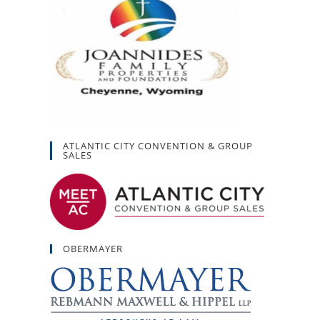
ATLANTIC CITY CONVENTION & GROUP
SALES
OBERMAYER