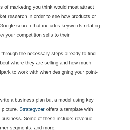
s of marketing you think would most attract
ket research in order to see how products or
e Google search that includes keywords relating
w your competition sells to their
through the necessary steps already to find
about where they are selling and how much
allpark to work with when designing your point-
 write a business plan but a model using key
g picture.
Strategyzer
offers a template with
y business. Some of these include: revenue
tomer segments, and more.