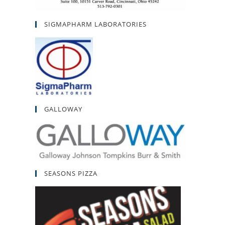
SIGMAPHARM LABORATORIES
GALLOWAY
SEASONS PIZZA