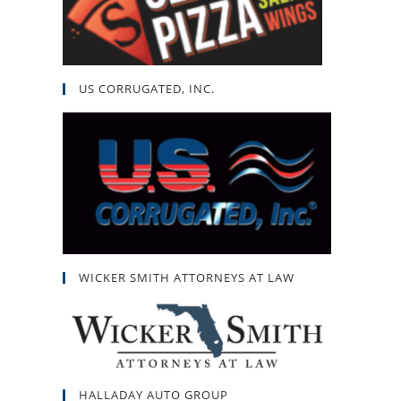
US CORRUGATED, INC.
WICKER SMITH ATTORNEYS AT LAW
HALLADAY AUTO GROUP