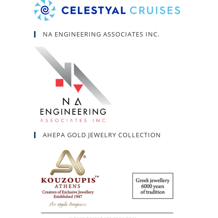
NA ENGINEERING ASSOCIATES INC.
AHEPA GOLD JEWELRY COLLECTION