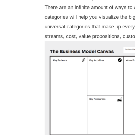
There are an infinite amount of ways to
categories will help you visualize the bi
universal categories that make up ever
streams, cost, value propositions, cus