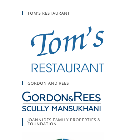
TOM’S RESTAURANT
GORDON AND REES
JOANNIDES FAMILY PROPERTIES &
FOUNDATION