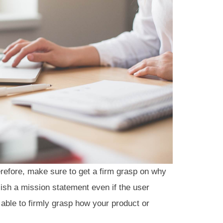
erefore, make sure to get a firm grasp on why
lish a mission statement even if the user
 able to firmly grasp how your product or