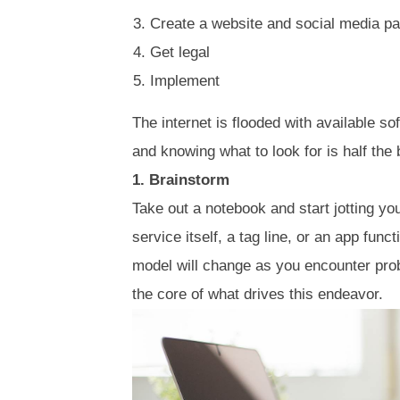
Create a website and social media p
Get legal
Implement
The internet is flooded with available s
and knowing what to look for is half the b
1. Brainstorm
Take out a notebook and start jotting yo
service itself, a tag line, or an app func
model will change as you encounter pro
the core of what drives this endeavor.