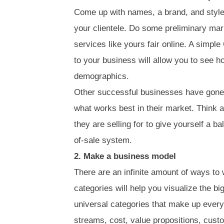
Come up with names, a brand, and style
your clientele. Do some preliminary mar
services like yours fair online. A simpl
to your business will allow you to see ho
demographics.
Other successful businesses have gone 
what works best in their market. Think 
they are selling for to give yourself a b
of-sale system.
2. Make a business model
There are an infinite amount of ways to
categories will help you visualize the bi
universal categories that make up ever
streams, cost, value propositions, cus