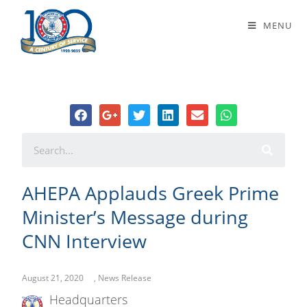
AHEPA Applauds Greek Prime
MENU
Minister’s Message during CNN
Interview
AHEPA Applauds Greek Prime
Minister’s Message during
CNN Interview
August 21, 2020
,
News Release
Headquarters