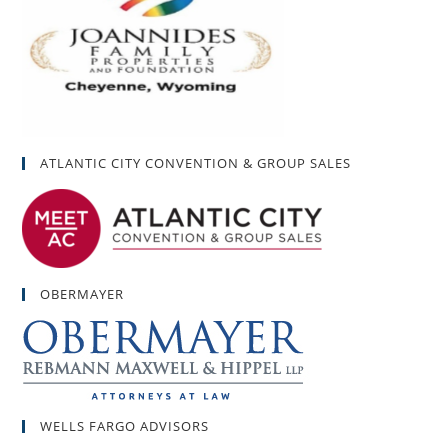
ATLANTIC CITY CONVENTION & GROUP SALES
OBERMAYER
WELLS FARGO ADVISORS