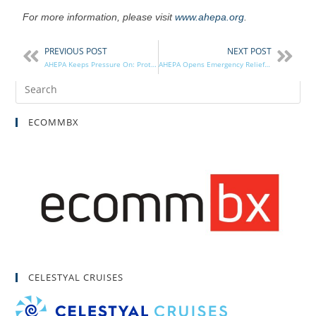
For more information, please visit
www.ahepa.org
.
PREVIOUS POST
NEXT POST
AHEPA Keeps Pressure On: Protests at Turkish Embassy, Urges President Trump to Sanction Turkey
AHEPA Opens Emergency Relief Fund to Assist California Wildfires, Hurricane Victims
ECOMMBX
CELESTYAL CRUISES