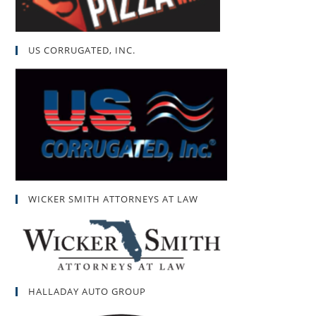
US CORRUGATED, INC.
WICKER SMITH ATTORNEYS AT LAW
HALLADAY AUTO GROUP