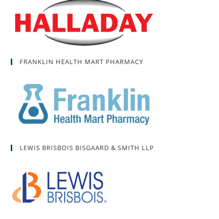
FRANKLIN HEALTH MART PHARMACY
LEWIS BRISBOIS BISGAARD & SMITH LLP