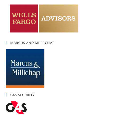
MARCUS AND MILLICHAP
G4S SECURITY