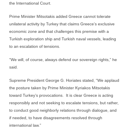
the International Court.
Prime Minister Mitsotakis added Greece cannot tolerate
unilateral activity by Turkey that claims Greece’s exclusive
economic zone and that challenges this premise with a
Turkish exploration ship and Turkish naval vessels, leading
to an escalation of tensions.
“We will, of course, always defend our sovereign rights,” he
said.
Supreme President George G. Horiates stated, “We applaud
the posture taken by Prime Minister Kyriakos Mitsotakis
toward Turkey’s provocations. It is clear Greece is acting
responsibly and not seeking to escalate tensions, but rather,
to conduct good neighborly relations through dialogue, and
if needed, to have disagreements resolved through
international law.”