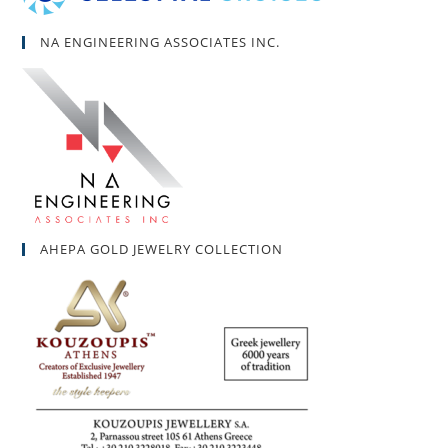
NA ENGINEERING ASSOCIATES INC.
AHEPA GOLD JEWELRY COLLECTION