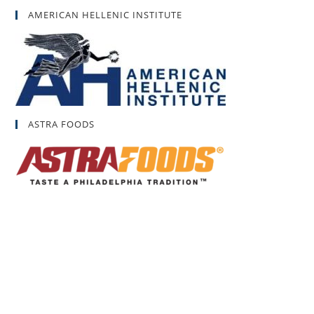
AMERICAN HELLENIC INSTITUTE
ASTRA FOODS