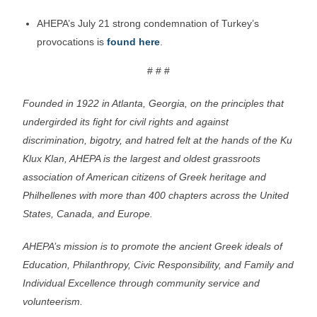
AHEPA’s July 21 strong condemnation of Turkey’s
provocations is
found here
.
# # #
Founded in 1922 in Atlanta, Georgia, on the principles that
undergirded its fight for civil rights and against
discrimination, bigotry, and hatred felt at the hands of the Ku
Klux Klan, AHEPA is the largest and oldest grassroots
association of American citizens of Greek heritage and
Philhellenes with more than 400 chapters across the United
States, Canada, and Europe.
AHEPA’s mission is to promote the ancient Greek ideals of
Education, Philanthropy, Civic Responsibility, and Family and
Individual Excellence through community service and
volunteerism.