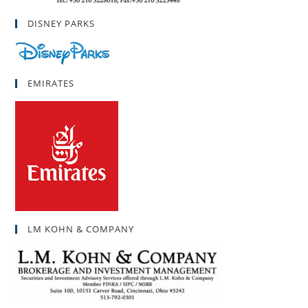
DISNEY PARKS
EMIRATES
LM KOHN & COMPANY