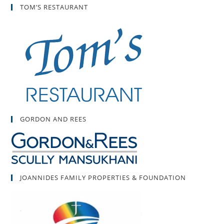
TOM’S RESTAURANT
GORDON AND REES
JOANNIDES FAMILY PROPERTIES & FOUNDATION