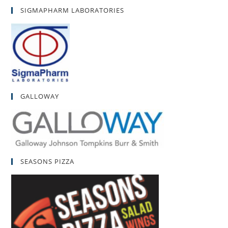
SIGMAPHARM LABORATORIES
GALLOWAY
SEASONS PIZZA