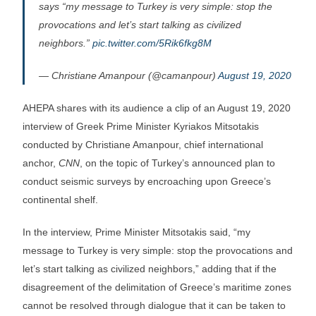
says “my message to Turkey is very simple: stop the
provocations and let’s start talking as civilized
neighbors.”
pic.twitter.com/5Rik6fkg8M
— Christiane Amanpour (@camanpour)
August 19, 2020
AHEPA shares with its audience a clip of an August 19, 2020
interview of Greek Prime Minister Kyriakos Mitsotakis
conducted by Christiane Amanpour, chief international
anchor,
CNN
, on the topic of Turkey’s announced plan to
conduct seismic surveys by encroaching upon Greece’s
continental shelf.
In the interview, Prime Minister Mitsotakis said, “my
message to Turkey is very simple: stop the provocations and
let’s start talking as civilized neighbors,” adding that if the
disagreement of the delimitation of Greece’s maritime zones
cannot be resolved through dialogue that it can be taken to