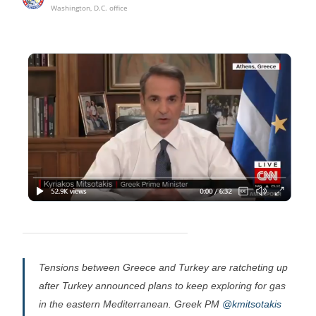
Washington, D.C. office
Tensions between Greece and Turkey are ratcheting up
after Turkey announced plans to keep exploring for gas
in the eastern Mediterranean. Greek PM
@kmitsotakis