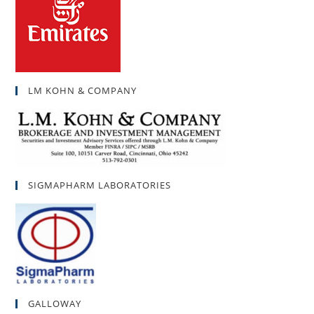
LM KOHN & COMPANY
SIGMAPHARM LABORATORIES
GALLOWAY