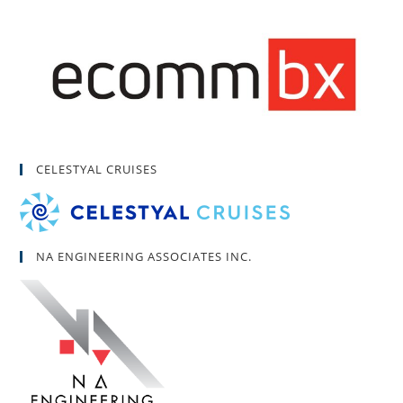
CELESTYAL CRUISES
NA ENGINEERING ASSOCIATES INC.