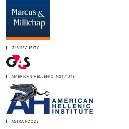
G4S SECURITY
AMERICAN HELLENIC INSTITUTE
ASTRA FOODS