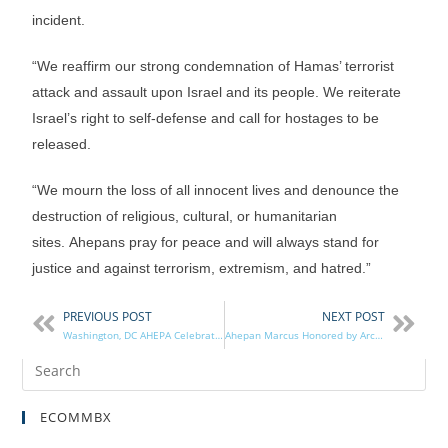
incident.
“We reaffirm our strong condemnation of Hamas’ terrorist
attack and assault upon Israel and its people. We reiterate
Israel’s right to self-defense and call for hostages to be
released.
“We mourn the loss of all innocent lives and denounce the
destruction of religious, cultural, or humanitarian
sites. Ahepans pray for peace and will always stand for
justice and against terrorism, extremism, and hatred.”
PREVIOUS POST
NEXT POST
Washington, DC AHEPA Celebrates 100 Years!
Ahepan Marcus Honored by Archons
ECOMMBX