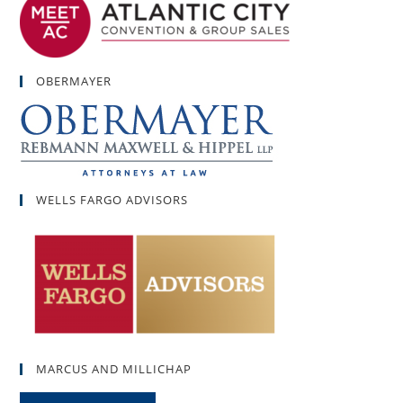
OBERMAYER
WELLS FARGO ADVISORS
MARCUS AND MILLICHAP