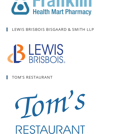
LEWIS BRISBOIS BISGAARD & SMITH LLP
TOM’S RESTAURANT