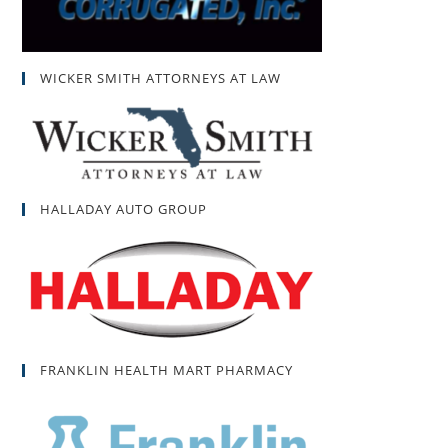
WICKER SMITH ATTORNEYS AT LAW
HALLADAY AUTO GROUP
FRANKLIN HEALTH MART PHARMACY