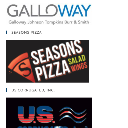
SEASONS PIZZA
US CORRUGATED, INC.