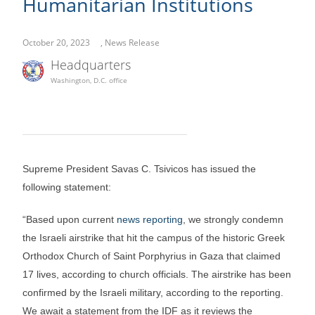
Humanitarian Institutions
October 20, 2023
,
News Release
Headquarters
Washington, D.C. office
Supreme President Savas C. Tsivicos has issued the
following statement:
“Based upon current
news reporting
, we strongly condemn
the Israeli airstrike that hit the campus of the historic Greek
Orthodox Church of Saint Porphyrius in Gaza that claimed
17 lives, according to church officials. The airstrike has been
confirmed by the Israeli military, according to the reporting.
We await a statement from the IDF as it reviews the