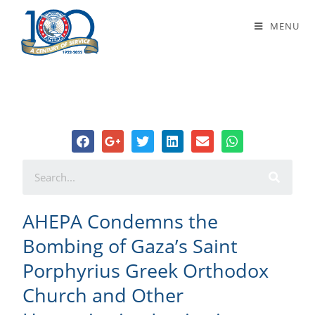
AHEPA Condemns the Bombing of
MENU
Gaza’s Saint Porphyrius Greek
Orthodox Church and Other
Humanitarian Institutions
AHEPA Condemns the
Bombing of Gaza’s Saint
Porphyrius Greek Orthodox
Church and Other