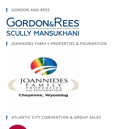
GORDON AND REES
JOANNIDES FAMILY PROPERTIES & FOUNDATION
ATLANTIC CITY CONVENTION & GROUP SALES