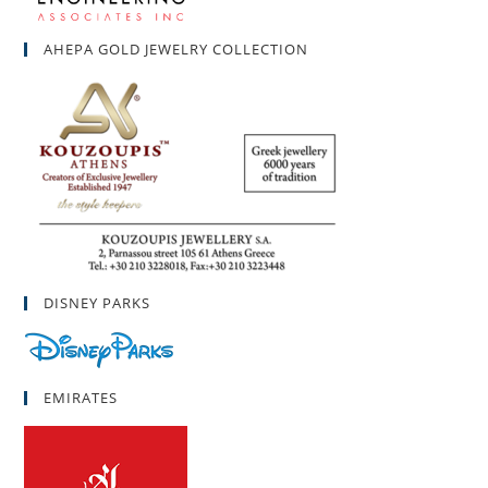
AHEPA GOLD JEWELRY COLLECTION
DISNEY PARKS
EMIRATES