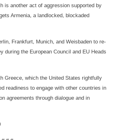
h is another act of aggression supported by
argets Armenia, a landlocked, blockaded
erlin, Frankfurt, Munich, and Weisbaden to re-
key during the European Council and EU Heads
th Greece, which the United States rightfully
ed readiness to engage with other countries in
tion agreements through dialogue and in
)