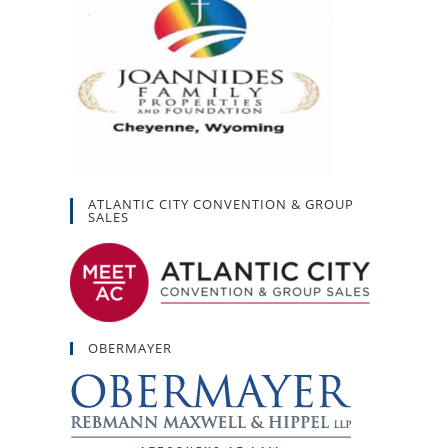
ATLANTIC CITY CONVENTION & GROUP
SALES
OBERMAYER