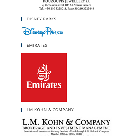
DISNEY PARKS
EMIRATES
LM KOHN & COMPANY