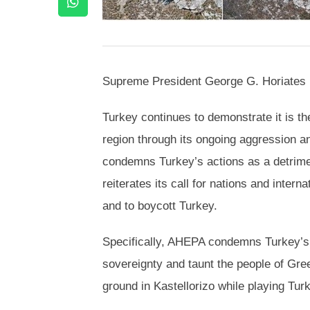
Supreme President George G. Horiates h
Turkey continues to demonstrate it is the
region through its ongoing aggression a
condemns Turkey’s actions as a detrime
reiterates its call for nations and inter
and to boycott Turkey.
Specifically, AHEPA condemns Turkey’s 
sovereignty and taunt the people of Gre
ground in Kastellorizo while playing Tu