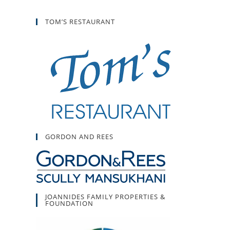
TOM’S RESTAURANT
GORDON AND REES
JOANNIDES FAMILY PROPERTIES &
FOUNDATION