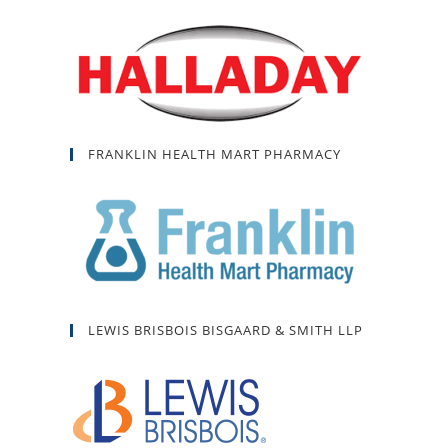
FRANKLIN HEALTH MART PHARMACY
LEWIS BRISBOIS BISGAARD & SMITH LLP