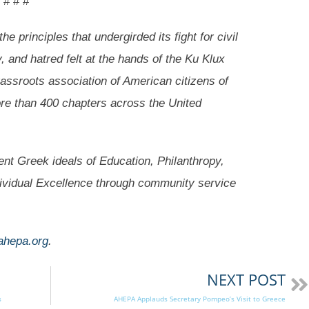
# # #
e principles that undergirded its fight for civil
y, and hatred felt at the hands of the Ku Klux
rassroots association of American citizens of
ore than 400 chapters across the United
nt Greek ideals of Education, Philanthropy,
dividual Excellence through community service
ahepa.org
.
NEXT POST
s
AHEPA Applauds Secretary Pompeo’s Visit to Greece