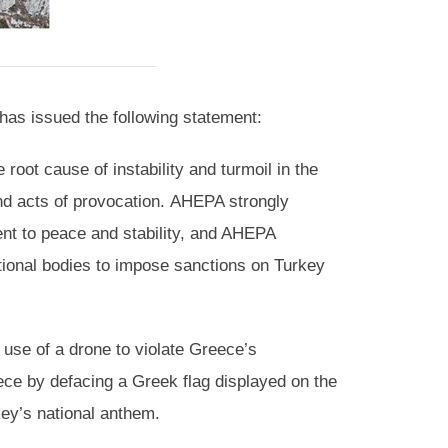
as issued the following statement:
 root cause of instability and turmoil in the
nd acts of provocation. AHEPA strongly
nt to peace and stability, and AHEPA
national bodies to impose sanctions on Turkey
use of a drone to violate Greece’s
ece by defacing a Greek flag displayed on the
rkey’s national anthem.