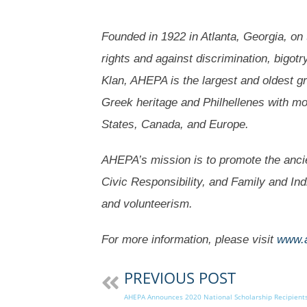
Founded in 1922 in Atlanta, Georgia, on th
rights and against discrimination, bigotr
Klan, AHEPA is the largest and oldest g
Greek heritage and Philhellenes with m
States, Canada, and Europe.
AHEPA’s mission is to promote the ancie
Civic Responsibility, and Family and In
and volunteerism.
For more information, please visit
www.
PREVIOUS POST
AHEPA Announces 2020 National Scholarship Recipient