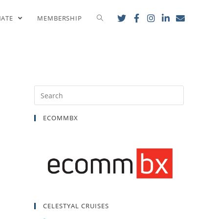
ls for EU Sanctions
NATE
MEMBERSHIP
ECOMMBX
CELESTYAL CRUISES