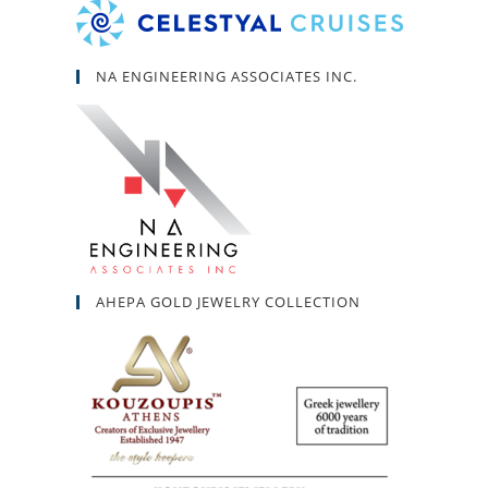
NA ENGINEERING ASSOCIATES INC.
AHEPA GOLD JEWELRY COLLECTION