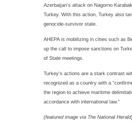
Azerbaijan’s attack on Nagorno Karabak
Turkey. With this action, Turkey also t
genocide-survivor state.
AHEPA is mobilizing in cities such as B
up the call to impose sanctions on Tur
of State meetings.
Turkey’s actions are a stark contrast wi
recognized as a country with a “confirm
the region to achieve maritime delimita
accordance with international law.”
(featured image via The National Herald