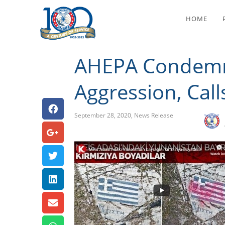
AHEPA Condemns Tur
HOME
AHEPA Condemns
Aggression, Call
September 28, 2020
,
News Release