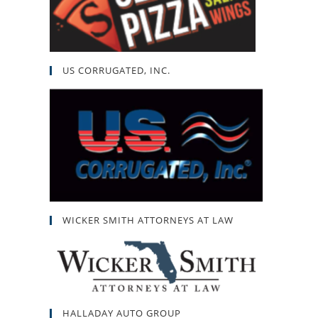
US CORRUGATED, INC.
WICKER SMITH ATTORNEYS AT LAW
HALLADAY AUTO GROUP