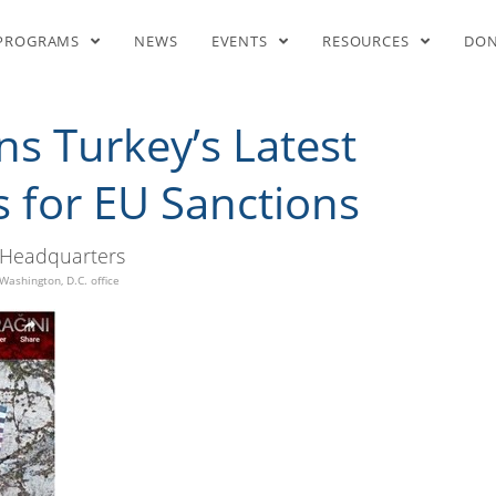
key’s Latest Aggression, Cal
PROGRAMS
NEWS
EVENTS
RESOURCES
DO
 Turkey’s Latest
s for EU Sanctions
Headquarters
Washington, D.C. office