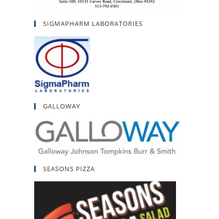
SIGMAPHARM LABORATORIES
GALLOWAY
SEASONS PIZZA