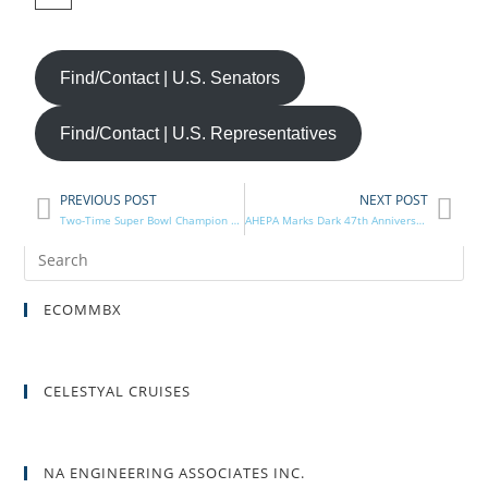
Find/Contact | U.S. Senators
Find/Contact | U.S. Representatives
PREVIOUS POST
NEXT POST
Two-Time Super Bowl Champion Among AHEPA National Athletics Honorees
AHEPA Marks Dark 47th Anniversary of Invasion, Occupation of the Republic of Cyprus
ECOMMBX
CELESTYAL CRUISES
NA ENGINEERING ASSOCIATES INC.