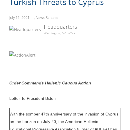
Turkish Threats to Cyprus
July 11, 2021
,
News Release
Headquarters
Washington, D.C. office
Order Commends Hellenic Caucus Action
Letter To President Biden
With the somber 47th anniversary of the invasion of Cyprus
on the horizon on July 20, the American Hellenic
Educational Progressive Association (Order of AHEPA) has