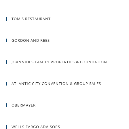
TOM’S RESTAURANT
GORDON AND REES
JOANNIDES FAMILY PROPERTIES & FOUNDATION
ATLANTIC CITY CONVENTION & GROUP SALES
OBERMAYER
WELLS FARGO ADVISORS