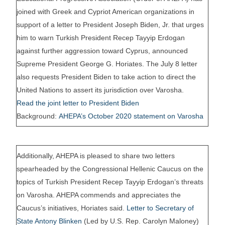
joined with Greek and Cypriot American organizations in
support of a letter to President Joseph Biden, Jr. that urges
him to warn Turkish President Recep Tayyip Erdogan
against further aggression toward Cyprus, announced
Supreme President George G. Horiates. The July 8 letter
also requests President Biden to take action to direct the
United Nations to assert its jurisdiction over Varosha.
Read the joint letter to President Biden
Background:
AHEPA’s October 2020 statement on Varosha
Additionally, AHEPA is pleased to share two letters
spearheaded by the Congressional Hellenic Caucus on the
topics of Turkish President Recep Tayyip Erdogan’s threats
on Varosha. AHEPA commends and appreciates the
Caucus’s initiatives, Horiates said.
Letter to Secretary of
State Antony Blinken
(Led by U.S. Rep. Carolyn Maloney)