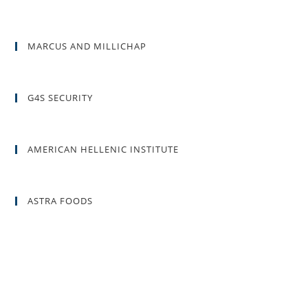
MARCUS AND MILLICHAP
G4S SECURITY
AMERICAN HELLENIC INSTITUTE
ASTRA FOODS