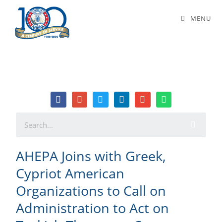
AHEPA Joins with Greek, Cypriot
MENU
American Organizations to Call on
Administration to Act on Turkish
Threats to Cyprus
AHEPA Joins with Greek,
Cypriot American
Organizations to Call on
Administration to Act on