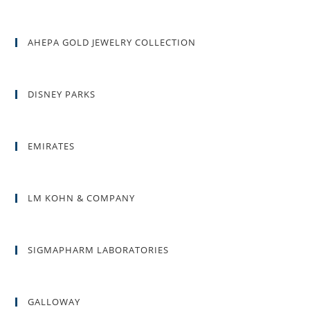
AHEPA GOLD JEWELRY COLLECTION
DISNEY PARKS
EMIRATES
LM KOHN & COMPANY
SIGMAPHARM LABORATORIES
GALLOWAY