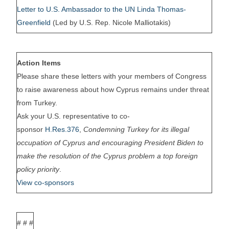
Letter to U.S. Ambassador to the UN Linda Thomas-
Greenfield
(Led by U.S. Rep. Nicole Malliotakis)
Action Items
Please share these letters with your members of Congress
to raise awareness about how Cyprus remains under threat
from Turkey.
Ask your U.S. representative to co-
sponsor
H.Res.376
,
Condemning Turkey for its illegal
occupation of Cyprus and encouraging President Biden to
make the resolution of the Cyprus problem a top foreign
policy priority
.
View co-sponsors
# # #