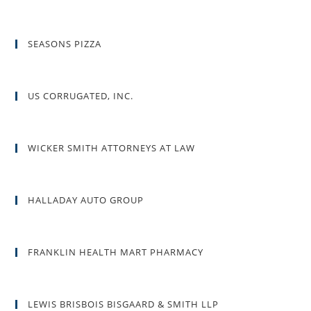
SEASONS PIZZA
US CORRUGATED, INC.
WICKER SMITH ATTORNEYS AT LAW
HALLADAY AUTO GROUP
FRANKLIN HEALTH MART PHARMACY
LEWIS BRISBOIS BISGAARD & SMITH LLP