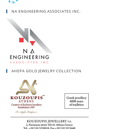
NA ENGINEERING ASSOCIATES INC.
AHEPA GOLD JEWELRY COLLECTION