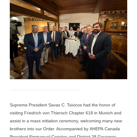
Supreme President Savas C. Tsivicos had the honor of
visiting Friedrich von Thiersch Chapter 618 in Munich and
assist in a mass initiation ceremony, welcoming many new
brothers into our Order. Accompanied by AHEPA Canada
President Emmanuel Constas and District 28 Governor