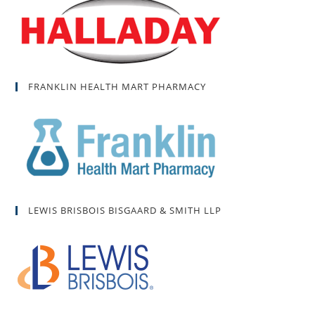
FRANKLIN HEALTH MART PHARMACY
LEWIS BRISBOIS BISGAARD & SMITH LLP