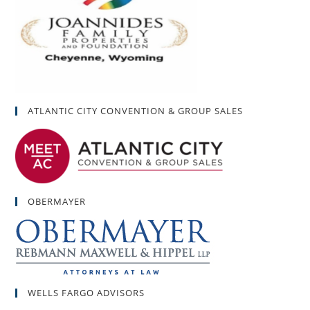
ATLANTIC CITY CONVENTION & GROUP SALES
OBERMAYER
WELLS FARGO ADVISORS