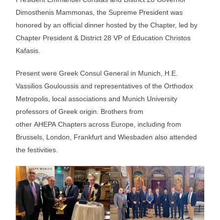
Dimosthenis Mammonas, the Supreme President was
honored by an official dinner hosted by the Chapter, led by
Chapter President & District 28 VP of Education Christos
Kafasis.
Present were Greek Consul General in Munich, H.E.
Vassilios Gouloussis and representatives of the Orthodox
Metropolis, local associations and Munich University
professors of Greek origin. Brothers from
other AHEPA Chapters across Europe, including from
Brussels, London, Frankfurt and Wiesbaden also attended
the festivities.