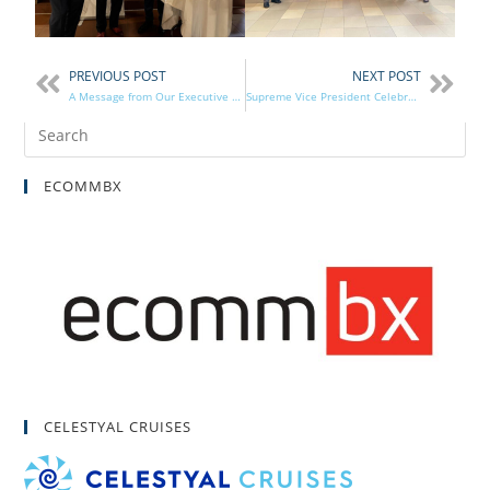
PREVIOUS POST
NEXT POST
A Message from Our Executive Director
Supreme Vice President Celebrates 85 Years of Brotherhood in Flushing, NY
ECOMMBX
CELESTYAL CRUISES