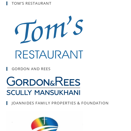
TOM’S RESTAURANT
GORDON AND REES
JOANNIDES FAMILY PROPERTIES & FOUNDATION