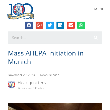
Mass AHEPA Initiation in Munich
MENU
Mass AHEPA Initiation in
Munich
November 29, 2023
,
News Release
Headquarters
Washington, D.C. office