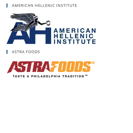
AMERICAN HELLENIC INSTITUTE
ASTRA FOODS