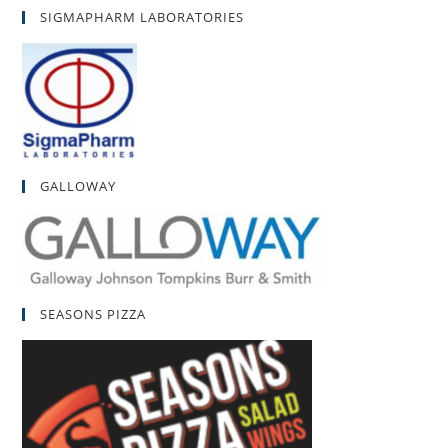
SIGMAPHARM LABORATORIES
GALLOWAY
SEASONS PIZZA