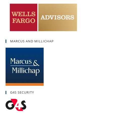
MARCUS AND MILLICHAP
G4S SECURITY