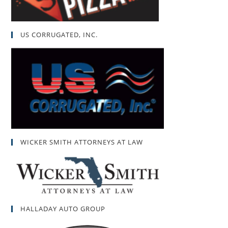
US CORRUGATED, INC.
WICKER SMITH ATTORNEYS AT LAW
HALLADAY AUTO GROUP