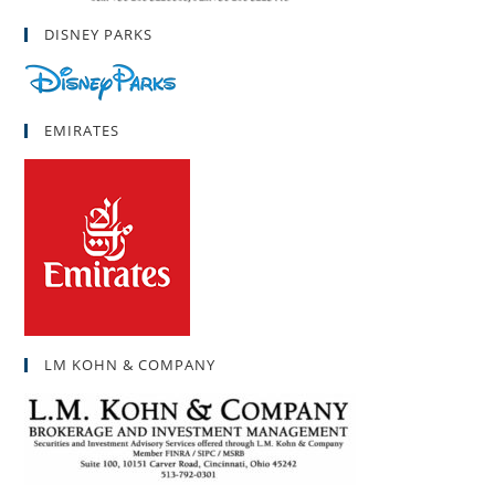
DISNEY PARKS
EMIRATES
LM KOHN & COMPANY