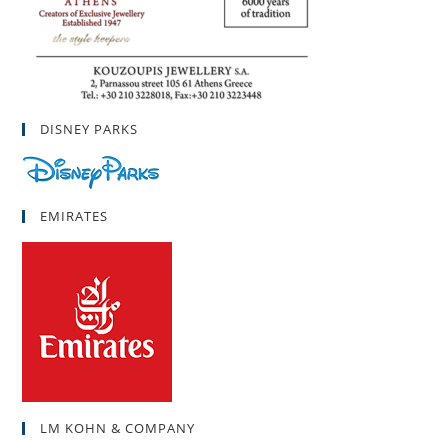
DISNEY PARKS
EMIRATES
LM KOHN & COMPANY