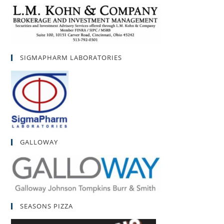
SIGMAPHARM LABORATORIES
GALLOWAY
SEASONS PIZZA