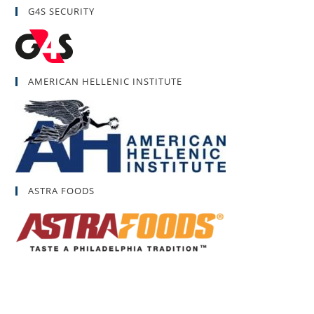
G4S SECURITY
AMERICAN HELLENIC INSTITUTE
ASTRA FOODS