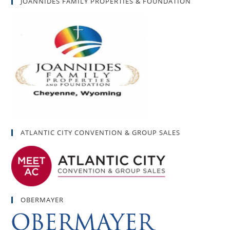
JOANNIDES FAMILY PROPERTIES & FOUNDATION
ATLANTIC CITY CONVENTION & GROUP SALES
OBERMAYER