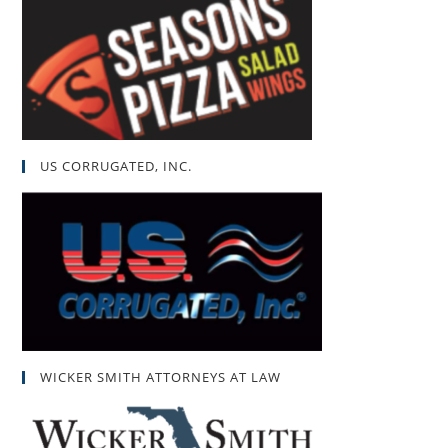
US CORRUGATED, INC.
WICKER SMITH ATTORNEYS AT LAW