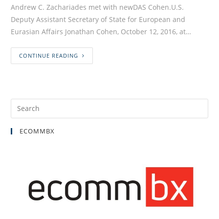
Andrew C. Zachariades met with newDAS Cohen.U.S.
Deputy Assistant Secretary of State for European and
Eurasian Affairs Jonathan Cohen, October 12, 2016, at…
CONTINUE READING
ECOMMBX