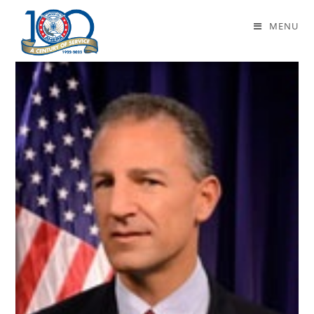
Daily Archives: October 13, 2016
MENU