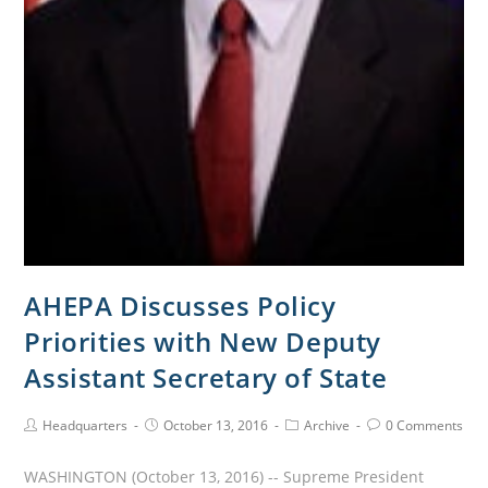
AHEPA Discusses Policy
Priorities with New Deputy
Assistant Secretary of State
Headquarters
October 13, 2016
Archive
0 Comments
WASHINGTON (October 13, 2016) -- Supreme President