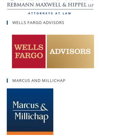
WELLS FARGO ADVISORS
MARCUS AND MILLICHAP