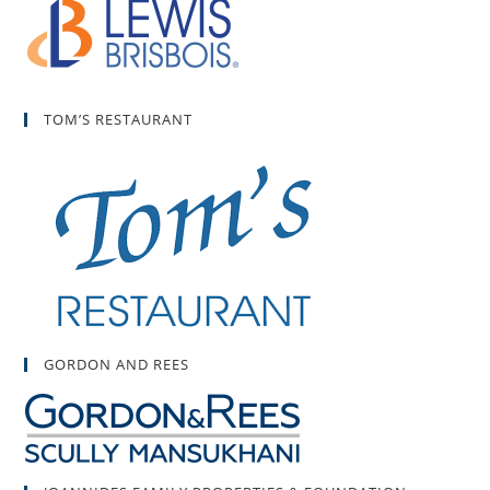
TOM’S RESTAURANT
GORDON AND REES