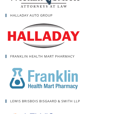
HALLADAY AUTO GROUP
FRANKLIN HEALTH MART PHARMACY
LEWIS BRISBOIS BISGAARD & SMITH LLP