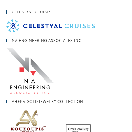
CELESTYAL CRUISES
NA ENGINEERING ASSOCIATES INC.
AHEPA GOLD JEWELRY COLLECTION