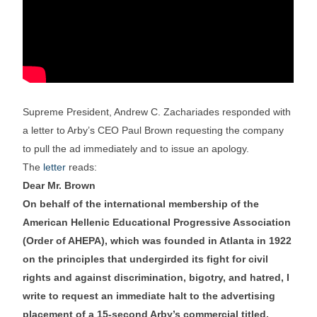
Supreme President, Andrew C. Zachariades responded with
a letter to Arby’s CEO Paul Brown requesting the company
to pull the ad immediately and to issue an apology.
The
letter
reads:
Dear Mr. Brown
On behalf of the international membership of the
American Hellenic Educational Progressive Association
(Order of AHEPA), which was founded in Atlanta in 1922
on the principles that undergirded its fight for civil
rights and against discrimination, bigotry, and hatred, I
write to request an immediate halt to the advertising
placement of a 15-second Arby’s commercial titled,