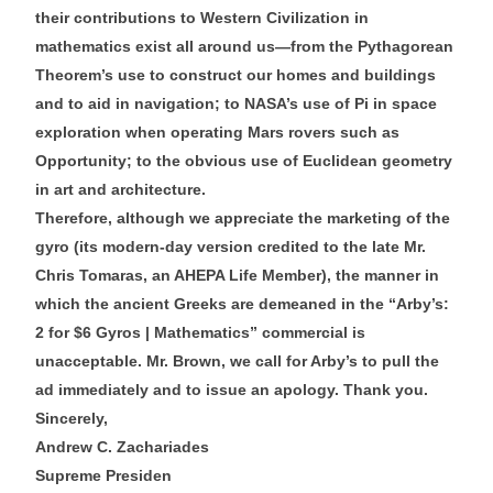
their contributions to Western Civilization in
mathematics exist all around us—from the Pythagorean
Theorem’s use to construct our homes and buildings
and to aid in navigation; to NASA’s use of Pi in space
exploration when operating Mars rovers such as
Opportunity; to the obvious use of Euclidean geometry
in art and architecture.
Therefore, although we appreciate the marketing of the
gyro (its modern-day version credited to the late Mr.
Chris Tomaras, an AHEPA Life Member), the manner in
which the ancient Greeks are demeaned in the “Arby’s:
2 for $6 Gyros | Mathematics” commercial is
unacceptable. Mr. Brown, we call for Arby’s to pull the
ad immediately and to issue an apology. Thank you.
Sincerely,
Andrew C. Zachariades
Supreme Presiden