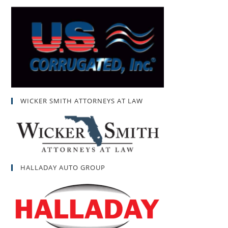
WICKER SMITH ATTORNEYS AT LAW
HALLADAY AUTO GROUP