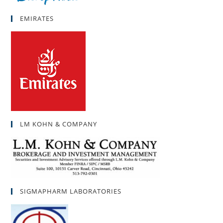
EMIRATES
LM KOHN & COMPANY
SIGMAPHARM LABORATORIES