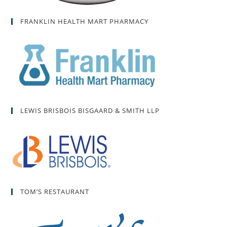
FRANKLIN HEALTH MART PHARMACY
LEWIS BRISBOIS BISGAARD & SMITH LLP
TOM’S RESTAURANT