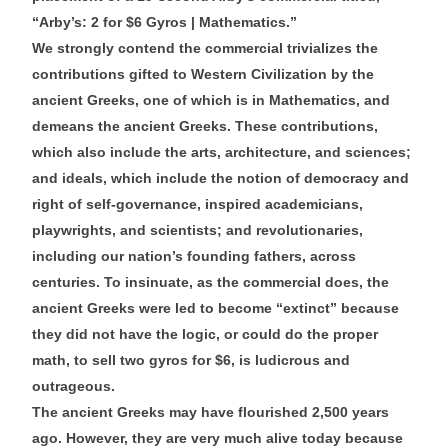
“Arby’s: 2 for $6 Gyros | Mathematics.”
We strongly contend the commercial trivializes the
contributions gifted to Western Civilization by the
ancient Greeks, one of which is in Mathematics, and
demeans the ancient Greeks. These contributions,
which also include the arts, architecture, and sciences;
and ideals, which include the notion of democracy and
right of self-governance, inspired academicians,
playwrights, and scientists; and revolutionaries,
including our nation’s founding fathers, across
centuries. To insinuate, as the commercial does, the
ancient Greeks were led to become “extinct” because
they did not have the logic, or could do the proper
math, to sell two gyros for $6, is ludicrous and
outrageous.
The ancient Greeks may have flourished 2,500 years
ago. However, they are very much alive today because