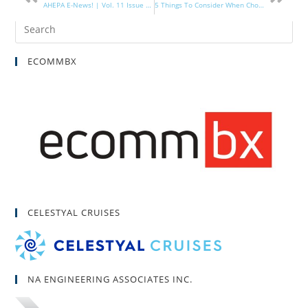
AHEPA E-News! | Vol. 11 Issue 14
5 Things To Consider When Choosing Mac or PC
ECOMMBX
CELESTYAL CRUISES
NA ENGINEERING ASSOCIATES INC.