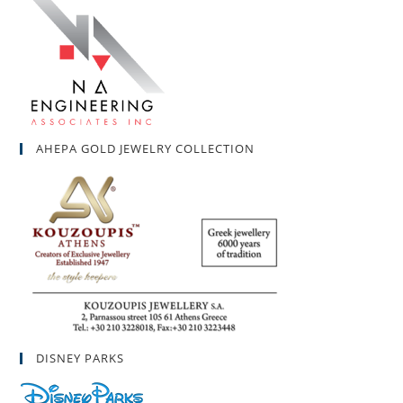
AHEPA GOLD JEWELRY COLLECTION
DISNEY PARKS