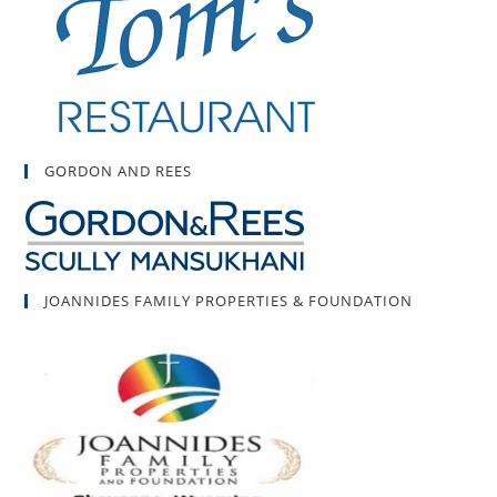
GORDON AND REES
JOANNIDES FAMILY PROPERTIES & FOUNDATION