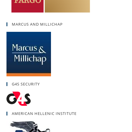
MARCUS AND MILLICHAP
G4S SECURITY
AMERICAN HELLENIC INSTITUTE