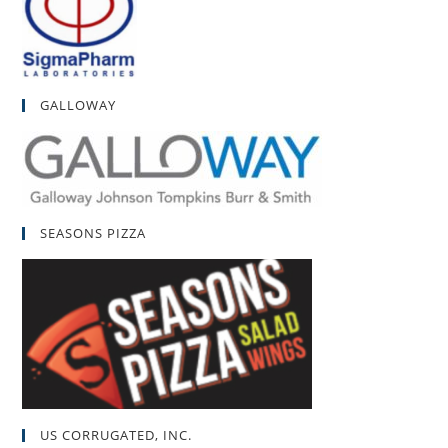
GALLOWAY
SEASONS PIZZA
US CORRUGATED, INC.