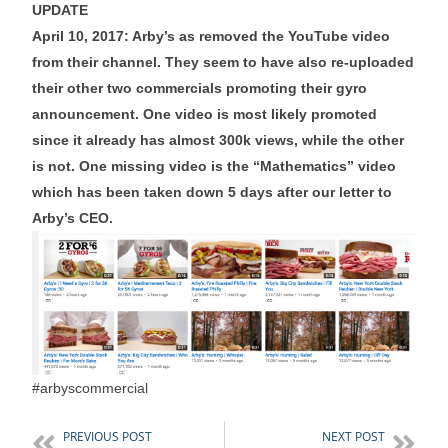
UPDATE
April 10, 2017: Arby’s as removed the YouTube video
from their channel. They seem to have also re-uploaded
their other two commercials promoting their gyro
announcement. One video is most likely promoted
since it already has almost 300k views, while the other
is not. One missing video is the “Mathematics” video
which has been taken down 5 days after our letter to
Arby’s CEO.
#arbyscommercial
PREVIOUS POST
NEXT POST