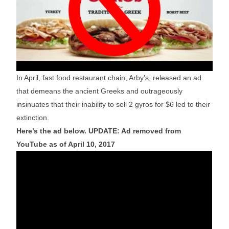
In April, fast food restaurant chain, Arby’s, released an ad
that demeans the ancient Greeks and outrageously
insinuates that their inability to sell 2 gyros for $6 led to their
extinction.
Here’s the ad below. UPDATE: Ad removed from
YouTube as of April 10, 2017