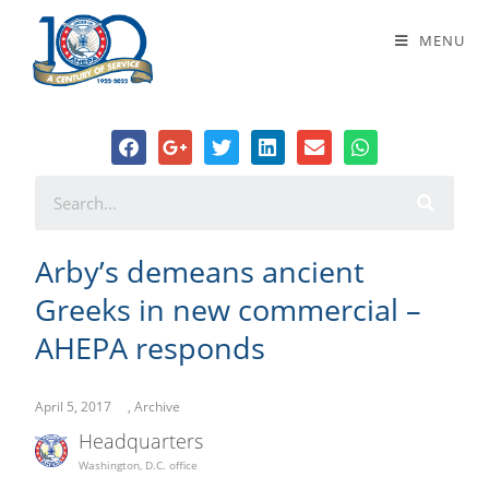
Arby’s demeans ancient Greeks in
MENU
new commercial – AHEPA responds
Arby’s demeans ancient
Greeks in new commercial –
AHEPA responds
April 5, 2017
,
Archive
Headquarters
Washington, D.C. office