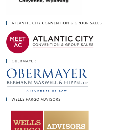
ATLANTIC CITY CONVENTION & GROUP SALES
OBERMAYER
WELLS FARGO ADVISORS