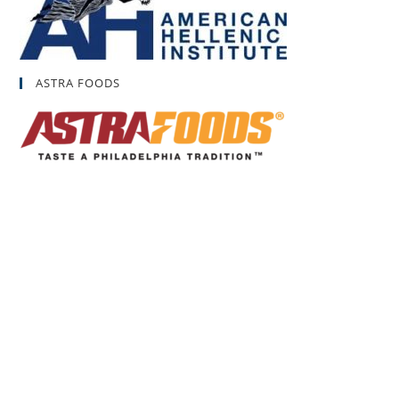
ASTRA FOODS