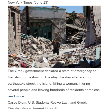
New York Times (June 13)
The Greek government declared a state of emergency on
the island of Lesbos on Tuesday, the day after a strong
earthquake struck the island, killing a woman, injuring
several people and leaving hundreds of residents homeless.
read more
Carpe Diem: U.S. Students Revive Latin and Greek
The Wall Street Journal (June 6)