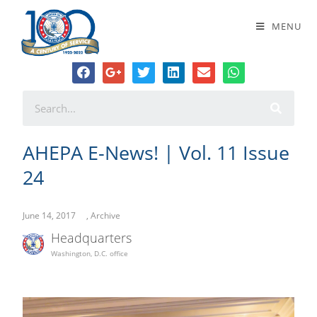
AHEPA E-News! | Vol. 11 Issue 24
MENU
AHEPA E-News! | Vol. 11 Issue
24
June 14, 2017
,
Archive
Headquarters
Washington, D.C. office