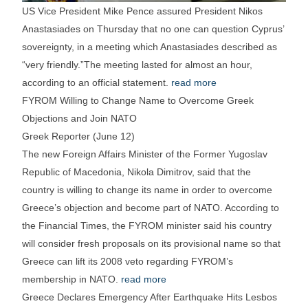
US Vice President Mike Pence assured President Nikos
Anastasiades on Thursday that no one can question Cyprus’
sovereignty, in a meeting which Anastasiades described as
“very friendly.”The meeting lasted for almost an hour,
according to an official statement.
read more
FYROM Willing to Change Name to Overcome Greek
Objections and Join NATO
Greek Reporter (June 12)
The new Foreign Affairs Minister of the Former Yugoslav
Republic of Macedonia, Nikola Dimitrov, said that the
country is willing to change its name in order to overcome
Greece’s objection and become part of NATO. According to
the Financial Times, the FYROM minister said his country
will consider fresh proposals on its provisional name so that
Greece can lift its 2008 veto regarding FYROM’s
membership in NATO.
read more
Greece Declares Emergency After Earthquake Hits Lesbos