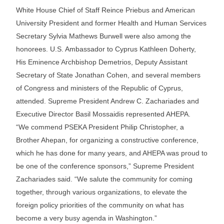
White House Chief of Staff Reince Priebus and American
University President and former Health and Human Services
Secretary Sylvia Mathews Burwell were also among the
honorees. U.S. Ambassador to Cyprus Kathleen Doherty,
His Eminence Archbishop Demetrios, Deputy Assistant
Secretary of State Jonathan Cohen, and several members
of Congress and ministers of the Republic of Cyprus,
attended. Supreme President Andrew C. Zachariades and
Executive Director Basil Mossaidis represented AHEPA.
“We commend PSEKA President Philip Christopher, a
Brother Ahepan, for organizing a constructive conference,
which he has done for many years, and AHEPA was proud to
be one of the conference sponsors,” Supreme President
Zachariades said. “We salute the community for coming
together, through various organizations, to elevate the
foreign policy priorities of the community on what has
become a very busy agenda in Washington.”