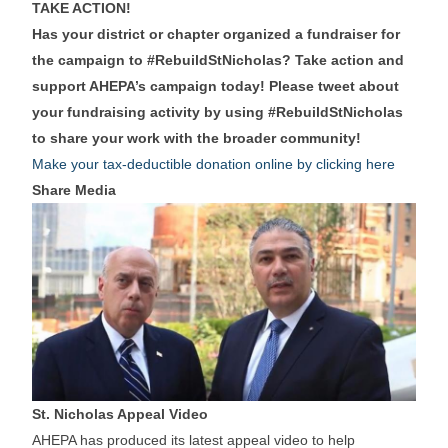
TAKE ACTION!
Has your district or chapter organized a fundraiser for
the campaign to #RebuildStNicholas? Take action and
support AHEPA’s campaign today! Please tweet about
your fundraising activity by using #RebuildStNicholas
to share your work with the broader community!
Make your tax-deductible donation online by clicking here
Share Media
St. Nicholas Appeal Video
AHEPA has produced its latest appeal video to help