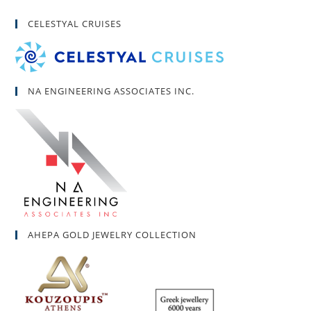
CELESTYAL CRUISES
NA ENGINEERING ASSOCIATES INC.
AHEPA GOLD JEWELRY COLLECTION