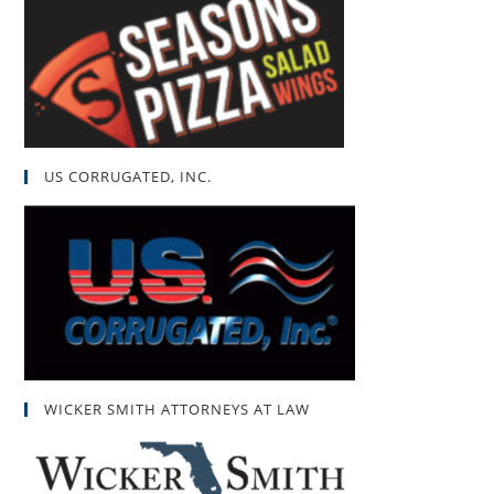
US CORRUGATED, INC.
WICKER SMITH ATTORNEYS AT LAW