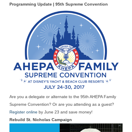
Programming Update | 95th Supreme Convention
Are you a delegate or alternate to the 95th AHEPA Family
Supreme Convention? Or are you attending as a guest?
Register online
by June 23 and save money!
Rebuild St. Nicholas Campaign