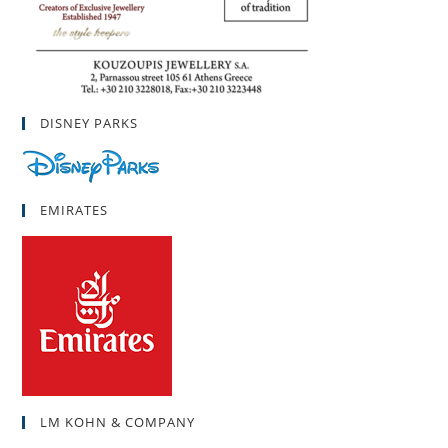
DISNEY PARKS
EMIRATES
LM KOHN & COMPANY