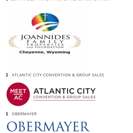
ATLANTIC CITY CONVENTION & GROUP SALES
OBERMAYER