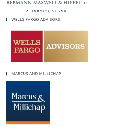
WELLS FARGO ADVISORS
MARCUS AND MILLICHAP