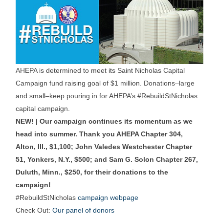
AHEPA is determined to meet its Saint Nicholas Capital
Campaign fund raising goal of $1 million. Donations–large
and small–keep pouring in for AHEPA’s #RebuildStNicholas
capital campaign.
NEW! | Our campaign continues its momentum as we
head into summer. Thank you AHEPA Chapter 304,
Alton, Ill., $1,100; John Valedes Westchester Chapter
51, Yonkers, N.Y., $500; and Sam G. Solon Chapter 267,
Duluth, Minn., $250, for their donations to the
campaign!
#RebuildStNicholas
campaign webpage
Check Out:
Our panel of donors