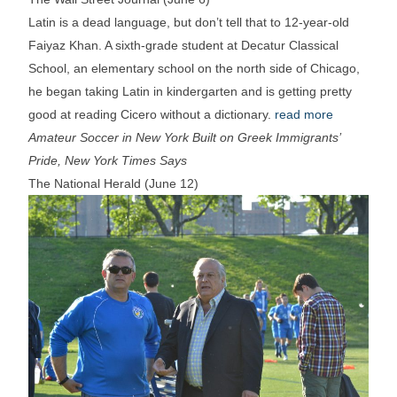
Latin is a dead language, but don’t tell that to 12-year-old
Faiyaz Khan. A sixth-grade student at Decatur Classical
School, an elementary school on the north side of Chicago,
he began taking Latin in kindergarten and is getting pretty
good at reading Cicero without a dictionary.
read more
Amateur Soccer in New York Built on Greek Immigrants’
Pride, New York Times Says
The National Herald (June 12)