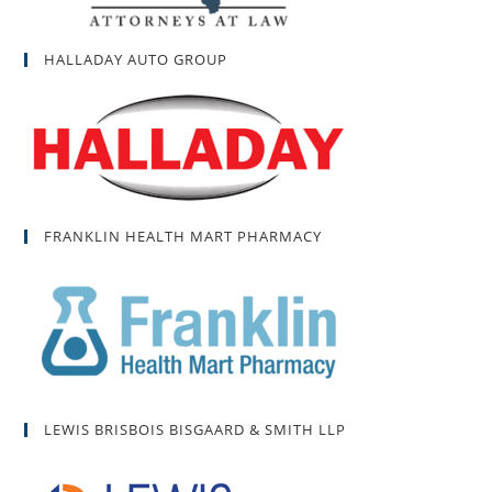
HALLADAY AUTO GROUP
FRANKLIN HEALTH MART PHARMACY
LEWIS BRISBOIS BISGAARD & SMITH LLP