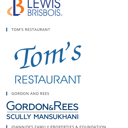
TOM’S RESTAURANT
GORDON AND REES
JOANNIDES FAMILY PROPERTIES & FOUNDATION