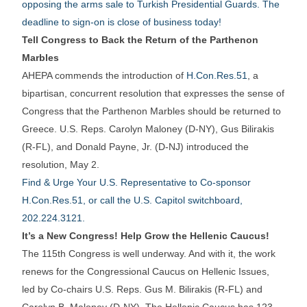
opposing the arms sale to Turkish Presidential Guards. The
deadline to sign-on is close of business today!
Tell Congress to Back the Return of the Parthenon
Marbles
AHEPA commends the introduction of
H.Con.Res.51
, a
bipartisan, concurrent resolution that expresses the sense of
Congress that the Parthenon Marbles should be returned to
Greece. U.S. Reps. Carolyn Maloney (D-NY), Gus Bilirakis
(R-FL), and Donald Payne, Jr. (D-NJ) introduced the
resolution, May 2.
Find & Urge Your U.S. Representative to Co-sponsor
H.Con.Res.51, or call the U.S. Capitol switchboard,
202.224.3121.
It’s a New Congress! Help Grow the Hellenic Caucus!
The 115th Congress is well underway. And with it, the work
renews for the Congressional Caucus on Hellenic Issues,
led by Co-chairs U.S. Reps. Gus M. Bilirakis (R-FL) and