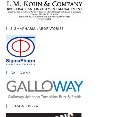
SIGMAPHARM LABORATORIES
GALLOWAY
SEASONS PIZZA