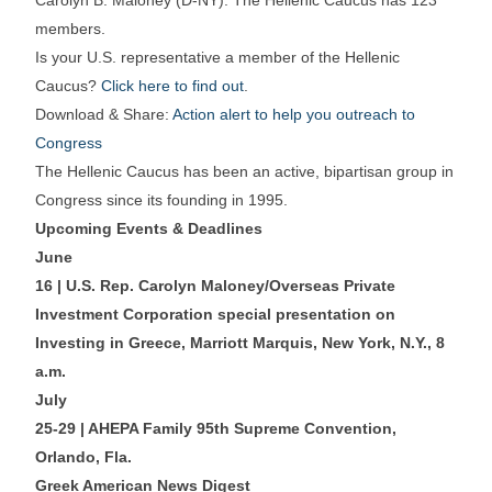
Carolyn B. Maloney (D-NY). The Hellenic Caucus has 123
members.
Is your U.S. representative a member of the Hellenic
Caucus?
Click here to find out
.
Download & Share:
Action alert to help you outreach to
Congress
The Hellenic Caucus has been an active, bipartisan group in
Congress since its founding in 1995.
Upcoming Events & Deadlines
June
16 | U.S. Rep. Carolyn Maloney/Overseas Private
Investment Corporation special presentation on
Investing in Greece, Marriott Marquis, New York, N.Y., 8
a.m.
July
25-29 | AHEPA Family 95th Supreme Convention,
Orlando, Fla.
Greek American News Digest