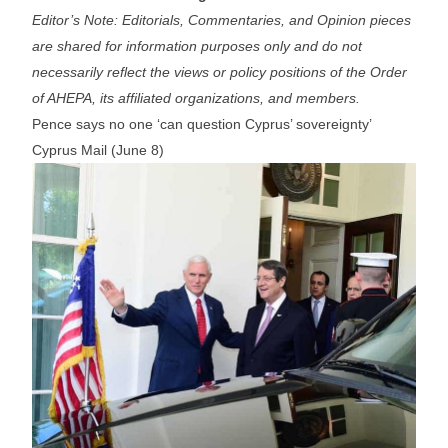
Editor’s Note: Editorials, Commentaries, and Opinion pieces
are shared for information purposes only and do not
necessarily reflect the views or policy positions of the Order
of AHEPA, its affiliated organizations, and members.
Pence says no one ‘can question Cyprus’ sovereignty’
Cyprus Mail (June 8)