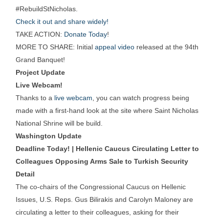
#RebuildStNicholas.
Check it out and share widely!
TAKE ACTION:
Donate Today
!
MORE TO SHARE: Initial
appeal video
released at the 94th
Grand Banquet!
Project Update
Live Webcam!
Thanks to a
live webcam
, you can watch progress being
made with a first-hand look at the site where Saint Nicholas
National Shrine will be build.
Washington Update
Deadline Today! | Hellenic Caucus Circulating Letter to
Colleagues Opposing Arms Sale to Turkish Security
Detail
The co-chairs of the Congressional Caucus on Hellenic
Issues, U.S. Reps. Gus Bilirakis and Carolyn Maloney are
circulating a letter to their colleagues, asking for their