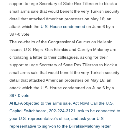
support to urge Secretary of State Rex Tillerson to block a
small arms sale that would benefit the very Turkish security
detail that attacked American protesters on May 16; an
attack which the
U.S. House condemned
on June 6 by a
397-0 vote.
The co-chairs of the Congressional Caucus on Hellenic
Issues, U.S. Reps. Gus Bilirakis and Carolyn Maloney are
circulating a letter to their colleagues, asking for their
support to urge Secretary of State Rex Tillerson to block a
small arms sale that would benefit the very Turkish security
detail that attacked American protesters on May 16; an
attack which the U.S. House condemned on June 6 by a
397-0 vote
.
AHEPA objected to the arms sale. Act Now! Call the U.S.
Capitol Switchboard, 202-224-3121, ask to be connected to
your U.S. representative’s office, and ask your U.S.
representative to sign-on to the Bilirakis/Maloney letter