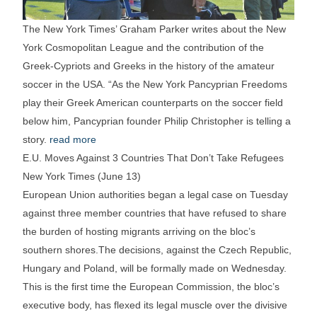
The New York Times’ Graham Parker writes about the New
York Cosmopolitan League and the contribution of the
Greek-Cypriots and Greeks in the history of the amateur
soccer in the USA. “As the New York Pancyprian Freedoms
play their Greek American counterparts on the soccer field
below him, Pancyprian founder Philip Christopher is telling a
story.
read more
E.U. Moves Against 3 Countries That Don’t Take Refugees
New York Times (June 13)
European Union authorities began a legal case on Tuesday
against three member countries that have refused to share
the burden of hosting migrants arriving on the bloc’s
southern shores.The decisions, against the Czech Republic,
Hungary and Poland, will be formally made on Wednesday.
This is the first time the European Commission, the bloc’s
executive body, has flexed its legal muscle over the divisive