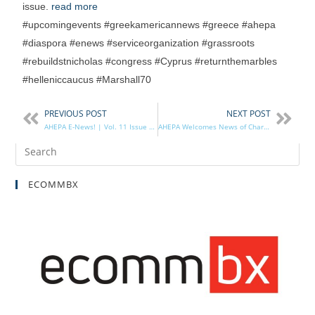
issue.
read more
#upcomingevents #greekamericannews #greece #ahepa
#diaspora #enews #serviceorganization #grassroots
#rebuildstnicholas #congress #Cyprus #returnthemarbles
#helleniccaucus #Marshall70
PREVIOUS POST
NEXT POST
AHEPA E-News! | Vol. 11 Issue 23
AHEPA Welcomes News of Charges Filed Against Turkish Security Detail
ECOMMBX