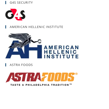
G4S SECURITY
AMERICAN HELLENIC INSTITUTE
ASTRA FOODS