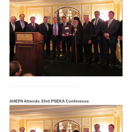
AHEPA Attends 33rd PSEKA Conference