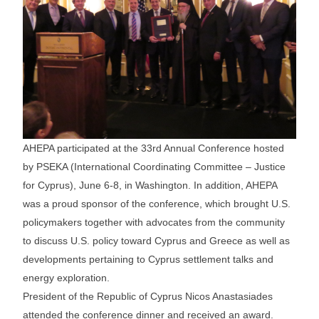
AHEPA participated at the 33rd Annual Conference hosted
by PSEKA (International Coordinating Committee – Justice
for Cyprus), June 6-8, in Washington. In addition, AHEPA
was a proud sponsor of the conference, which brought U.S.
policymakers together with advocates from the community
to discuss U.S. policy toward Cyprus and Greece as well as
developments pertaining to Cyprus settlement talks and
energy exploration.
President of the Republic of Cyprus Nicos Anastasiades
attended the conference dinner and received an award.