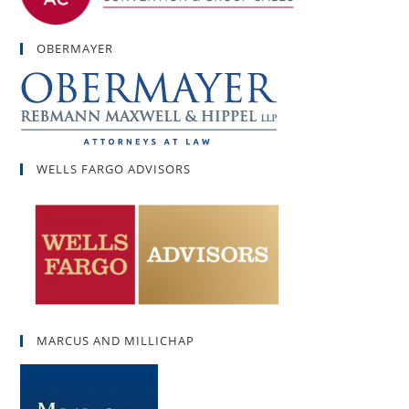
OBERMAYER
WELLS FARGO ADVISORS
MARCUS AND MILLICHAP