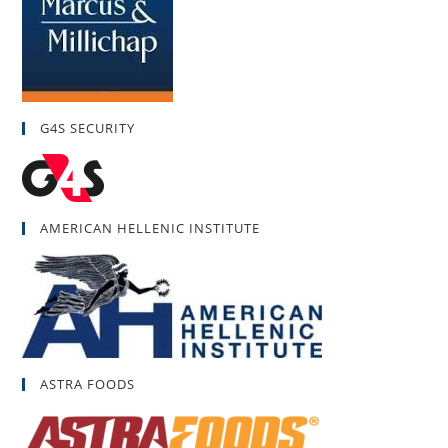
G4S SECURITY
AMERICAN HELLENIC INSTITUTE
ASTRA FOODS