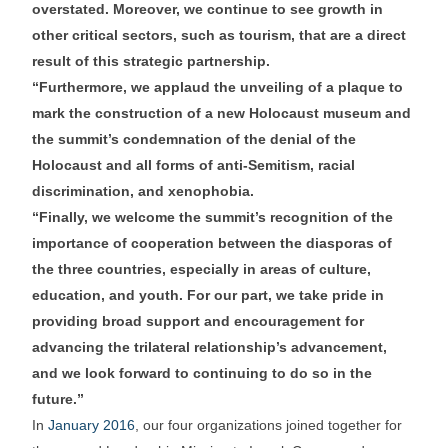
overstated. Moreover, we continue to see growth in
other critical sectors, such as tourism, that are a direct
result of this strategic partnership.
“Furthermore, we applaud the unveiling of a plaque to
mark the construction of a new Holocaust museum and
the summit’s condemnation of the denial of the
Holocaust and all forms of anti-Semitism, racial
discrimination, and xenophobia.
“Finally, we welcome the summit’s recognition of the
importance of cooperation between the diasporas of
the three countries, especially in areas of culture,
education, and youth. For our part, we take pride in
providing broad support and encouragement for
advancing the trilateral relationship’s advancement,
and we look forward to continuing to do so in the
future.”
In
January 2016
, our four organizations joined together for