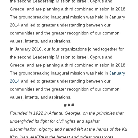
the second Leadership Mission to Israel, Cyprus and
Greece; and are planning a third combined mission in 2018.
The groundbreaking inaugural mission was held in January
2014 and led to greater understanding between our
communities and the greater recognition of our common
values, intents, and aspirations.
In January 2016, our four organizations joined together for
the second Leadership Mission to Israel, Cyprus and
Greece; and are planning a third combined mission in 2018.
The groundbreaking inaugural mission was held in
January
2014
and led to greater understanding between our
communities and the greater recognition of our common
values, intents, and aspirations.
# # #
Founded in 1922 in Atlanta, Georgia, on the principles that
undergirded its fight for civil rights and against
discrimination, bigotry, and hatred felt at the hands of the Ku
Klux Klan, AHEPA is the largest and oldest grassroots