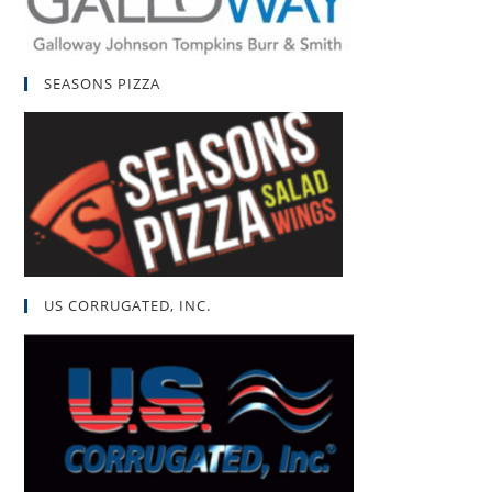
SEASONS PIZZA
US CORRUGATED, INC.