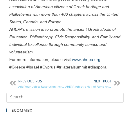
association of American citizens of Greek heritage and
Philhellenes with more than 400 chapters across the United
States, Canada, and Europe.
AHEPA’s mission is to promote the ancient Greek ideals of
Education, Philanthropy, Civic Responsibility, and Family and
Individual Excellence through community service and
volunteerism.
For more information, please visit
www.ahepa.org
.
#Greece #Israel #Cyprus #trilateralsummit #diaspora
PREVIOUS POST
NEXT POST
Add Your Voice: Resolution introduced for the return of the Parthenon Marbles
AHEPA Athletic Hall of Fame Announces 2017 Inductees
ECOMMBX