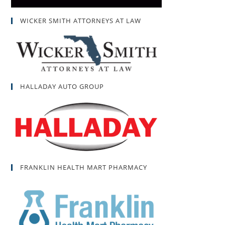
WICKER SMITH ATTORNEYS AT LAW
HALLADAY AUTO GROUP
FRANKLIN HEALTH MART PHARMACY