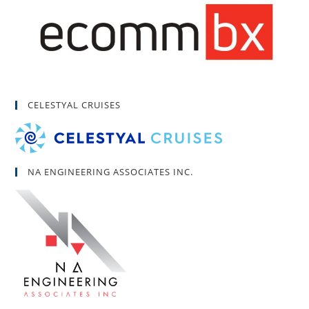
CELESTYAL CRUISES
NA ENGINEERING ASSOCIATES INC.