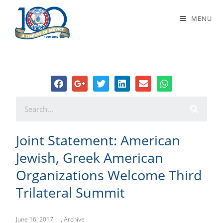
Joint Statement: American Jewish,
MENU
Greek American Organizations
Welcome Third Trilateral Summit
Joint Statement: American
Jewish, Greek American
Organizations Welcome Third
Trilateral Summit
June 16, 2017
,
Archive