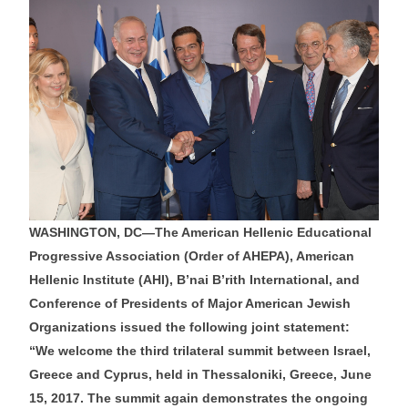
WASHINGTON, DC—The American Hellenic Educational
Progressive Association (Order of AHEPA), American
Hellenic Institute (AHI), B’nai B’rith International, and
Conference of Presidents of Major American Jewish
Organizations issued the following joint statement:
“We welcome the third trilateral summit between Israel,
Greece and Cyprus, held in Thessaloniki, Greece, June
15, 2017. The summit again demonstrates the ongoing