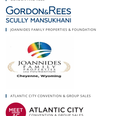
JOANNIDES FAMILY PROPERTIES & FOUNDATION
ATLANTIC CITY CONVENTION & GROUP SALES