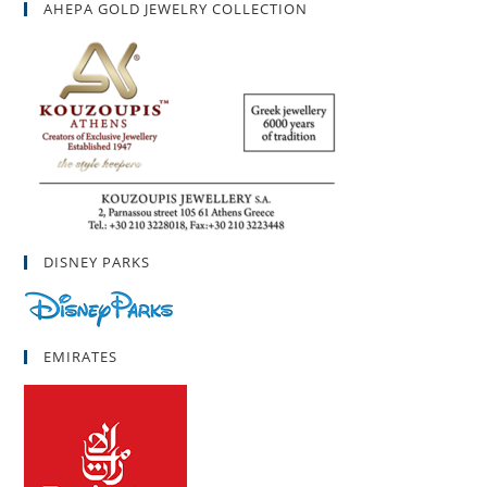
AHEPA GOLD JEWELRY COLLECTION
DISNEY PARKS
EMIRATES