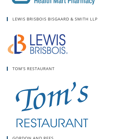
LEWIS BRISBOIS BISGAARD & SMITH LLP
TOM’S RESTAURANT
GORDON AND REES