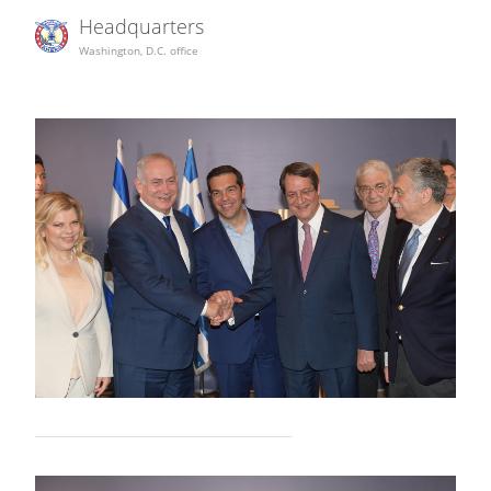
Headquarters
Washington, D.C. office