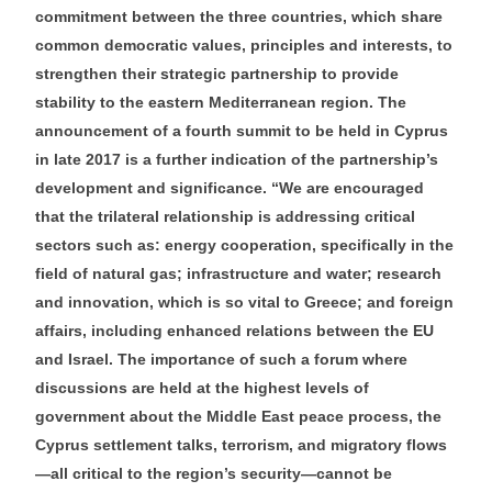
commitment between the three countries, which share
common democratic values, principles and interests, to
strengthen their strategic partnership to provide
stability to the eastern Mediterranean region. The
announcement of a fourth summit to be held in Cyprus
in late 2017 is a further indication of the partnership’s
development and significance. “We are encouraged
that the trilateral relationship is addressing critical
sectors such as: energy cooperation, specifically in the
field of natural gas; infrastructure and water; research
and innovation, which is so vital to Greece; and foreign
affairs, including enhanced relations between the EU
and Israel. The importance of such a forum where
discussions are held at the highest levels of
government about the Middle East peace process, the
Cyprus settlement talks, terrorism, and migratory flows
—all critical to the region’s security—cannot be