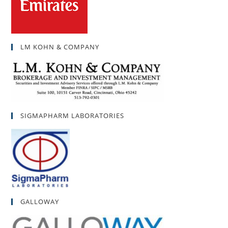
LM KOHN & COMPANY
SIGMAPHARM LABORATORIES
GALLOWAY