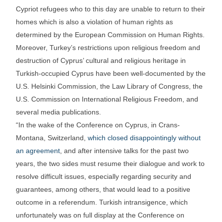
Cypriot refugees who to this day are unable to return to their
homes which is also a violation of human rights as
determined by the European Commission on Human Rights.
Moreover, Turkey’s restrictions upon religious freedom and
destruction of Cyprus’ cultural and religious heritage in
Turkish-occupied Cyprus have been well-documented by the
U.S. Helsinki Commission, the Law Library of Congress, the
U.S. Commission on International Religious Freedom, and
several media publications.
“In the wake of the Conference on Cyprus, in Crans-
Montana, Switzerland,
which closed disappointingly without
an agreement
, and after intensive talks for the past two
years, the two sides must resume their dialogue and work to
resolve difficult issues, especially regarding security and
guarantees, among others, that would lead to a positive
outcome in a referendum. Turkish intransigence, which
unfortunately was on full display at the Conference on