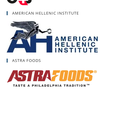
AMERICAN HELLENIC INSTITUTE
ASTRA FOODS