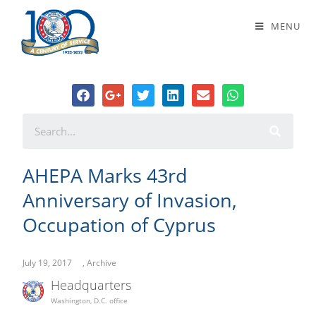
AHEPA Marks 43rd Anniversary of
MENU
Invasion, Occupation of Cyprus
AHEPA Marks 43rd
Anniversary of Invasion,
Occupation of Cyprus
July 19, 2017
,
Archive
Headquarters
Washington, D.C. office