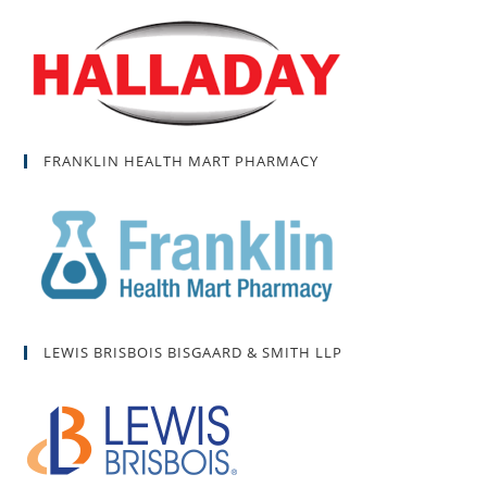
FRANKLIN HEALTH MART PHARMACY
LEWIS BRISBOIS BISGAARD & SMITH LLP