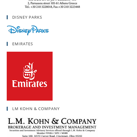
DISNEY PARKS
EMIRATES
LM KOHN & COMPANY