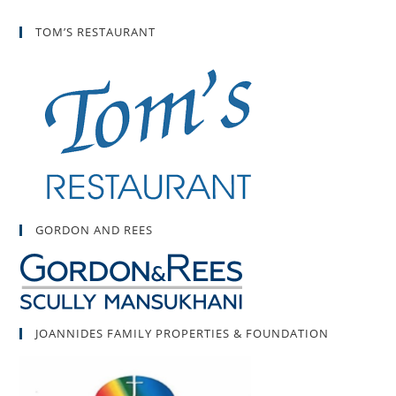
TOM’S RESTAURANT
GORDON AND REES
JOANNIDES FAMILY PROPERTIES & FOUNDATION