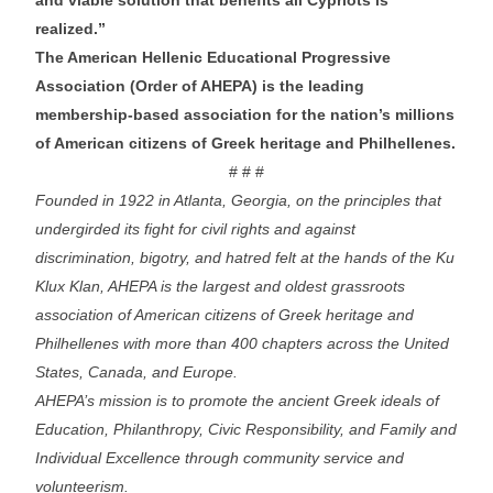
realized.”
The American Hellenic Educational Progressive
Association (Order of AHEPA) is the leading
membership-based association for the nation’s millions
of American citizens of Greek heritage and Philhellenes.
# # #
Founded in 1922 in Atlanta, Georgia, on the principles that
undergirded its fight for civil rights and against
discrimination, bigotry, and hatred felt at the hands of the Ku
Klux Klan, AHEPA is the largest and oldest grassroots
association of American citizens of Greek heritage and
Philhellenes with more than 400 chapters across the United
States, Canada, and Europe.
AHEPA’s mission is to promote the ancient Greek ideals of
Education, Philanthropy, Civic Responsibility, and Family and
Individual Excellence through community service and
volunteerism.