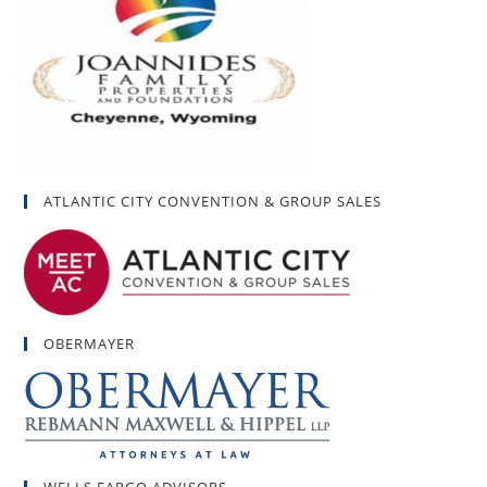
ATLANTIC CITY CONVENTION & GROUP SALES
OBERMAYER
WELLS FARGO ADVISORS