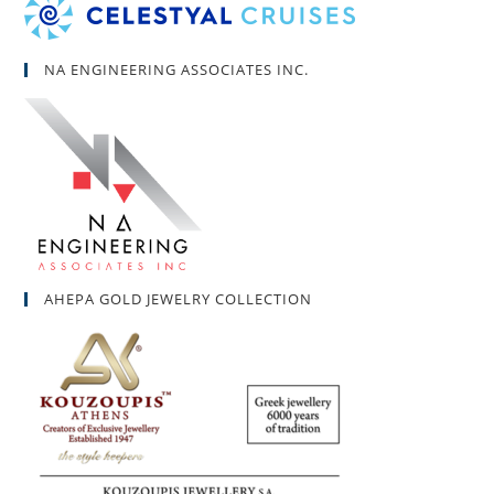
NA ENGINEERING ASSOCIATES INC.
AHEPA GOLD JEWELRY COLLECTION