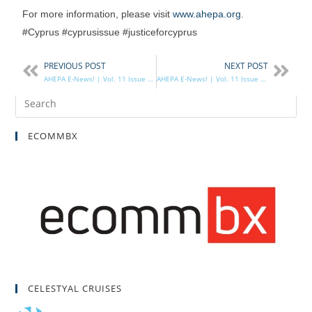
For more information, please visit
www.ahepa.org
.
#Cyprus #cyprusissue #justiceforcyprus
PREVIOUS POST
NEXT POST
AHEPA E-News! | Vol. 11 Issue 29
AHEPA E-News! | Vol. 11 Issue 30
ECOMMBX
CELESTYAL CRUISES