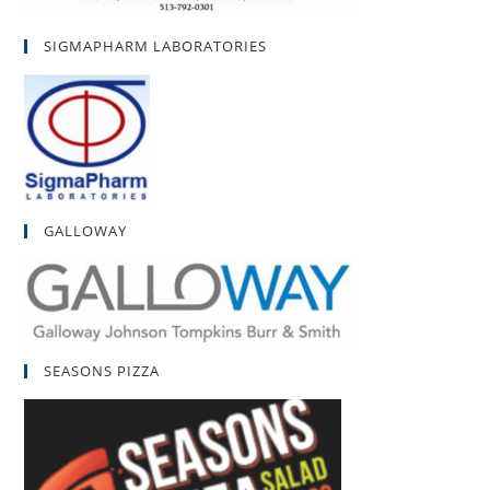
SIGMAPHARM LABORATORIES
GALLOWAY
SEASONS PIZZA