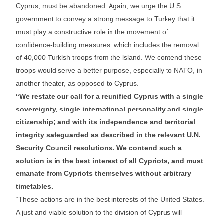
Cyprus, must be abandoned. Again, we urge the U.S.
government to convey a strong message to Turkey that it
must play a constructive role in the movement of
confidence-building measures, which includes the removal
of 40,000 Turkish troops from the island. We contend these
troops would serve a better purpose, especially to NATO, in
another theater, as opposed to Cyprus.
“We restate our call for a reunified Cyprus with a single
sovereignty, single international personality and single
citizenship; and with its independence and territorial
integrity safeguarded as described in the relevant U.N.
Security Council resolutions. We contend such a
solution is in the best interest of all Cypriots, and must
emanate from Cypriots themselves without arbitrary
timetables.
“These actions are in the best interests of the United States.
A just and viable solution to the division of Cyprus will