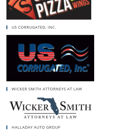
US CORRUGATED, INC.
WICKER SMITH ATTORNEYS AT LAW
HALLADAY AUTO GROUP