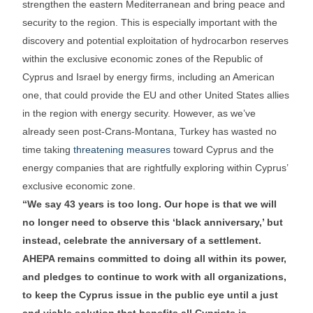
strengthen the eastern Mediterranean and bring peace and
security to the region. This is especially important with the
discovery and potential exploitation of hydrocarbon reserves
within the exclusive economic zones of the Republic of
Cyprus and Israel by energy firms, including an American
one, that could provide the EU and other United States allies
in the region with energy security. However, as we’ve
already seen post-Crans-Montana, Turkey has wasted no
time taking
threatening measures
toward Cyprus and the
energy companies that are rightfully exploring within Cyprus’
exclusive economic zone.
“We say 43 years is too long. Our hope is that we will
no longer need to observe this ‘black anniversary,’ but
instead, celebrate the anniversary of a settlement.
AHEPA remains committed to doing all within its power,
and pledges to continue to work with all organizations,
to keep the Cyprus issue in the public eye until a just
and viable solution that benefits all Cypriots is