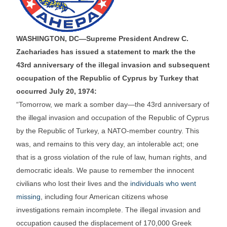
WASHINGTON, DC—Supreme President Andrew C.
Zachariades has issued a statement to mark the the
43rd anniversary of the illegal invasion and subsequent
occupation of the Republic of Cyprus by Turkey that
occurred July 20, 1974:
“Tomorrow, we mark a somber day—the 43rd anniversary of
the illegal invasion and occupation of the Republic of Cyprus
by the Republic of Turkey, a NATO-member country. This
was, and remains to this very day, an intolerable act; one
that is a gross violation of the rule of law, human rights, and
democratic ideals. We pause to remember the innocent
civilians who lost their lives and the
individuals who went
missing
, including four American citizens whose
investigations remain incomplete. The illegal invasion and
occupation caused the displacement of 170,000 Greek