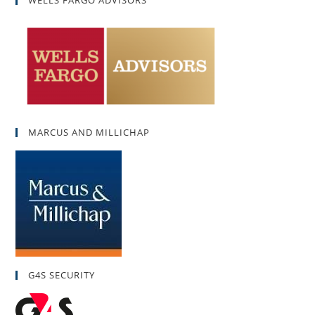
MARCUS AND MILLICHAP
G4S SECURITY