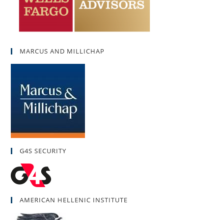
MARCUS AND MILLICHAP
G4S SECURITY
AMERICAN HELLENIC INSTITUTE