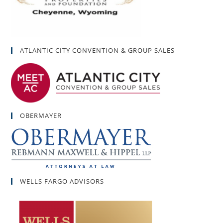
ATLANTIC CITY CONVENTION & GROUP SALES
OBERMAYER
WELLS FARGO ADVISORS