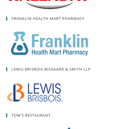
FRANKLIN HEALTH MART PHARMACY
LEWIS BRISBOIS BISGAARD & SMITH LLP
TOM’S RESTAURANT