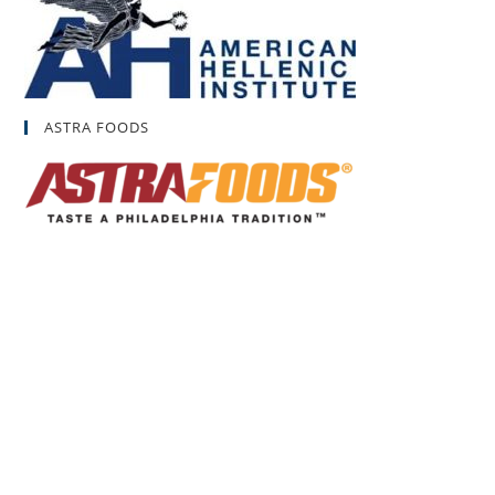
ASTRA FOODS