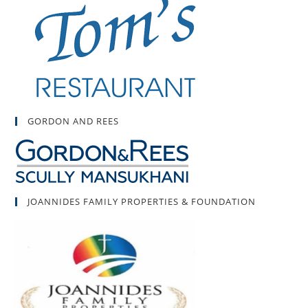
GORDON AND REES
JOANNIDES FAMILY PROPERTIES & FOUNDATION