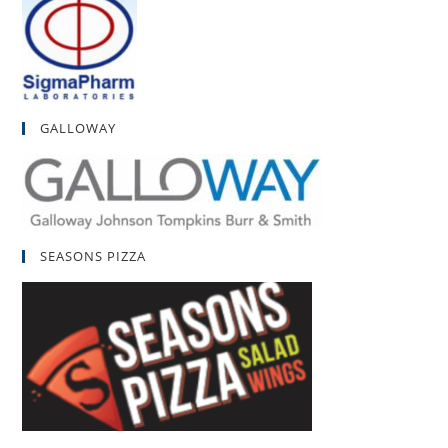
GALLOWAY
SEASONS PIZZA