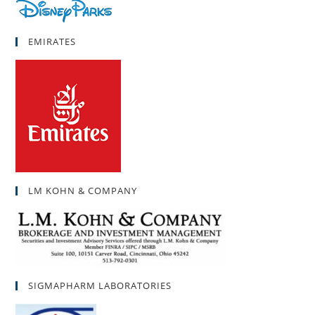
EMIRATES
LM KOHN & COMPANY
SIGMAPHARM LABORATORIES