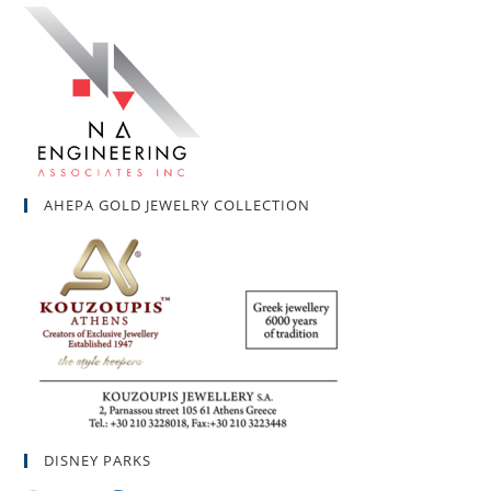
AHEPA GOLD JEWELRY COLLECTION
DISNEY PARKS