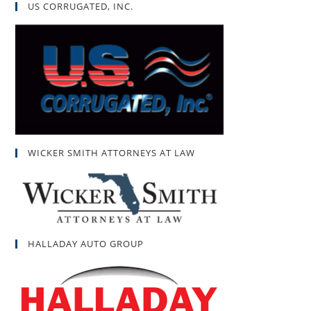
US CORRUGATED, INC.
WICKER SMITH ATTORNEYS AT LAW
HALLADAY AUTO GROUP