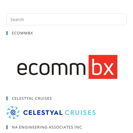
ECOMMBX
CELESTYAL CRUISES
NA ENGINEERING ASSOCIATES INC.