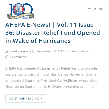
Daily Archives: September 13, 2017
MENU
AHEPA E-News! | Vol. 11 Issue
36: Disaster Relief Fund Opened
in Wake of Hurricanes
Headquarters
September 13, 2017
All
/
E-News
0 Comments
AHEPA has opened its Emergency Relief Fund to provide
assistance to the victims of Hurricanes Harvey and Irma,
announced Supreme President CarlHollister, who visited
Houston on September 2. Hollister presented an initial…
CONTINUE READING