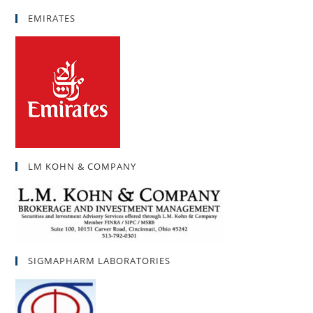
EMIRATES
LM KOHN & COMPANY
SIGMAPHARM LABORATORIES