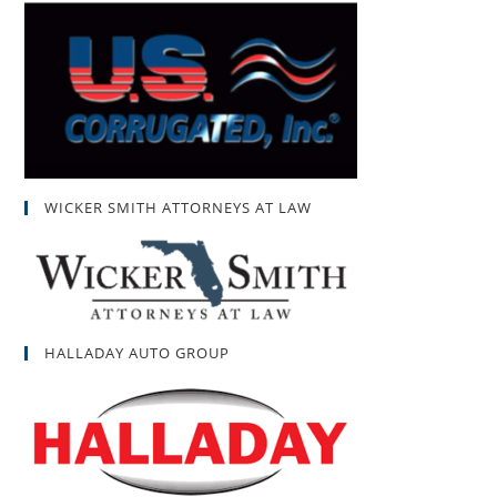
WICKER SMITH ATTORNEYS AT LAW
HALLADAY AUTO GROUP