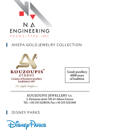
AHEPA GOLD JEWELRY COLLECTION
DISNEY PARKS