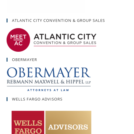
ATLANTIC CITY CONVENTION & GROUP SALES
OBERMAYER
WELLS FARGO ADVISORS