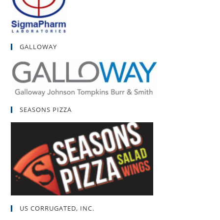
GALLOWAY
SEASONS PIZZA
US CORRUGATED, INC.