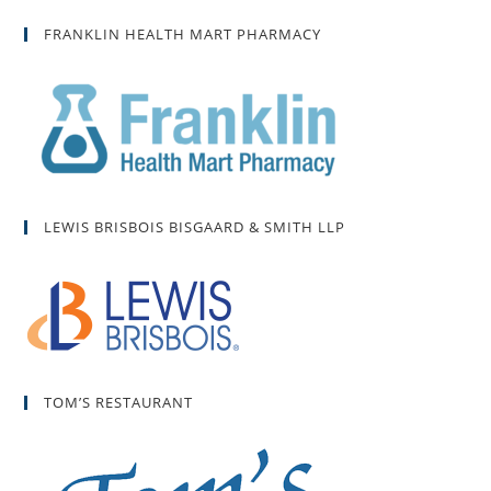
FRANKLIN HEALTH MART PHARMACY
LEWIS BRISBOIS BISGAARD & SMITH LLP
TOM’S RESTAURANT