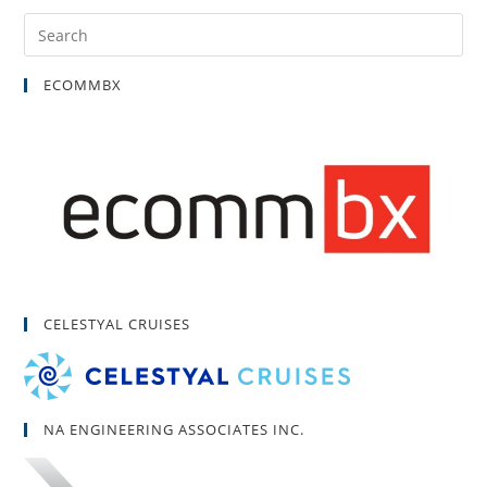
ECOMMBX
CELESTYAL CRUISES
NA ENGINEERING ASSOCIATES INC.