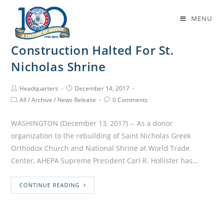
Daily Archives: December 14, 2017
MENU
Construction Halted For St.
Nicholas Shrine
Headquarters
December 14, 2017
All
/
Archive
/
News Release
0 Comments
WASHINGTON (December 13, 2017) -- As a donor
organization to the rebuilding of Saint Nicholas Greek
Orthodox Church and National Shrine at World Trade
Center, AHEPA Supreme President Carl R. Hollister has…
CONTINUE READING