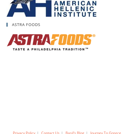
ASTRA FOODS
Privacy Policy
Contact Us
Basil’s Blog
Journey To Greece