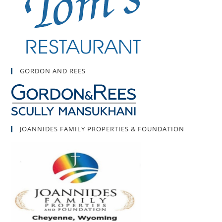
GORDON AND REES
JOANNIDES FAMILY PROPERTIES & FOUNDATION