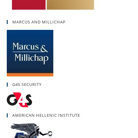
MARCUS AND MILLICHAP
G4S SECURITY
AMERICAN HELLENIC INSTITUTE