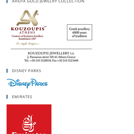
AHEPA GOLD JEWELRY COLLECTION
DISNEY PARKS
EMIRATES