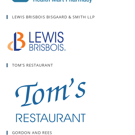
LEWIS BRISBOIS BISGAARD & SMITH LLP
TOM’S RESTAURANT
GORDON AND REES