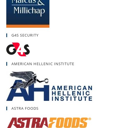
G4S SECURITY
AMERICAN HELLENIC INSTITUTE
ASTRA FOODS