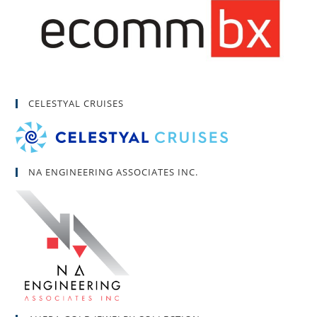
CELESTYAL CRUISES
NA ENGINEERING ASSOCIATES INC.