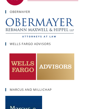
OBERMAYER
WELLS FARGO ADVISORS
MARCUS AND MILLICHAP