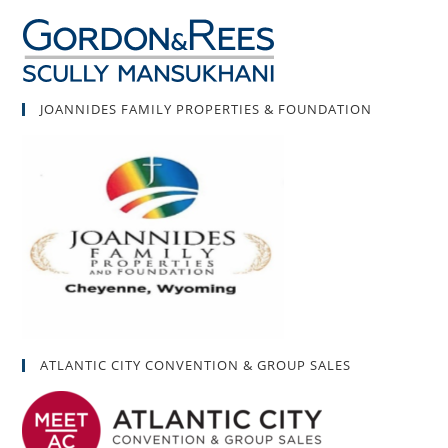
JOANNIDES FAMILY PROPERTIES & FOUNDATION
ATLANTIC CITY CONVENTION & GROUP SALES