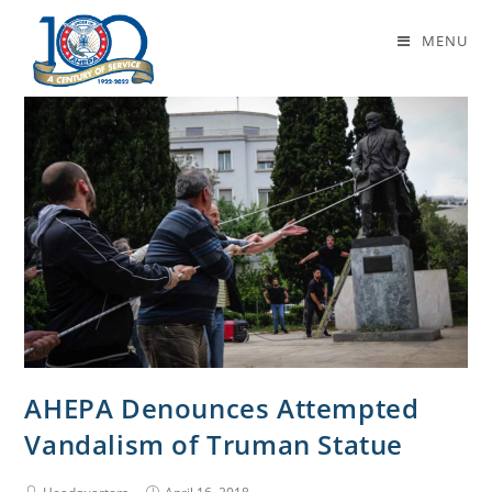
Daily Archives: April 16, 2018
MENU
AHEPA Denounces Attempted
Vandalism of Truman Statue