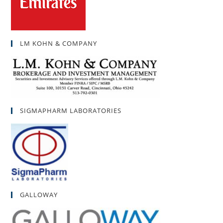
LM KOHN & COMPANY
SIGMAPHARM LABORATORIES
GALLOWAY