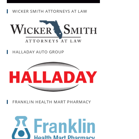
WICKER SMITH ATTORNEYS AT LAW
HALLADAY AUTO GROUP
FRANKLIN HEALTH MART PHARMACY