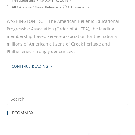
Headquarters
April 16, 2018
All
/
Archive
/
News Release
0 Comments
WASHINGTON, DC -- The American Hellenic Educational
Progressive Association (Order of AHEPA), the leading
membership-based service association for the nation’s
millions of American citizens of Greek heritage and
Philhellenes, strongly denounces…
CONTINUE READING
ECOMMBX