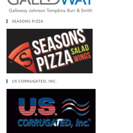
SEASONS PIZZA
US CORRUGATED, INC.