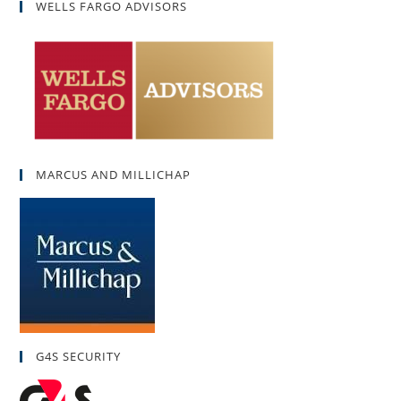
WELLS FARGO ADVISORS
MARCUS AND MILLICHAP
G4S SECURITY