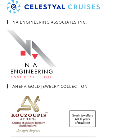
NA ENGINEERING ASSOCIATES INC.
AHEPA GOLD JEWELRY COLLECTION