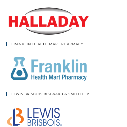
FRANKLIN HEALTH MART PHARMACY
LEWIS BRISBOIS BISGAARD & SMITH LLP