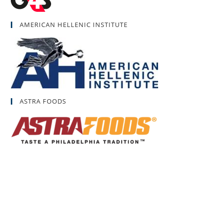
AMERICAN HELLENIC INSTITUTE
ASTRA FOODS