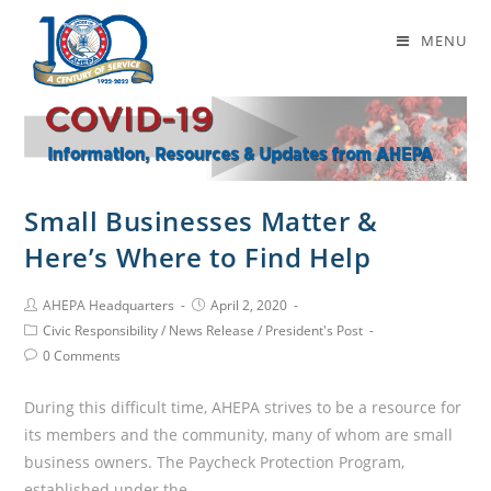
Daily Archives: April 2, 2020
MENU
Small Businesses Matter &
Here’s Where to Find Help
AHEPA Headquarters
April 2, 2020
Civic Responsibility
/
News Release
/
President's Post
0 Comments
During this difficult time, AHEPA strives to be a resource for
its members and the community, many of whom are small
business owners. The Paycheck Protection Program,
established under the…