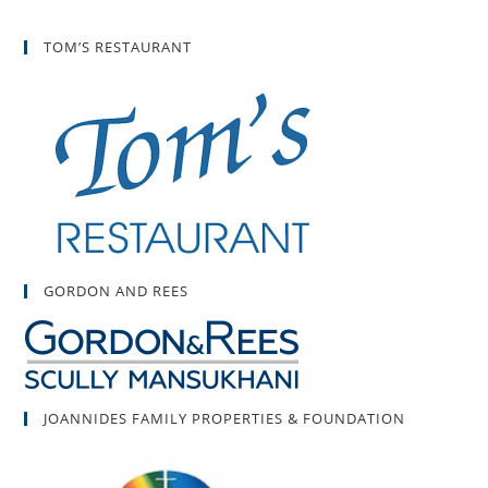
TOM’S RESTAURANT
GORDON AND REES
JOANNIDES FAMILY PROPERTIES & FOUNDATION