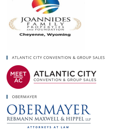
ATLANTIC CITY CONVENTION & GROUP SALES
OBERMAYER