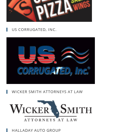
US CORRUGATED, INC.
WICKER SMITH ATTORNEYS AT LAW
HALLADAY AUTO GROUP