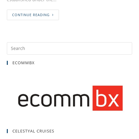
CONTINUE READING
ECOMMBX
CELESTYAL CRUISES