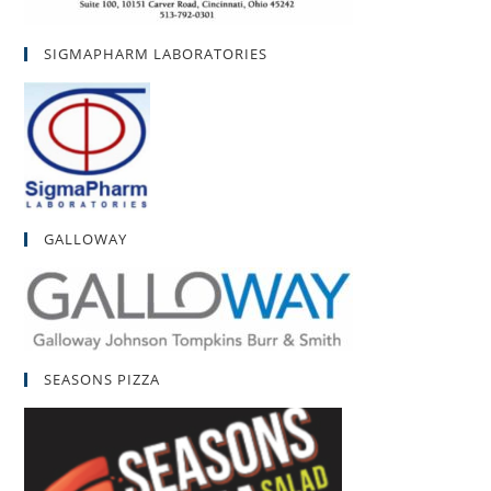
SIGMAPHARM LABORATORIES
GALLOWAY
SEASONS PIZZA