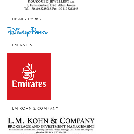
DISNEY PARKS
EMIRATES
LM KOHN & COMPANY