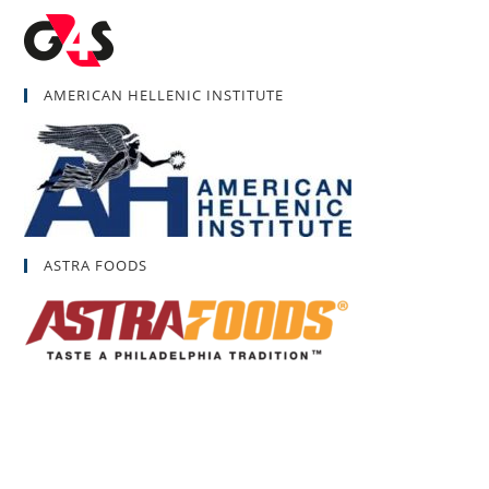
AMERICAN HELLENIC INSTITUTE
ASTRA FOODS