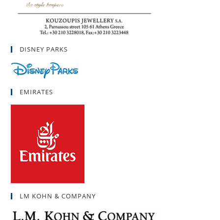
DISNEY PARKS
EMIRATES
LM KOHN & COMPANY