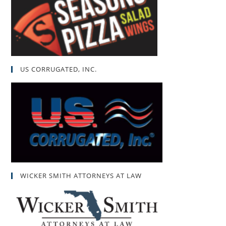
US CORRUGATED, INC.
WICKER SMITH ATTORNEYS AT LAW