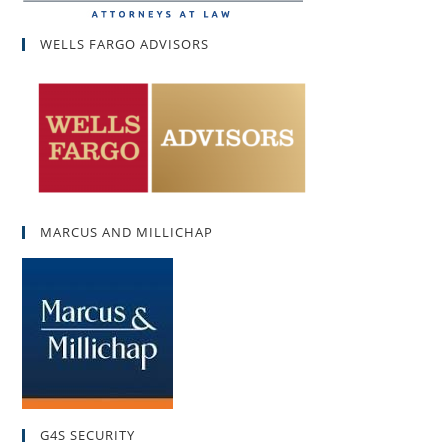
WELLS FARGO ADVISORS
MARCUS AND MILLICHAP
G4S SECURITY