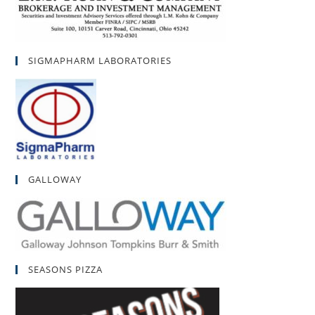
SIGMAPHARM LABORATORIES
GALLOWAY
SEASONS PIZZA