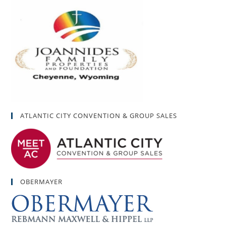
ATLANTIC CITY CONVENTION & GROUP SALES
OBERMAYER