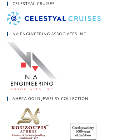
CELESTYAL CRUISES
NA ENGINEERING ASSOCIATES INC.
AHEPA GOLD JEWELRY COLLECTION