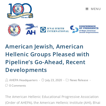
Daily Archives: July 23, 2020
MENU
American Jewish, American
Hellenic Groups Pleased with
Pipeline’s Go-Ahead, Recent
Developments
AHEPA Headquarters
July 23, 2020
News Release
0 Comments
The American Hellenic Educational Progressive Association
(Order of AHEPA), the American Hellenic Institute (AHI), B’nai