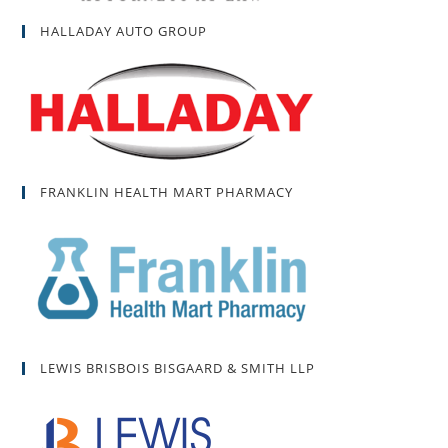
HALLADAY AUTO GROUP
FRANKLIN HEALTH MART PHARMACY
LEWIS BRISBOIS BISGAARD & SMITH LLP