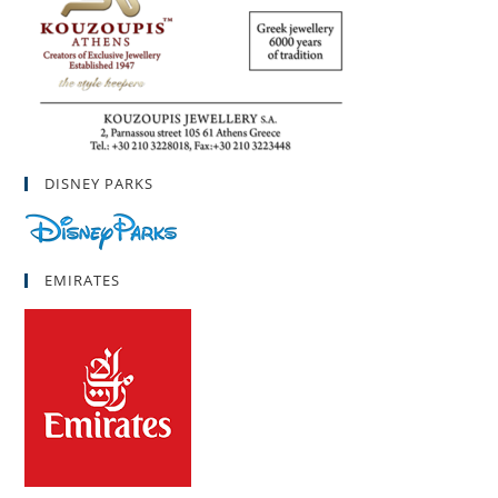
DISNEY PARKS
EMIRATES