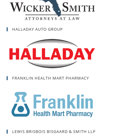
HALLADAY AUTO GROUP
FRANKLIN HEALTH MART PHARMACY
LEWIS BRISBOIS BISGAARD & SMITH LLP