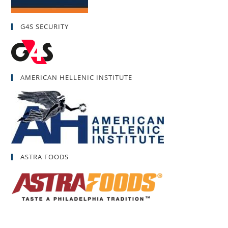
G4S SECURITY
AMERICAN HELLENIC INSTITUTE
ASTRA FOODS