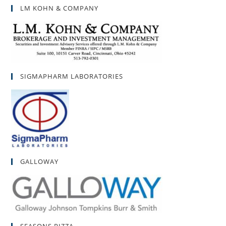
LM KOHN & COMPANY
SIGMAPHARM LABORATORIES
GALLOWAY