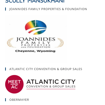
JOANNIDES FAMILY PROPERTIES & FOUNDATION
ATLANTIC CITY CONVENTION & GROUP SALES
OBERMAYER