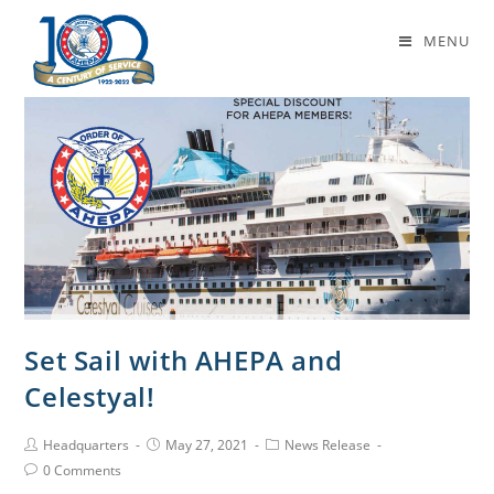
Daily Archives: May 27, 2021
MENU
Set Sail with AHEPA and
Celestyal!
Headquarters
May 27, 2021
News Release
0 Comments