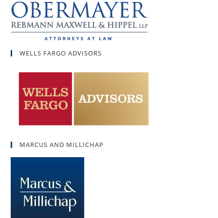
WELLS FARGO ADVISORS
MARCUS AND MILLICHAP