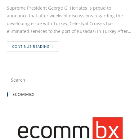
Supreme President George G. Horiates is proud to
announce that after weeks of discussions regarding the
developing issue with Turkey, Celestyal Cruises has
eliminated services to the port of Kusadasi in Turkey!After…
CONTINUE READING
ECOMMBX