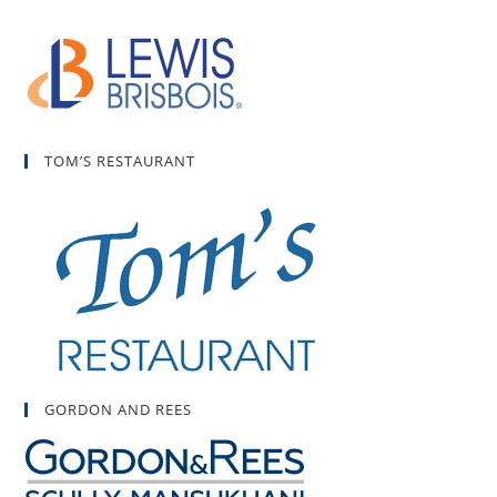
TOM’S RESTAURANT
GORDON AND REES