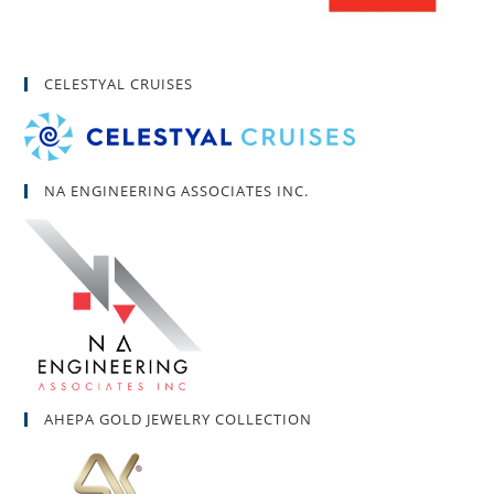
CELESTYAL CRUISES
NA ENGINEERING ASSOCIATES INC.
AHEPA GOLD JEWELRY COLLECTION