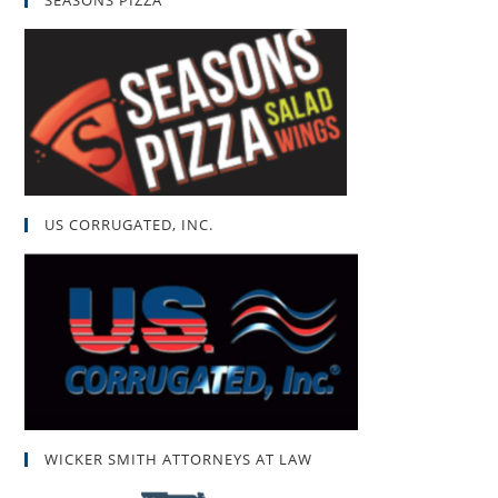
SEASONS PIZZA
US CORRUGATED, INC.
WICKER SMITH ATTORNEYS AT LAW