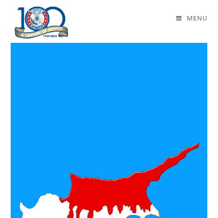
Daily Archives: July 19, 2021
MENU