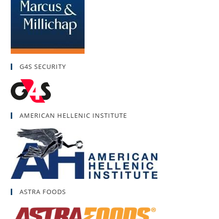
G4S SECURITY
AMERICAN HELLENIC INSTITUTE
ASTRA FOODS