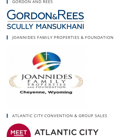
GORDON AND REES
JOANNIDES FAMILY PROPERTIES & FOUNDATION
ATLANTIC CITY CONVENTION & GROUP SALES