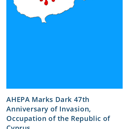
AHEPA Marks Dark 47th
Anniversary of Invasion,
Occupation of the Republic of
Cyprus