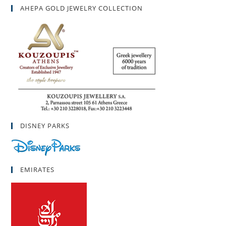
AHEPA GOLD JEWELRY COLLECTION
DISNEY PARKS
EMIRATES