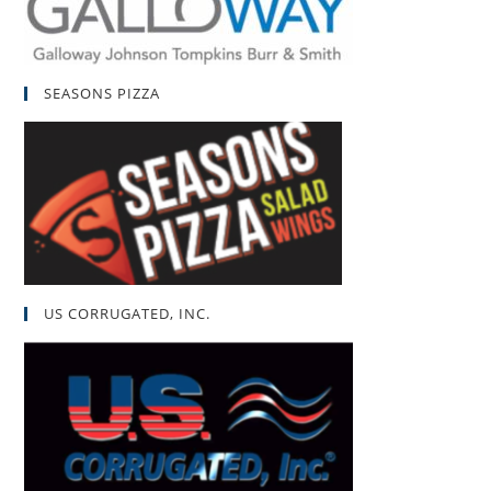
SEASONS PIZZA
US CORRUGATED, INC.