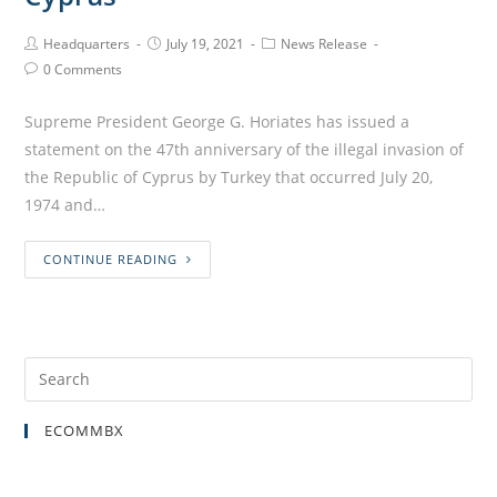
Headquarters
July 19, 2021
News Release
0 Comments
Supreme President George G. Horiates has issued a
statement on the 47th anniversary of the illegal invasion of
the Republic of Cyprus by Turkey that occurred July 20,
1974 and…
CONTINUE READING
ECOMMBX