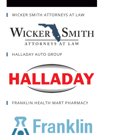
WICKER SMITH ATTORNEYS AT LAW
HALLADAY AUTO GROUP
FRANKLIN HEALTH MART PHARMACY