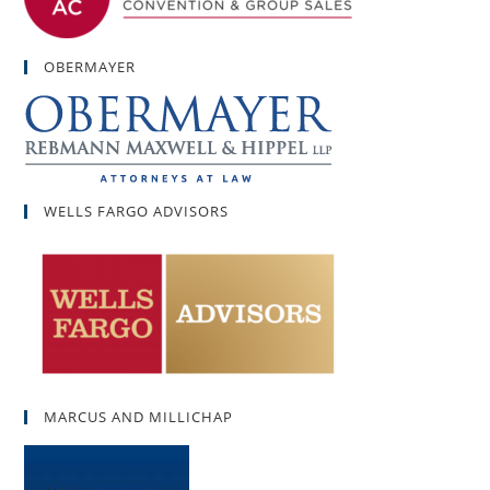
OBERMAYER
WELLS FARGO ADVISORS
MARCUS AND MILLICHAP