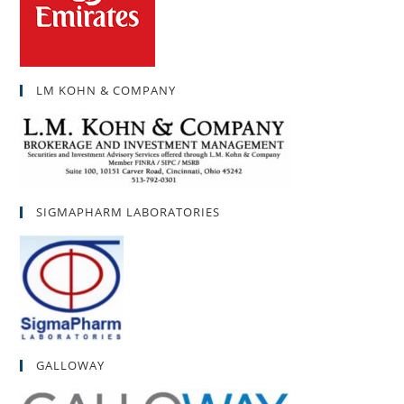
LM KOHN & COMPANY
SIGMAPHARM LABORATORIES
GALLOWAY