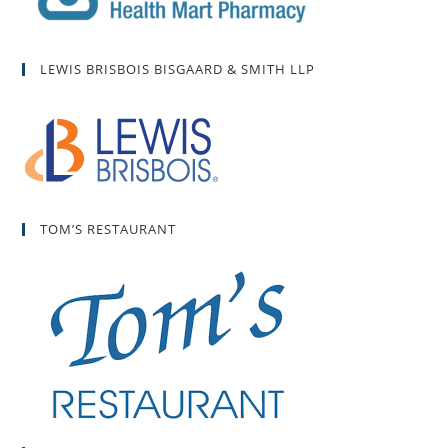
LEWIS BRISBOIS BISGAARD & SMITH LLP
TOM’S RESTAURANT