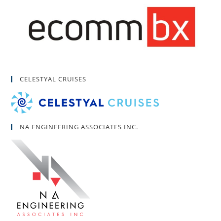
CELESTYAL CRUISES
NA ENGINEERING ASSOCIATES INC.