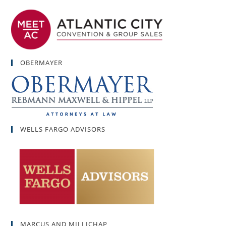
OBERMAYER
WELLS FARGO ADVISORS
MARCUS AND MILLICHAP