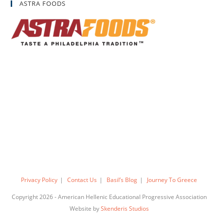
ASTRA FOODS
Privacy Policy
Contact Us
Basil’s Blog
Journey To Greece
Copyright 2026 - American Hellenic Educational Progressive Association
Website by
Skenderis Studios