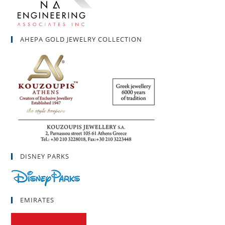
AHEPA GOLD JEWELRY COLLECTION
DISNEY PARKS
EMIRATES