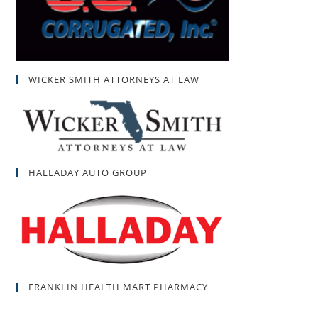
WICKER SMITH ATTORNEYS AT LAW
HALLADAY AUTO GROUP
FRANKLIN HEALTH MART PHARMACY