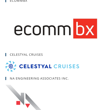
ECOMMBX
CELESTYAL CRUISES
NA ENGINEERING ASSOCIATES INC.