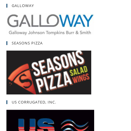
GALLOWAY
SEASONS PIZZA
US CORRUGATED, INC.