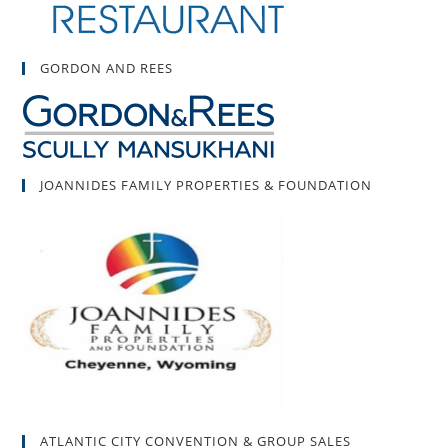
GORDON AND REES
JOANNIDES FAMILY PROPERTIES & FOUNDATION
ATLANTIC CITY CONVENTION & GROUP SALES