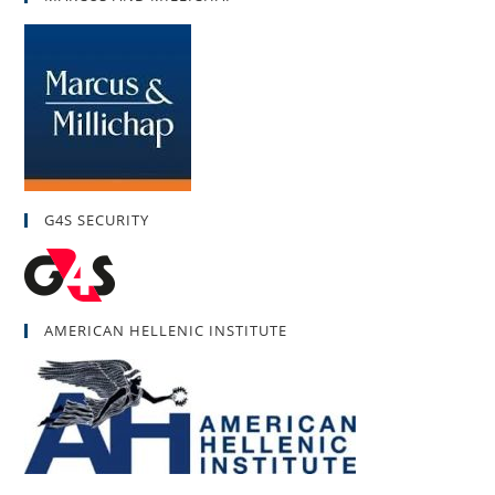
G4S SECURITY
AMERICAN HELLENIC INSTITUTE