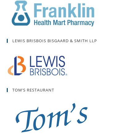
LEWIS BRISBOIS BISGAARD & SMITH LLP
TOM’S RESTAURANT