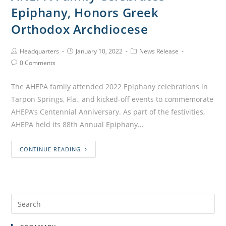
Epiphany, Honors Greek
Orthodox Archdiocese
Headquarters
January 10, 2022
News Release
0 Comments
The AHEPA family attended 2022 Epiphany celebrations in
Tarpon Springs, Fla., and kicked-off events to commemorate
AHEPA’s Centennial Anniversary. As part of the festivities,
AHEPA held its 88th Annual Epiphany…
CONTINUE READING