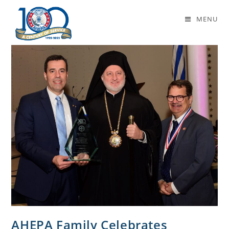
Daily Archives: January 10, 2022
MENU
AHEPA Family Celebrates