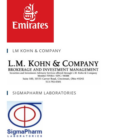
LM KOHN & COMPANY
SIGMAPHARM LABORATORIES