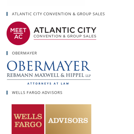
ATLANTIC CITY CONVENTION & GROUP SALES
OBERMAYER
WELLS FARGO ADVISORS