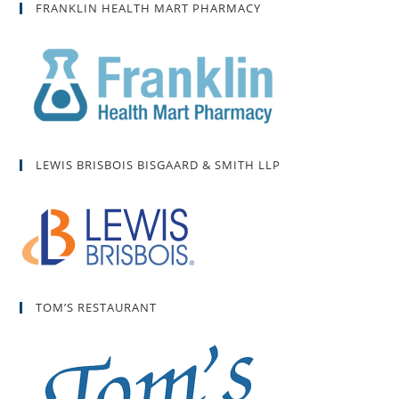
FRANKLIN HEALTH MART PHARMACY
LEWIS BRISBOIS BISGAARD & SMITH LLP
TOM’S RESTAURANT