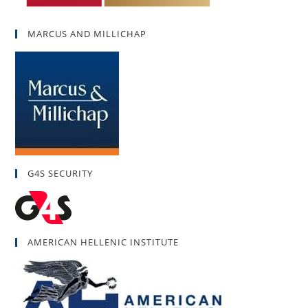
MARCUS AND MILLICHAP
G4S SECURITY
AMERICAN HELLENIC INSTITUTE