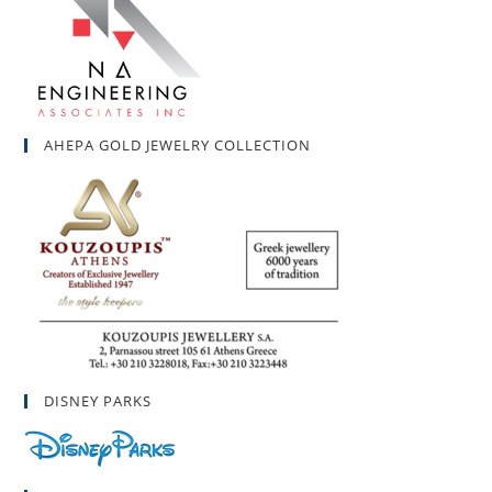
AHEPA GOLD JEWELRY COLLECTION
DISNEY PARKS