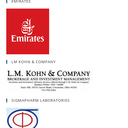
EMIRATES
LM KOHN & COMPANY
SIGMAPHARM LABORATORIES