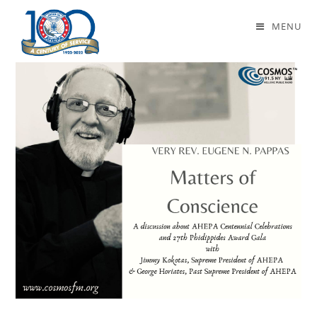
Daily Archives: January 14, 2023
MENU