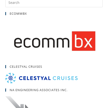
ECOMMBX
CELESTYAL CRUISES
NA ENGINEERING ASSOCIATES INC.