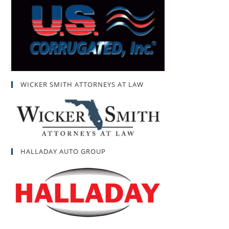
WICKER SMITH ATTORNEYS AT LAW
HALLADAY AUTO GROUP