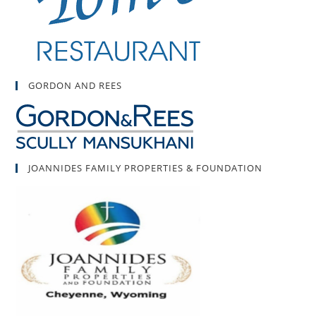
GORDON AND REES
JOANNIDES FAMILY PROPERTIES & FOUNDATION