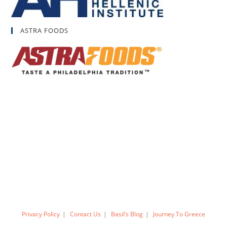
ASTRA FOODS
Privacy Policy
Contact Us
Basil’s Blog
Journey To Greece