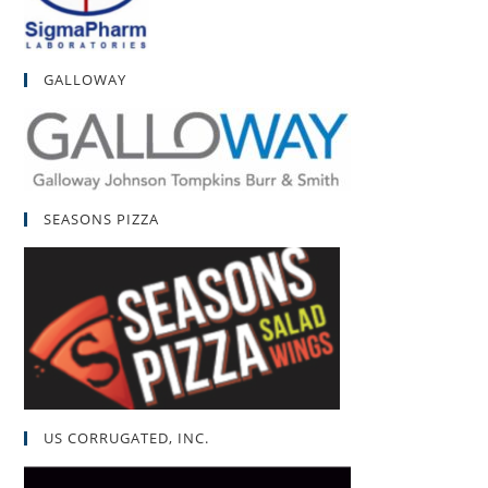
GALLOWAY
SEASONS PIZZA
US CORRUGATED, INC.