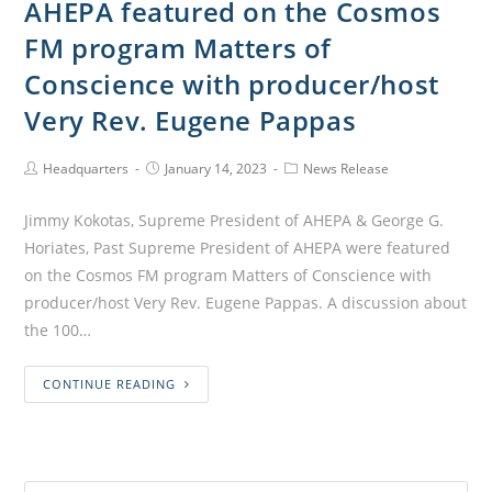
AHEPA featured on the Cosmos
FM program Matters of
Conscience with producer/host
Very Rev. Eugene Pappas
Headquarters
January 14, 2023
News Release
Jimmy Kokotas, Supreme President of AHEPA & George G.
Horiates, Past Supreme President of AHEPA were featured
on the Cosmos FM program Matters of Conscience with
producer/host Very Rev. Eugene Pappas. A discussion about
the 100…
CONTINUE READING