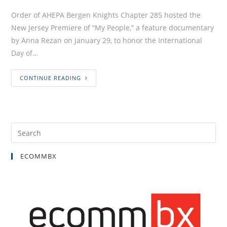
Order of AHEPA Bergen Knights Chapter 285 hosted the
New Jersey Premiere of “My People,” a feature documentary
by Anna Rezan on January 29, to honor the International
Day of…
CONTINUE READING
ECOMMBX