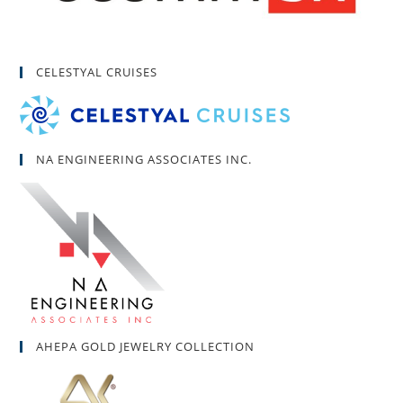
CELESTYAL CRUISES
NA ENGINEERING ASSOCIATES INC.
AHEPA GOLD JEWELRY COLLECTION