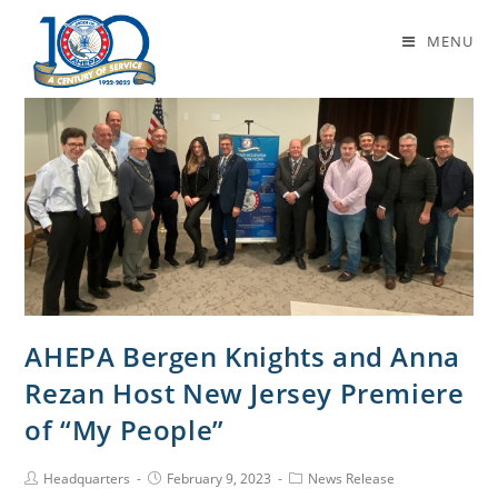
Daily Archives: February 9, 2023
MENU
AHEPA Bergen Knights and Anna
Rezan Host New Jersey Premiere
of “My People”
Headquarters
February 9, 2023
News Release