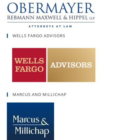
WELLS FARGO ADVISORS
MARCUS AND MILLICHAP