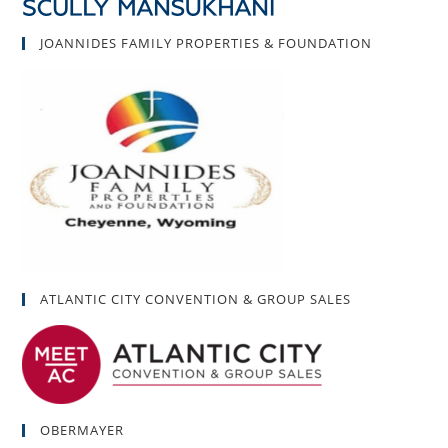
JOANNIDES FAMILY PROPERTIES & FOUNDATION
ATLANTIC CITY CONVENTION & GROUP SALES
OBERMAYER