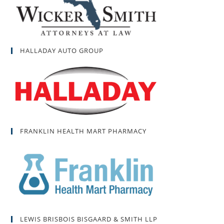
HALLADAY AUTO GROUP
FRANKLIN HEALTH MART PHARMACY
LEWIS BRISBOIS BISGAARD & SMITH LLP