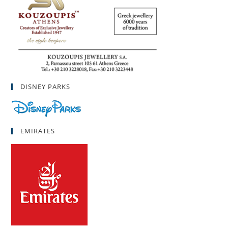
DISNEY PARKS
EMIRATES