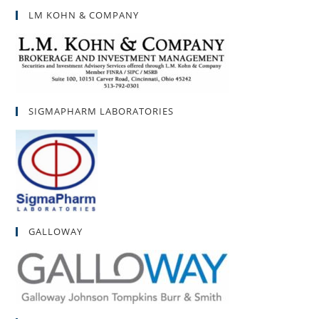
LM KOHN & COMPANY
SIGMAPHARM LABORATORIES
GALLOWAY