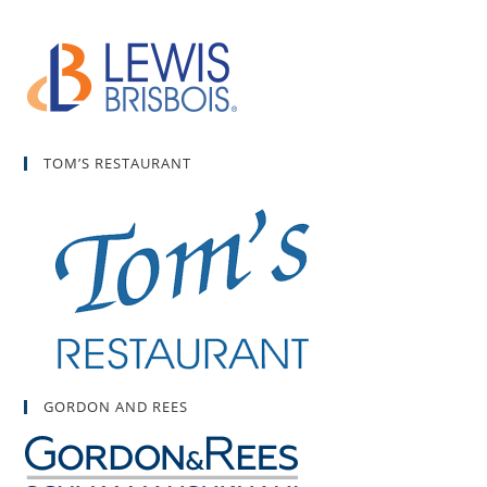
TOM’S RESTAURANT
GORDON AND REES