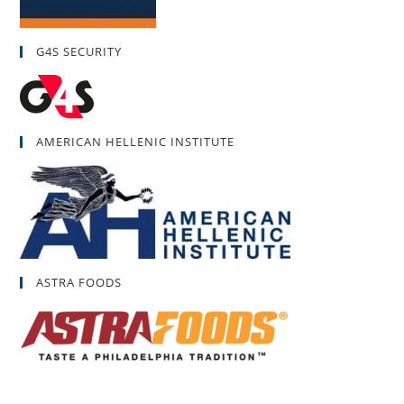
G4S SECURITY
AMERICAN HELLENIC INSTITUTE
ASTRA FOODS