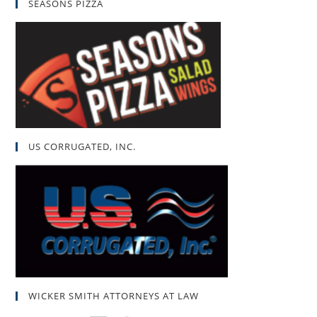
SEASONS PIZZA
US CORRUGATED, INC.
WICKER SMITH ATTORNEYS AT LAW