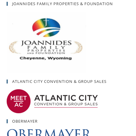
JOANNIDES FAMILY PROPERTIES & FOUNDATION
ATLANTIC CITY CONVENTION & GROUP SALES
OBERMAYER