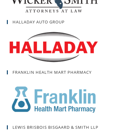
HALLADAY AUTO GROUP
FRANKLIN HEALTH MART PHARMACY
LEWIS BRISBOIS BISGAARD & SMITH LLP