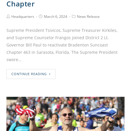
Chapter
Headquarters
March 6, 2024
News Release
Supreme President Tsivicos, Supreme Treasurer Kirkiles,
and Supreme Counselor Frangos joined District 2 Lt.
Governor Bill Paul to reactivate Bradenton Suncoast
Chapter 463 in Sarasota, Florida. The Supreme President
swore…
CONTINUE READING