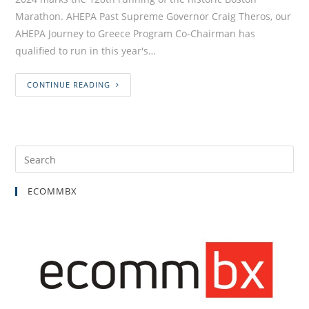
Marathon. AHEPA Past Supreme Governor Craig Theros, our
AHEPA Journey to Greece Program Co-Chairman has
qualified to run in this year's…
CONTINUE READING
ECOMMBX