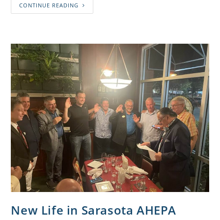
CONTINUE READING
New Life in Sarasota AHEPA