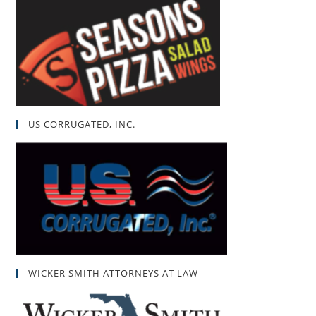
US CORRUGATED, INC.
WICKER SMITH ATTORNEYS AT LAW