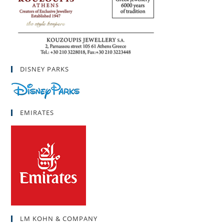
DISNEY PARKS
EMIRATES
LM KOHN & COMPANY