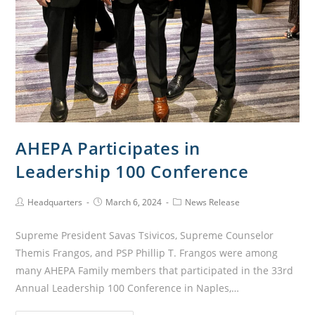
AHEPA Participates in
Leadership 100 Conference
Headquarters
March 6, 2024
News Release
Supreme President Savas Tsivicos, Supreme Counselor
Themis Frangos, and PSP Phillip T. Frangos were among
many AHEPA Family members that participated in the 33rd
Annual Leadership 100 Conference in Naples,…