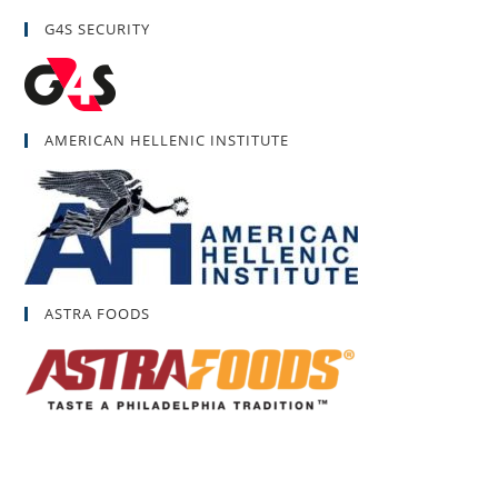
G4S SECURITY
AMERICAN HELLENIC INSTITUTE
ASTRA FOODS