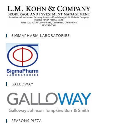
SIGMAPHARM LABORATORIES
GALLOWAY
SEASONS PIZZA