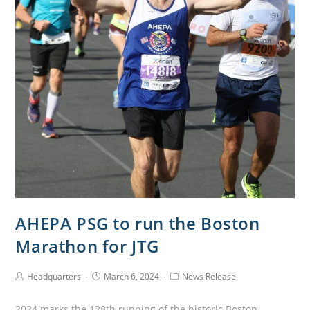
AHEPA PSG to run the Boston
Marathon for JTG
Headquarters
March 6, 2024
News Release
2024 marks the 128th running of the historic Boston