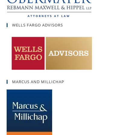
WELLS FARGO ADVISORS
MARCUS AND MILLICHAP