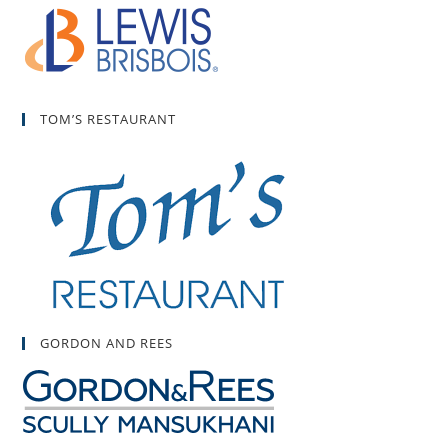
TOM’S RESTAURANT
GORDON AND REES