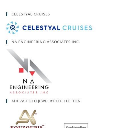
CELESTYAL CRUISES
NA ENGINEERING ASSOCIATES INC.
AHEPA GOLD JEWELRY COLLECTION