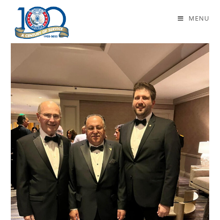
Daily Archives: March 6, 2024
MENU