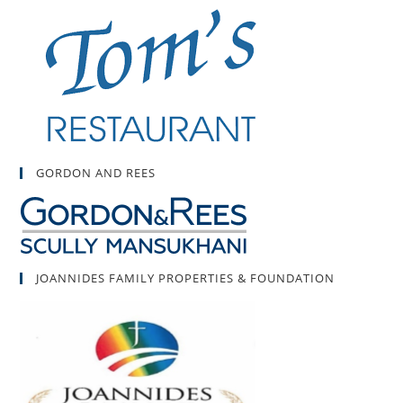
GORDON AND REES
JOANNIDES FAMILY PROPERTIES & FOUNDATION