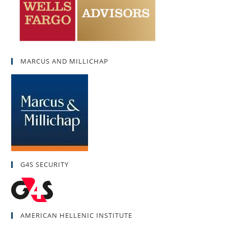
MARCUS AND MILLICHAP
G4S SECURITY
AMERICAN HELLENIC INSTITUTE