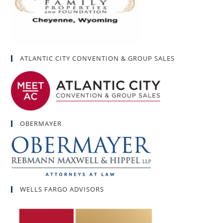
ATLANTIC CITY CONVENTION & GROUP SALES
OBERMAYER
WELLS FARGO ADVISORS