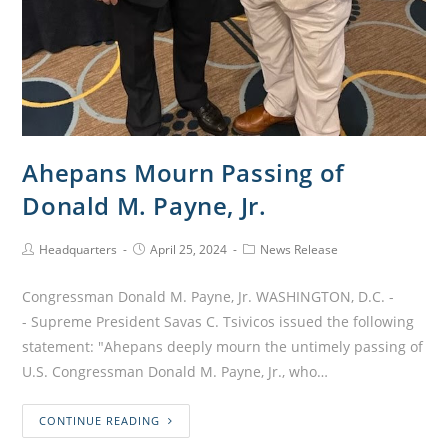
Ahepans Mourn Passing of
Donald M. Payne, Jr.
Headquarters
April 25, 2024
News Release
Congressman Donald M. Payne, Jr. WASHINGTON, D.C. -
- Supreme President Savas C. Tsivicos issued the following
statement: "Ahepans deeply mourn the untimely passing of
U.S. Congressman Donald M. Payne, Jr., who…
CONTINUE READING