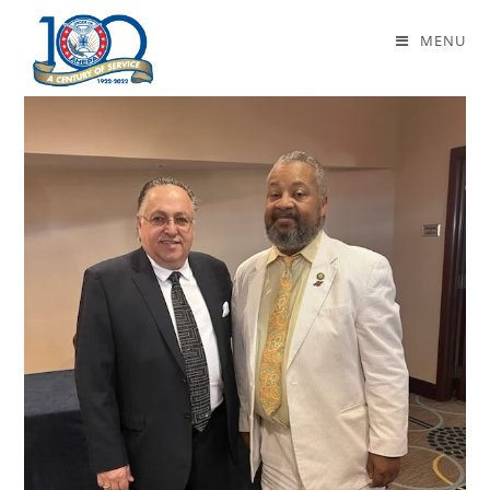
Daily Archives: April 25, 2024
MENU