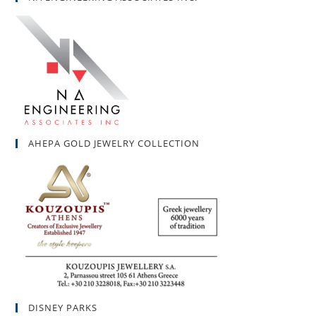
AHEPA GOLD JEWELRY COLLECTION
DISNEY PARKS