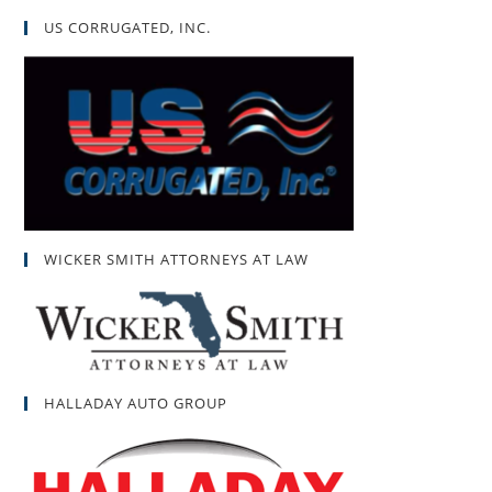
US CORRUGATED, INC.
WICKER SMITH ATTORNEYS AT LAW
HALLADAY AUTO GROUP