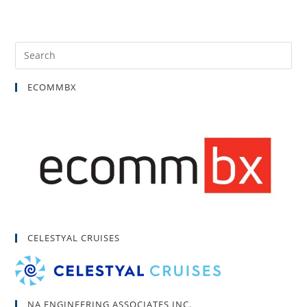
ECOMMBX
CELESTYAL CRUISES
NA ENGINEERING ASSOCIATES INC.