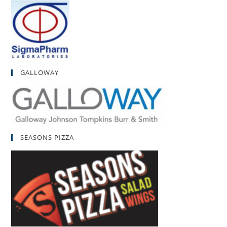
GALLOWAY
SEASONS PIZZA