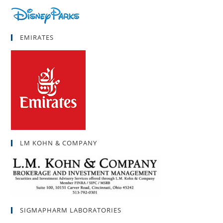
EMIRATES
LM KOHN & COMPANY
SIGMAPHARM LABORATORIES