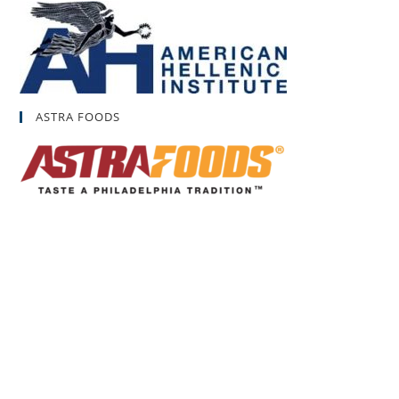
ASTRA FOODS