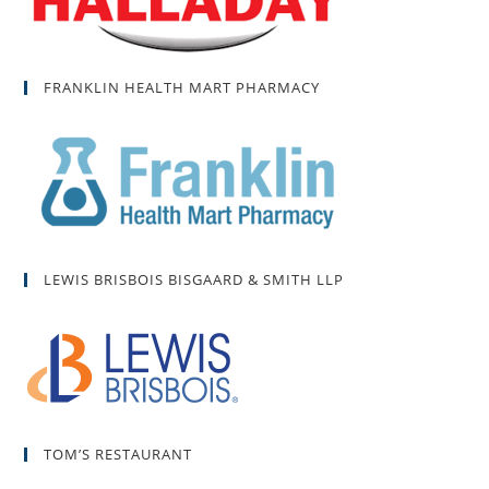
FRANKLIN HEALTH MART PHARMACY
LEWIS BRISBOIS BISGAARD & SMITH LLP
TOM’S RESTAURANT