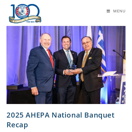
Daily Archives: May 23, 2025
MENU
2025 AHEPA National Banquet
Recap