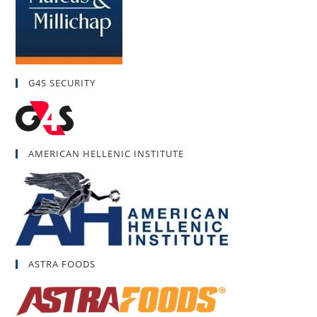
G4S SECURITY
AMERICAN HELLENIC INSTITUTE
ASTRA FOODS