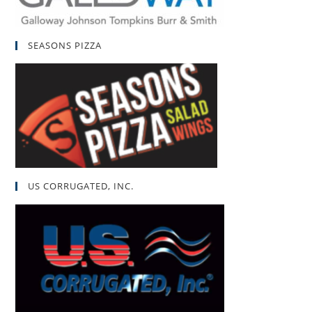
SEASONS PIZZA
US CORRUGATED, INC.