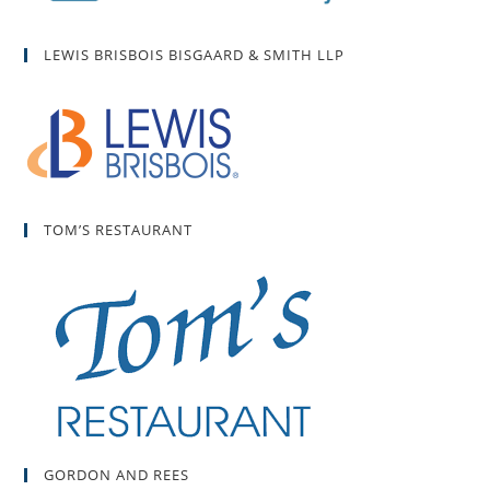
LEWIS BRISBOIS BISGAARD & SMITH LLP
TOM’S RESTAURANT
GORDON AND REES