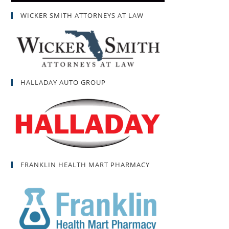
WICKER SMITH ATTORNEYS AT LAW
HALLADAY AUTO GROUP
FRANKLIN HEALTH MART PHARMACY