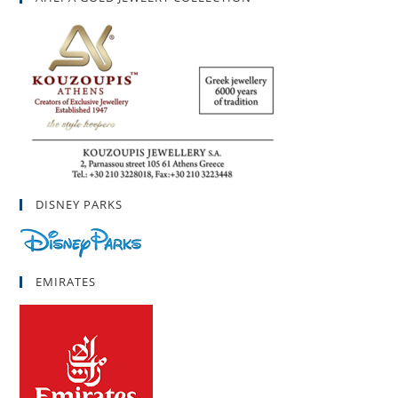
DISNEY PARKS
EMIRATES