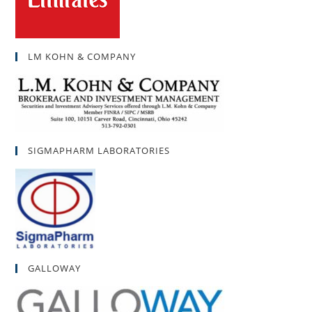
LM KOHN & COMPANY
SIGMAPHARM LABORATORIES
GALLOWAY