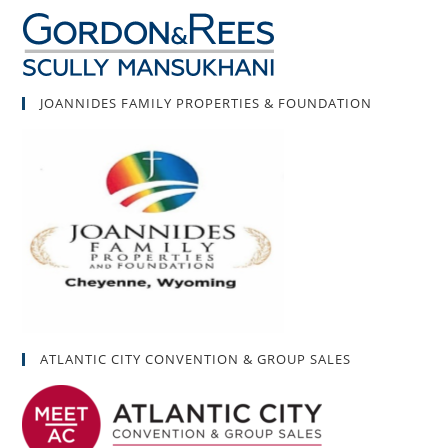
JOANNIDES FAMILY PROPERTIES & FOUNDATION
ATLANTIC CITY CONVENTION & GROUP SALES