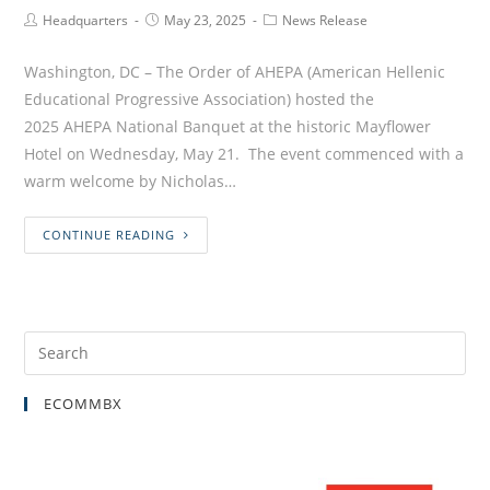
Headquarters
May 23, 2025
News Release
Washington, DC – The Order of AHEPA (American Hellenic
Educational Progressive Association) hosted the
2025 AHEPA National Banquet at the historic Mayflower
Hotel on Wednesday, May 21. The event commenced with a
warm welcome by Nicholas…
CONTINUE READING
ECOMMBX