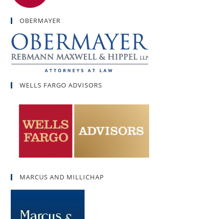
OBERMAYER
WELLS FARGO ADVISORS
MARCUS AND MILLICHAP