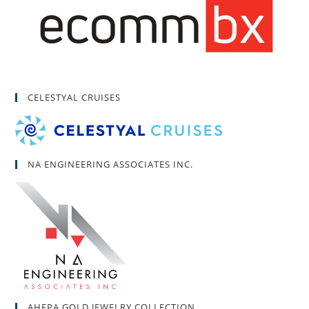
CELESTYAL CRUISES
NA ENGINEERING ASSOCIATES INC.
AHEPA GOLD JEWELRY COLLECTION