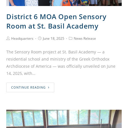
District 6 MOA Open Sensory
Room at St. Basil Academy
Headquarters
June 18, 2025
News Release
The Sensory Room project at St. Basil Academy — a
residential school and ministry of the Greek Orthodox
Archdiocese of America — was officially unveiled on June
14, 2025, with…
CONTINUE READING