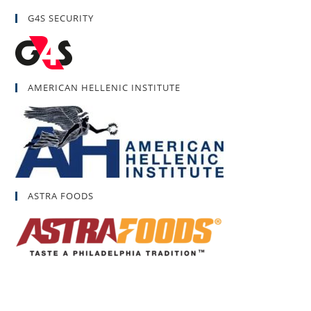
G4S SECURITY
AMERICAN HELLENIC INSTITUTE
ASTRA FOODS