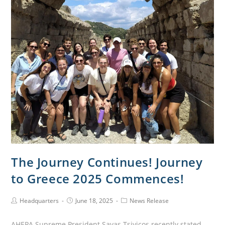
The Journey Continues! Journey
to Greece 2025 Commences!
Headquarters
June 18, 2025
News Release
AHEPA Supreme President Savas Tsivicos recently stated,