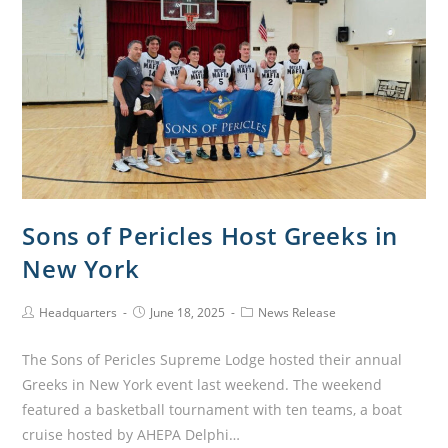
Sons of Pericles Host Greeks in
New York
Headquarters
June 18, 2025
News Release
The Sons of Pericles Supreme Lodge hosted their annual
Greeks in New York event last weekend. The weekend
featured a basketball tournament with ten teams, a boat
cruise hosted by AHEPA Delphi…