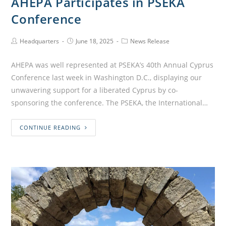
AHEPA Participates in PSEKA
Conference
Headquarters
June 18, 2025
News Release
AHEPA was well represented at PSEKA’s 40th Annual Cyprus
Conference last week in Washington D.C., displaying our
unwavering support for a liberated Cyprus by co-
sponsoring the conference. The PSEKA, the International…
CONTINUE READING