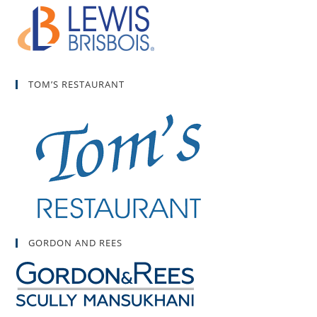
TOM’S RESTAURANT
GORDON AND REES