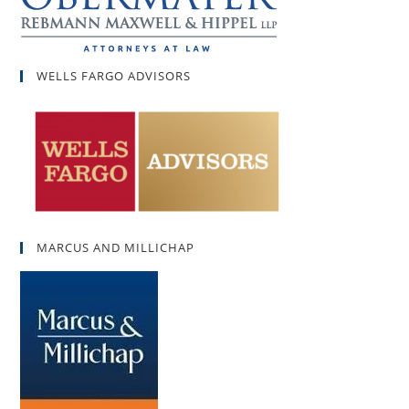
WELLS FARGO ADVISORS
MARCUS AND MILLICHAP