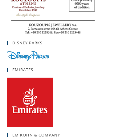
DISNEY PARKS
EMIRATES
LM KOHN & COMPANY