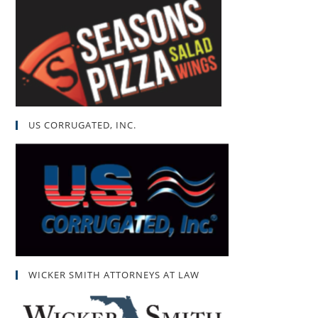
US CORRUGATED, INC.
WICKER SMITH ATTORNEYS AT LAW