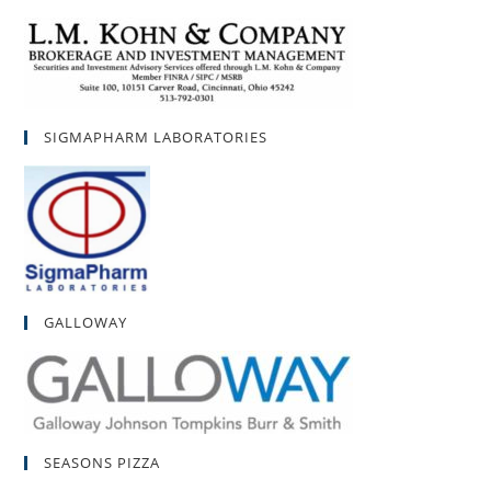
SIGMAPHARM LABORATORIES
GALLOWAY
SEASONS PIZZA