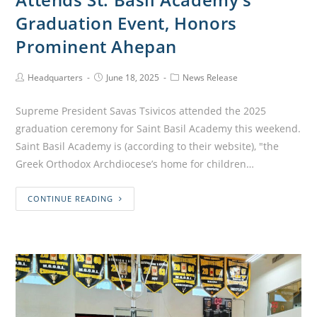
Graduation Event, Honors
Prominent Ahepan
Headquarters
June 18, 2025
News Release
Supreme President Savas Tsivicos attended the 2025
graduation ceremony for Saint Basil Academy this weekend.
Saint Basil Academy is (according to their website), "the
Greek Orthodox Archdiocese’s home for children…
CONTINUE READING