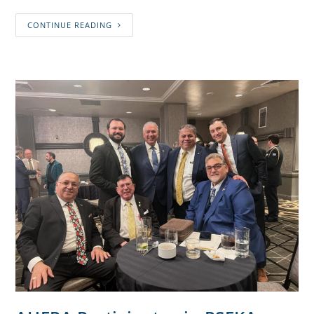
CONTINUE READING