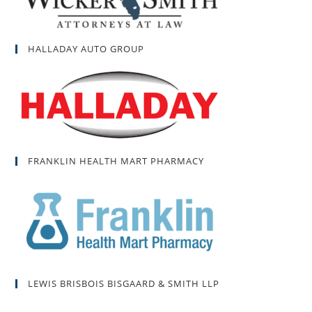
HALLADAY AUTO GROUP
FRANKLIN HEALTH MART PHARMACY
LEWIS BRISBOIS BISGAARD & SMITH LLP