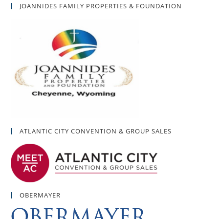
JOANNIDES FAMILY PROPERTIES & FOUNDATION
ATLANTIC CITY CONVENTION & GROUP SALES
OBERMAYER