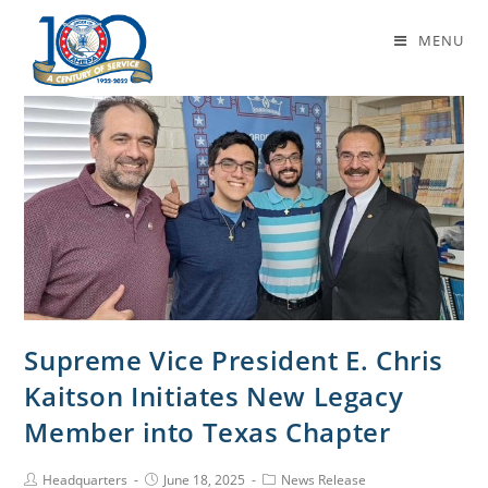
Daily Archives: June 18, 2025
MENU
Supreme Vice President E. Chris
Kaitson Initiates New Legacy
Member into Texas Chapter
Headquarters
June 18, 2025
News Release