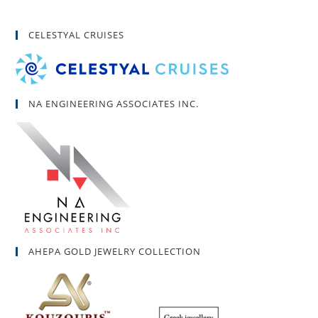
CELESTYAL CRUISES
NA ENGINEERING ASSOCIATES INC.
AHEPA GOLD JEWELRY COLLECTION