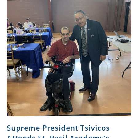
Supreme President Tsivicos
Attends St. Basil Academy’s