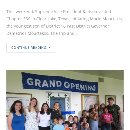
This weekend, Supreme Vice President Kaitson visited
Chapter 356 in Clear Lake, Texas, initiating Mario Mourtakis,
the youngest son of District 16 Past District Governor
Demetrios Mourtakos. The trip and…
CONTINUE READING