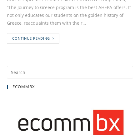
“The Journey to Greece program is the best AHEPA offers. It
not only educates our students on the golden history of
Greece, reacquaints them with their…
CONTINUE READING
ECOMMBX