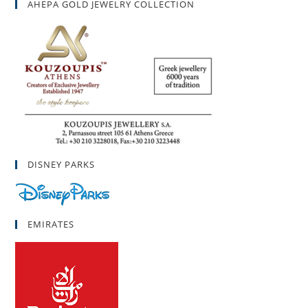
AHEPA GOLD JEWELRY COLLECTION
DISNEY PARKS
EMIRATES