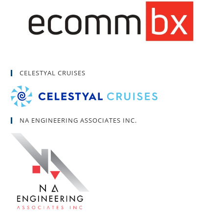
CELESTYAL CRUISES
NA ENGINEERING ASSOCIATES INC.