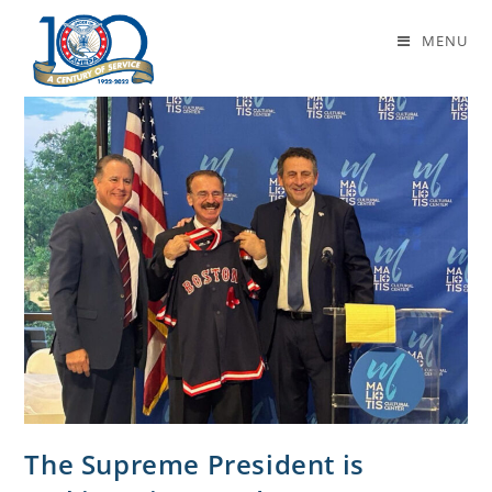
Daily Archives: October 20, 2025
MENU
The Supreme President is