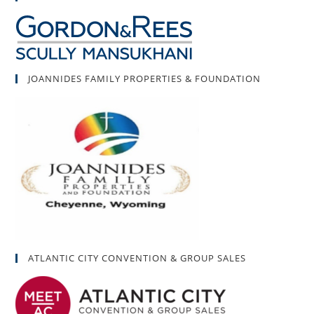
JOANNIDES FAMILY PROPERTIES & FOUNDATION
ATLANTIC CITY CONVENTION & GROUP SALES