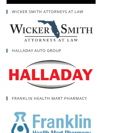
WICKER SMITH ATTORNEYS AT LAW
HALLADAY AUTO GROUP
FRANKLIN HEALTH MART PHARMACY