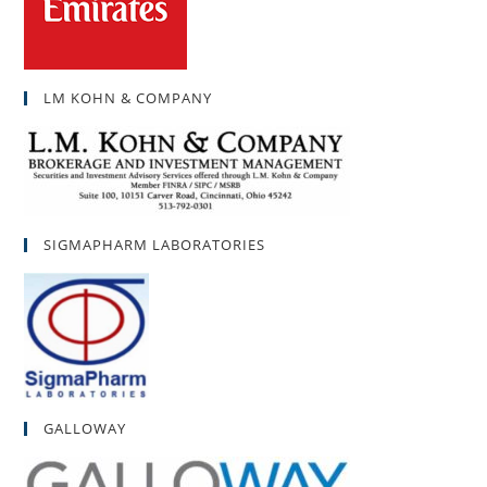
LM KOHN & COMPANY
SIGMAPHARM LABORATORIES
GALLOWAY