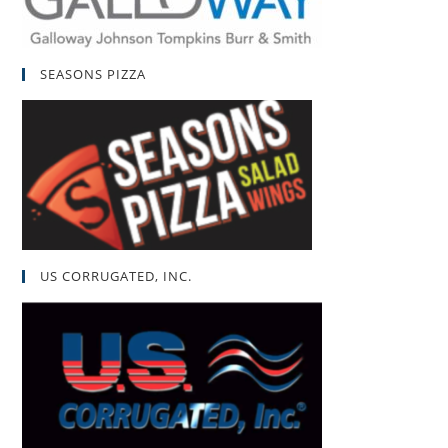
SEASONS PIZZA
US CORRUGATED, INC.