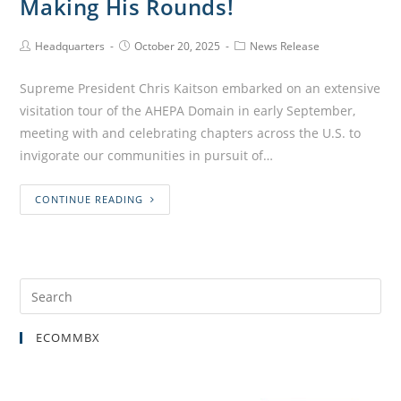
Making His Rounds!
Headquarters
October 20, 2025
News Release
Supreme President Chris Kaitson embarked on an extensive
visitation tour of the AHEPA Domain in early September,
meeting with and celebrating chapters across the U.S. to
invigorate our communities in pursuit of…
CONTINUE READING
ECOMMBX