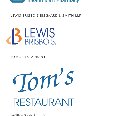
LEWIS BRISBOIS BISGAARD & SMITH LLP
TOM’S RESTAURANT
GORDON AND REES