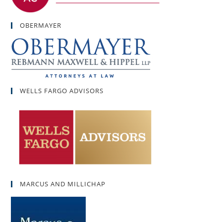
OBERMAYER
WELLS FARGO ADVISORS
MARCUS AND MILLICHAP