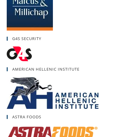
G4S SECURITY
AMERICAN HELLENIC INSTITUTE
ASTRA FOODS