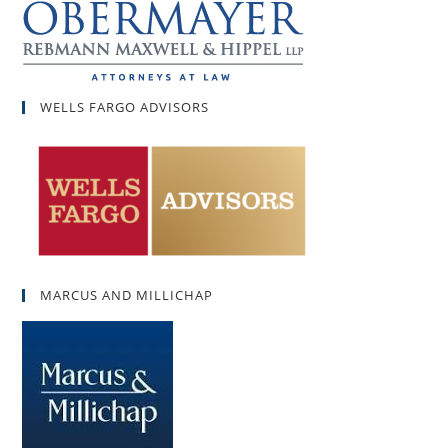
WELLS FARGO ADVISORS
MARCUS AND MILLICHAP