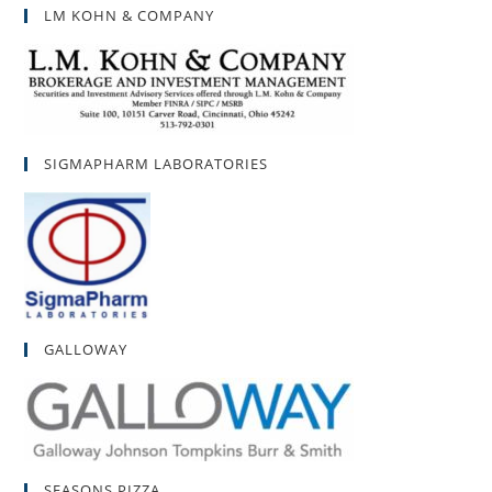
LM KOHN & COMPANY
SIGMAPHARM LABORATORIES
GALLOWAY
SEASONS PIZZA