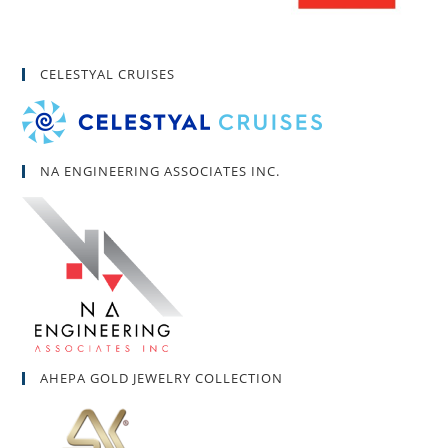
CELESTYAL CRUISES
NA ENGINEERING ASSOCIATES INC.
AHEPA GOLD JEWELRY COLLECTION