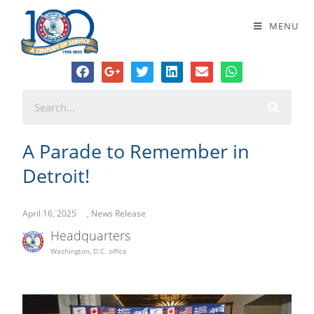
A Parade to Remember in Detroit!
MENU
A Parade to Remember in
Detroit!
April 16, 2025
,
News Release
Headquarters
Washington, D.C. office