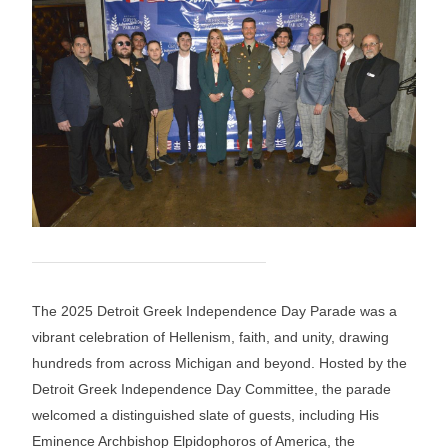
The 2025 Detroit Greek Independence Day Parade was a
vibrant celebration of Hellenism, faith, and unity, drawing
hundreds from across Michigan and beyond. Hosted by the
Detroit Greek Independence Day Committee, the parade
welcomed a distinguished slate of guests, including His
Eminence Archbishop Elpidophoros of America, the