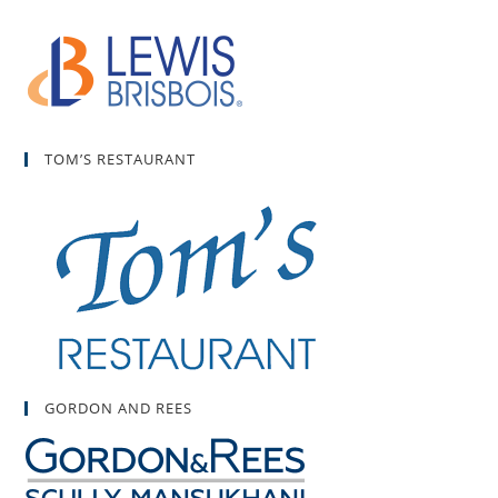
TOM’S RESTAURANT
GORDON AND REES