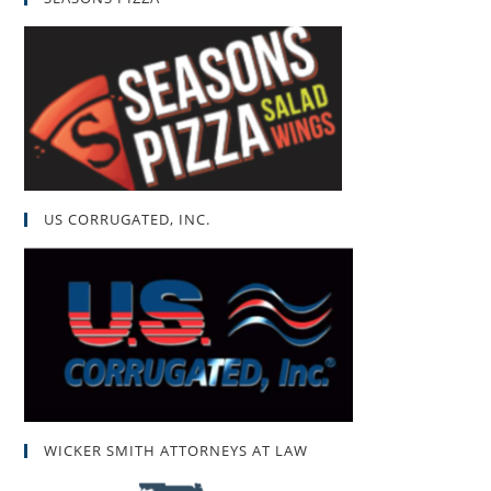
US CORRUGATED, INC.
WICKER SMITH ATTORNEYS AT LAW