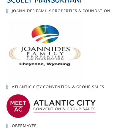
JOANNIDES FAMILY PROPERTIES & FOUNDATION
ATLANTIC CITY CONVENTION & GROUP SALES
OBERMAYER