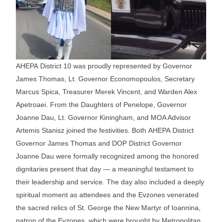
AHEPA District 10 was proudly represented by Governor
James Thomas, Lt. Governor Economopoulos, Secretary
Marcus Spica, Treasurer Merek Vincent, and Warden Alex
Apetroaei. From the Daughters of Penelope, Governor
Joanne Dau, Lt. Governor Kiningham, and MOA Advisor
Artemis Stanisz joined the festivities. Both AHEPA District
Governor James Thomas and DOP District Governor
Joanne Dau were formally recognized among the honored
dignitaries present that day — a meaningful testament to
their leadership and service. The day also included a deeply
spiritual moment as attendees and the Evzones venerated
the sacred relics of St. George the New Martyr of Ioannina,
patron of the Evzones, which were brought by Metropolitan