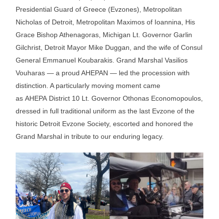
Presidential Guard of Greece (Evzones), Metropolitan
Nicholas of Detroit, Metropolitan Maximos of Ioannina, His
Grace Bishop Athenagoras, Michigan Lt. Governor Garlin
Gilchrist, Detroit Mayor Mike Duggan, and the wife of Consul
General Emmanuel Koubarakis. Grand Marshal Vasilios
Vouharas — a proud AHEPAN — led the procession with
distinction. A particularly moving moment came
as AHEPA District 10 Lt. Governor Othonas Economopoulos,
dressed in full traditional uniform as the last Evzone of the
historic Detroit Evzone Society, escorted and honored the
Grand Marshal in tribute to our enduring legacy.