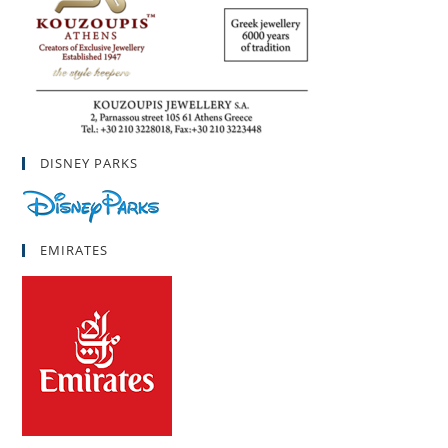
DISNEY PARKS
EMIRATES