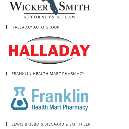
HALLADAY AUTO GROUP
FRANKLIN HEALTH MART PHARMACY
LEWIS BRISBOIS BISGAARD & SMITH LLP