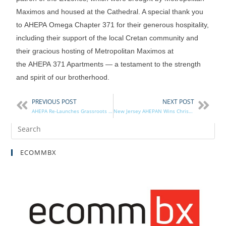
Maximos and housed at the Cathedral. A special thank you
to AHEPA Omega Chapter 371 for their generous hospitality,
including their support of the local Cretan community and
their gracious hosting of Metropolitan Maximos at
the AHEPA 371 Apartments — a testament to the strength
and spirit of our brotherhood.
PREVIOUS POST
NEXT POST
AHEPA Re-Launches Grassroots Network
New Jersey AHEPAN Wins Christopher Award for Children’s Book
ECOMMBX