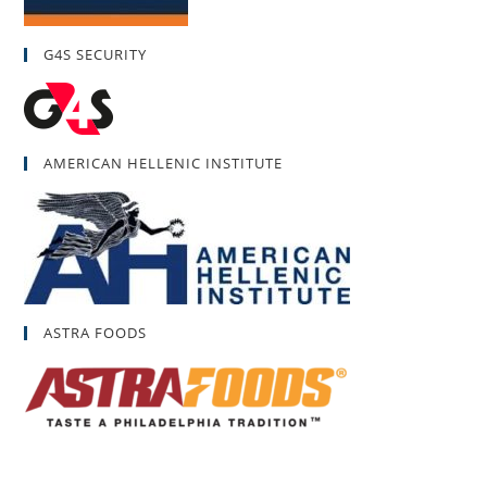
G4S SECURITY
AMERICAN HELLENIC INSTITUTE
ASTRA FOODS