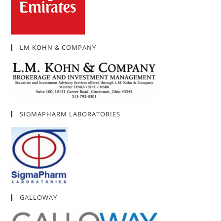
LM KOHN & COMPANY
SIGMAPHARM LABORATORIES
GALLOWAY