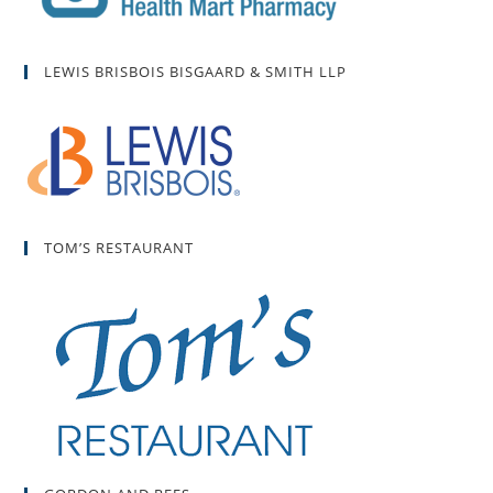
LEWIS BRISBOIS BISGAARD & SMITH LLP
TOM’S RESTAURANT