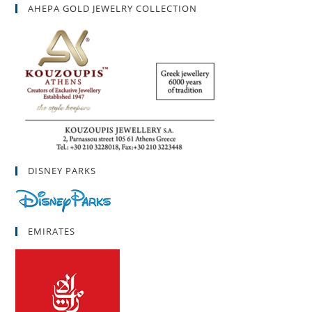
AHEPA GOLD JEWELRY COLLECTION
DISNEY PARKS
EMIRATES