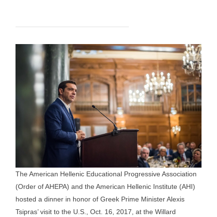
The American Hellenic Educational Progressive Association
(Order of AHEPA) and the American Hellenic Institute (AHI)
hosted a dinner in honor of Greek Prime Minister Alexis
Tsipras’ visit to the U.S., Oct. 16, 2017, at the Willard