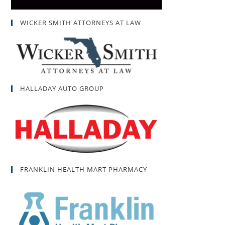
WICKER SMITH ATTORNEYS AT LAW
HALLADAY AUTO GROUP
FRANKLIN HEALTH MART PHARMACY