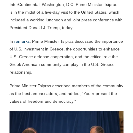
InterContinental, Washington, D.C. Prime Minister Tsipras
is in the midst of a five-day visit to the United States, which
included a working luncheon and joint press conference with
President Donald J. Trump, today.
In
remarks
, Prime Minister Tsipras discussed the importance
of U.S. investment in Greece, the opportunities to enhance
U.S.-Greece defense cooperation, and the critical role the
Greek American community can play in the U.S.-Greece
relationship.
Prime Minister Tsipras described members of the community
as the best ambassadors, and added, “You represent the
values of freedom and democracy.”