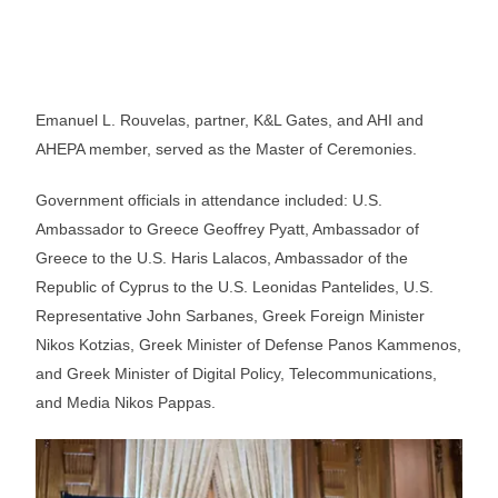
Emanuel L. Rouvelas, partner, K&L Gates, and AHI and
AHEPA member, served as the Master of Ceremonies.
Government officials in attendance included: U.S.
Ambassador to Greece Geoffrey Pyatt, Ambassador of
Greece to the U.S. Haris Lalacos, Ambassador of the
Republic of Cyprus to the U.S. Leonidas Pantelides, U.S.
Representative John Sarbanes, Greek Foreign Minister
Nikos Kotzias, Greek Minister of Defense Panos Kammenos,
and Greek Minister of Digital Policy, Telecommunications,
and Media Nikos Pappas.