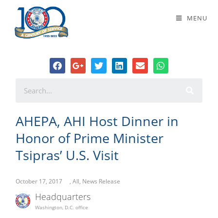
AHEPA, AHI Host Dinner in Honor of
MENU
Prime Minister Tsipras’ U.S. Visit
AHEPA, AHI Host Dinner in
Honor of Prime Minister
Tsipras’ U.S. Visit
October 17, 2017
,
All
,
News Release
Headquarters
Washington, D.C. office