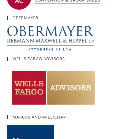
OBERMAYER
WELLS FARGO ADVISORS
MARCUS AND MILLICHAP