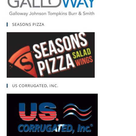
SEASONS PIZZA
US CORRUGATED, INC.