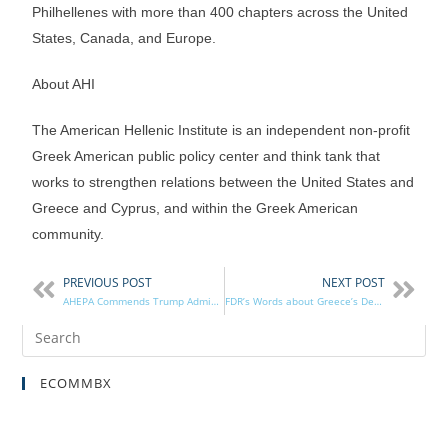
Philhellenes with more than 400 chapters across the United
States, Canada, and Europe.
About AHI
The American Hellenic Institute is an independent non-profit
Greek American public policy center and think tank that
works to strengthen relations between the United States and
Greece and Cyprus, and within the Greek American
community.
PREVIOUS POST
NEXT POST
AHEPA Commends Trump Administration for Nixing Small-Arms Sale; Thanks Congress
FDR’s Words about Greece’s Defiance Remembered – AHEPA Commemorates Oxi Day
ECOMMBX