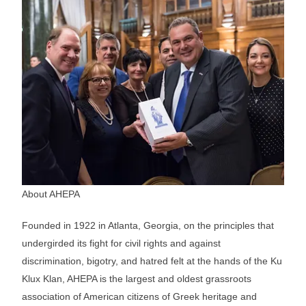
About AHEPA
Founded in 1922 in Atlanta, Georgia, on the principles that
undergirded its fight for civil rights and against
discrimination, bigotry, and hatred felt at the hands of the Ku
Klux Klan, AHEPA is the largest and oldest grassroots
association of American citizens of Greek heritage and