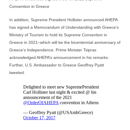
Convention in Greece
In addition, Supreme President Hollister announced AHEPA
has signed a Memorandum of Understanding with Greece’s
Ministry of Tourism to hold its Supreme Convention in
Greece in 2021–which will be the bicentennial anniversary of
Greece’s Independence. Prime Minister Tsipras
acknowledged AHEPA’s announcement in his remarks.
Further, U.S. Ambassador to Greece Geoffrey Pyatt
tweeted: