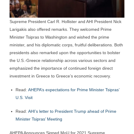
Supreme President Carl R. Hollister and AHI President Nick
Larigakis also offered remarks. They welcomed Prime
Minister Tsipras to Washington and wished the prime
minister, and his diplomatic corps, fruitful deliberations. Both
presidents also remarked upon the opportunities to bolster
the U.S.-Greece relationship across various sectors and
emphasized the importance of continued foreign direct
investment in Greece to Greece’s economic recovery.
Read:
AHEPA’s expectations for Prime Minister Tsipras’
U.S. Visit
Read:
AHI’s letter to President Trump ahead of Prime
Minister Tsipras’ Meeting
AHEPA Announces Signed MoU for 2021 Supreme