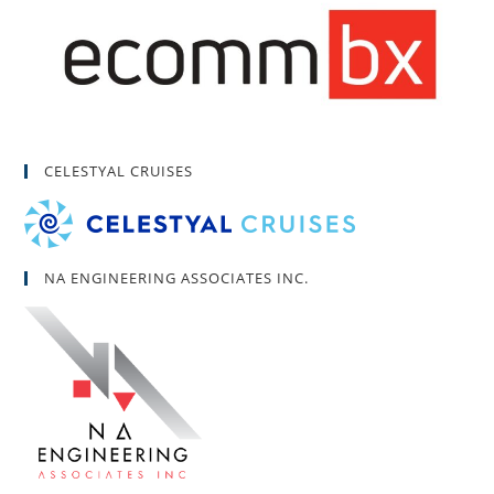
CELESTYAL CRUISES
NA ENGINEERING ASSOCIATES INC.