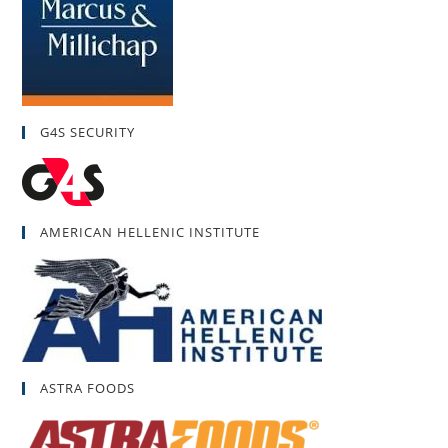
G4S SECURITY
AMERICAN HELLENIC INSTITUTE
ASTRA FOODS