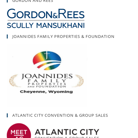
GORDON AND REES
JOANNIDES FAMILY PROPERTIES & FOUNDATION
ATLANTIC CITY CONVENTION & GROUP SALES