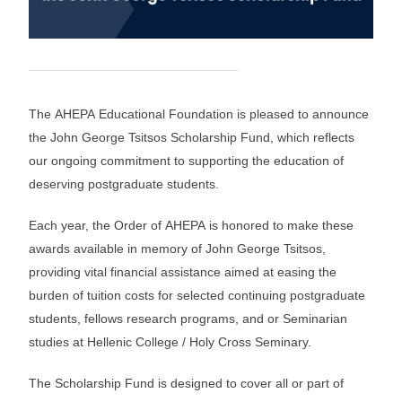
The AHEPA Educational Foundation is pleased to announce
the John George Tsitsos Scholarship Fund, which reflects
our ongoing commitment to supporting the education of
deserving postgraduate students.
Each year, the Order of AHEPA is honored to make these
awards available in memory of John George Tsitsos,
providing vital financial assistance aimed at easing the
burden of tuition costs for selected continuing postgraduate
students, fellows research programs, and or Seminarian
studies at Hellenic College / Holy Cross Seminary.
The Scholarship Fund is designed to cover all or part of