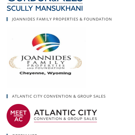
JOANNIDES FAMILY PROPERTIES & FOUNDATION
ATLANTIC CITY CONVENTION & GROUP SALES