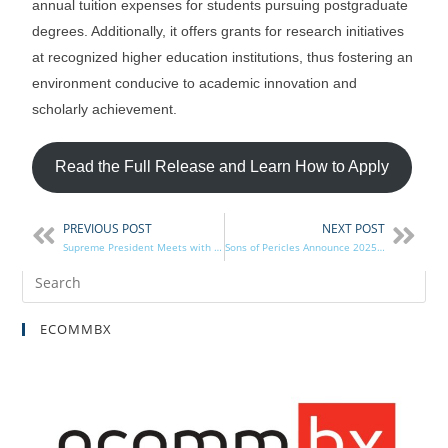
annual tuition expenses for students pursuing postgraduate
degrees. Additionally, it offers grants for research initiatives
at recognized higher education institutions, thus fostering an
environment conducive to academic innovation and
scholarly achievement.
Read the Full Release and Learn How to Apply
PREVIOUS POST
NEXT POST
Supreme President Meets with Guilfoyle, Rigas & Kratsios
Sons of Pericles Announce 2025 Scholarship
ECOMMBX