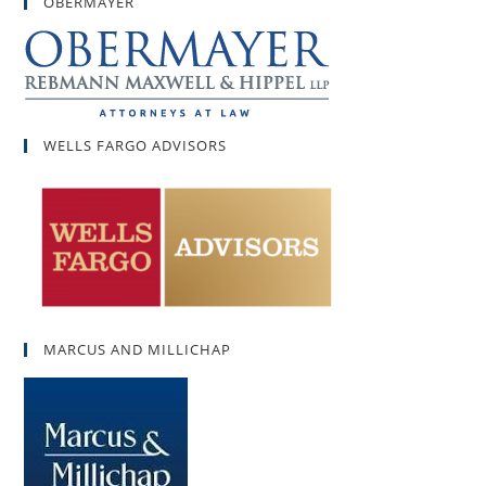
OBERMAYER
WELLS FARGO ADVISORS
MARCUS AND MILLICHAP