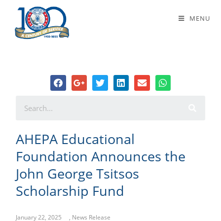
AHEPA Educational Foundation
MENU
Announces the John George Tsitsos
Scholarship Fund
AHEPA Educational
Foundation Announces the
John George Tsitsos
Scholarship Fund
January 22, 2025
,
News Release