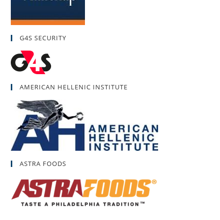
G4S SECURITY
AMERICAN HELLENIC INSTITUTE
ASTRA FOODS