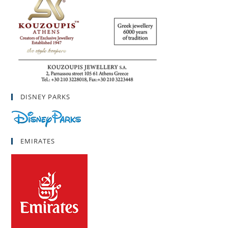
DISNEY PARKS
EMIRATES