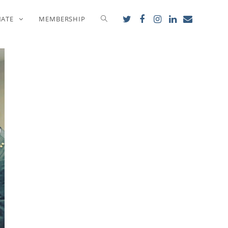
NATE
MEMBERSHIP