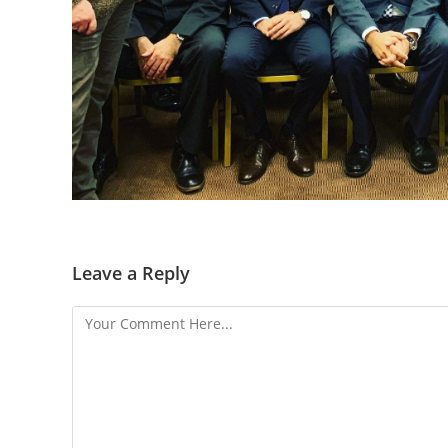
Leave a Reply