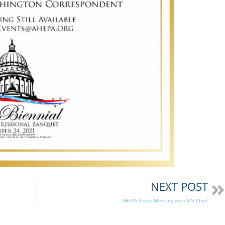
NEXT POST
AHEPA Seeks Meeting with UN Chief