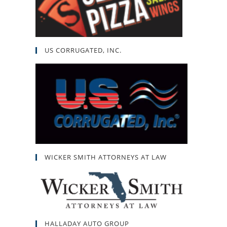
US CORRUGATED, INC.
WICKER SMITH ATTORNEYS AT LAW
HALLADAY AUTO GROUP