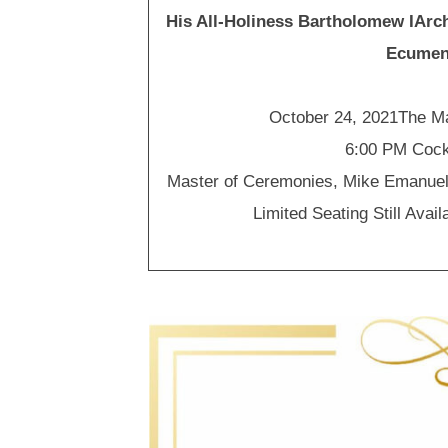
His All-Holiness Bartholomew IAr
Ecumeni
October 24, 2021The M
6:00 PM Cock
Master of Ceremonies, Mike Emanue
Limited Seating Still Avail