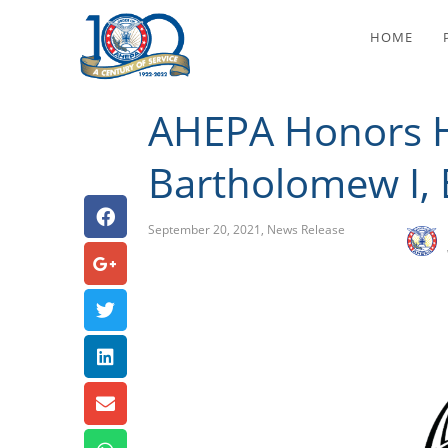
AHEPA Honors His A
HOME
AHEPA Honors Hi
Bartholomew I, 
September 20, 2021
,
News Release