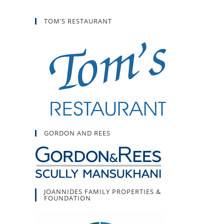
TOM’S RESTAURANT
GORDON AND REES
JOANNIDES FAMILY PROPERTIES &
FOUNDATION