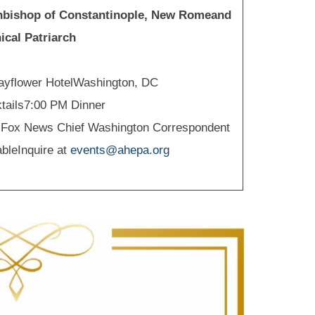
chbishop of Constantinople, New Romeand
cal Patriarch
ayflower HotelWashington, DC
tails7:00 PM Dinner
lFox News Chief Washington Correspondent
ableInquire at
events@ahepa.org