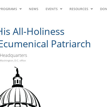
ll-Holiness Bartholomew I, E
PROGRAMS
NEWS
EVENTS
RESOURCES
DO
s All-Holiness
Ecumenical Patriarch
Headquarters
Washington, D.C. office