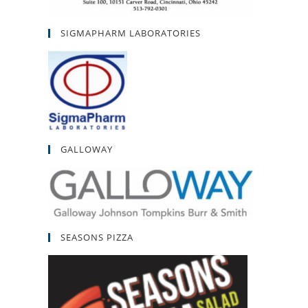
SIGMAPHARM LABORATORIES
GALLOWAY
SEASONS PIZZA