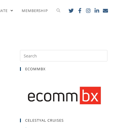
cumenical Patriarch
NATE
MEMBERSHIP
ECOMMBX
CELESTYAL CRUISES