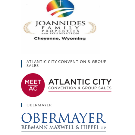
ATLANTIC CITY CONVENTION & GROUP
SALES
OBERMAYER