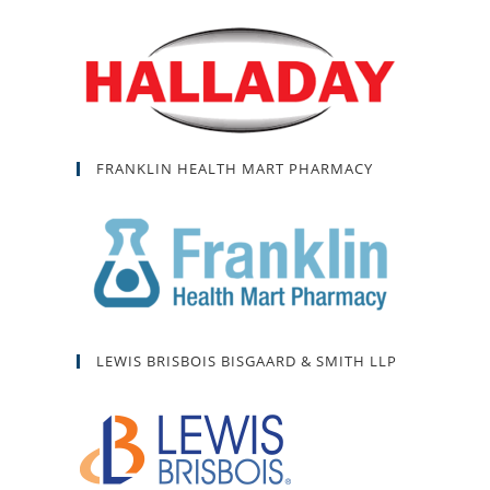
FRANKLIN HEALTH MART PHARMACY
LEWIS BRISBOIS BISGAARD & SMITH LLP