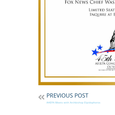
PREVIOUS POST
AHEPA Meets with Archbishop Elpidophoros