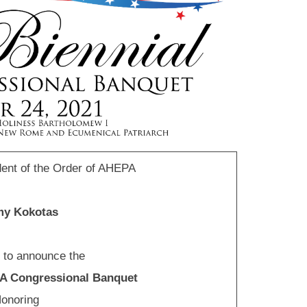
ent of the Order of AHEPA
y Kokotas
d to announce the
PA Congressional Banquet
onoring