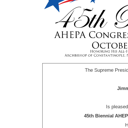
The Supreme Presid
Jimm
Is please
45th Biennial AHE
H