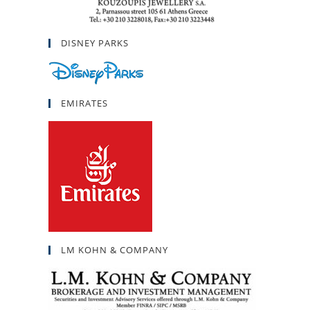
DISNEY PARKS
EMIRATES
LM KOHN & COMPANY