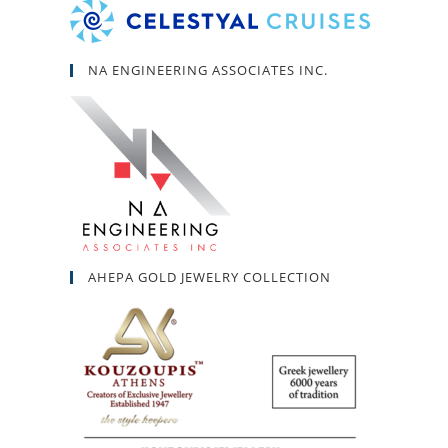
NA ENGINEERING ASSOCIATES INC.
AHEPA GOLD JEWELRY COLLECTION