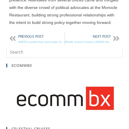
with the diverse crowd of political advocates at the Monocle
Restaurant, building strong professional relationships with
the intent to build strong policy together moving forward.
PREVIOUS POST
NEXT POST
AHEPA Leadership Concludes Greece Excursion
Rhode Island Creates AHEPA Heritage License Plates
ECOMMBX
CELESTYAL CRUISES