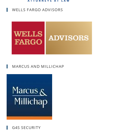
WELLS FARGO ADVISORS
MARCUS AND MILLICHAP
G4S SECURITY