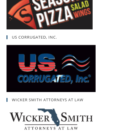
US CORRUGATED, INC.
WICKER SMITH ATTORNEYS AT LAW