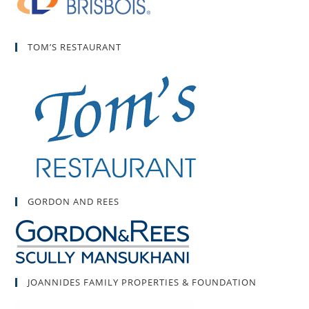
TOM’S RESTAURANT
GORDON AND REES
JOANNIDES FAMILY PROPERTIES & FOUNDATION