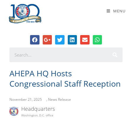
AHEPA HQ Hosts Congressional
MENU
Staff Reception
AHEPA HQ Hosts
Congressional Staff Reception
November 21, 2025
,
News Release
Headquarters
Washington, D.C. office