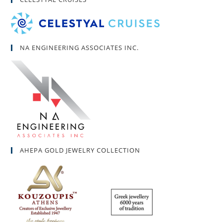
NA ENGINEERING ASSOCIATES INC.
AHEPA GOLD JEWELRY COLLECTION