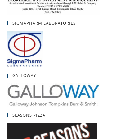
SIGMAPHARM LABORATORIES
GALLOWAY
SEASONS PIZZA