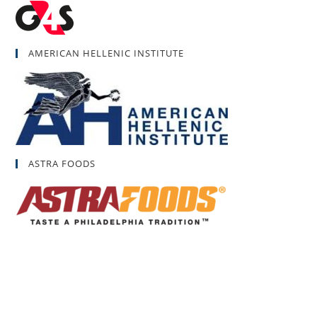
AMERICAN HELLENIC INSTITUTE
ASTRA FOODS