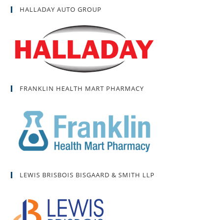
HALLADAY AUTO GROUP
FRANKLIN HEALTH MART PHARMACY
LEWIS BRISBOIS BISGAARD & SMITH LLP