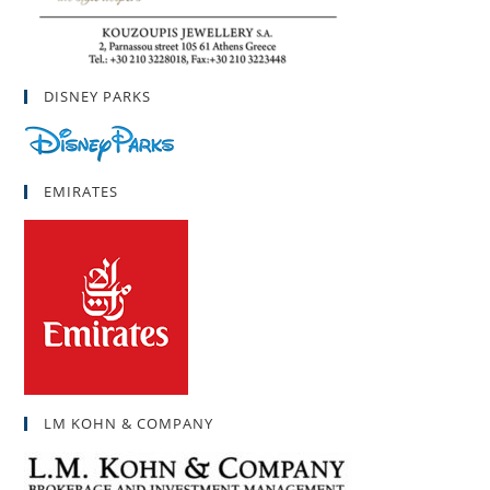
DISNEY PARKS
EMIRATES
LM KOHN & COMPANY