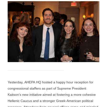
Yesterday, AHEPA HQ hosted a happy hour reception for
congressional staffers as part of Supreme President
Kaitson’s new initiative aimed at fostering a more cohesive
Hellenic Caucus and a stronger Greek-American political
presence. Attendees from several offices came and mingled