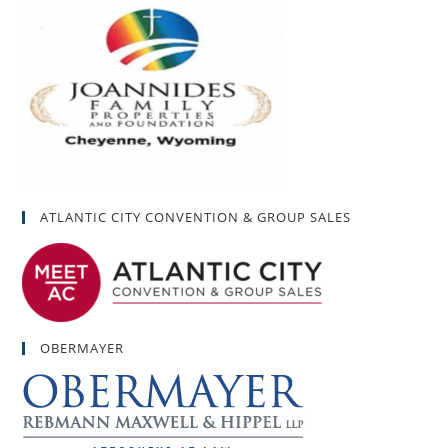
ATLANTIC CITY CONVENTION & GROUP SALES
OBERMAYER