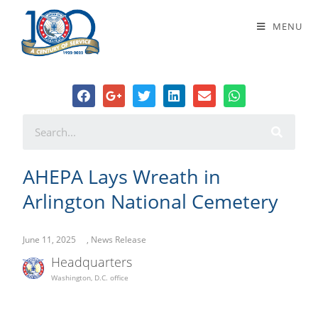
AHEPA Lays Wreath in Arlington
MENU
National Cemetery
AHEPA Lays Wreath in
Arlington National Cemetery
June 11, 2025
,
News Release
Headquarters
Washington, D.C. office