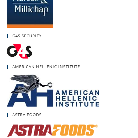
G4S SECURITY
AMERICAN HELLENIC INSTITUTE
ASTRA FOODS