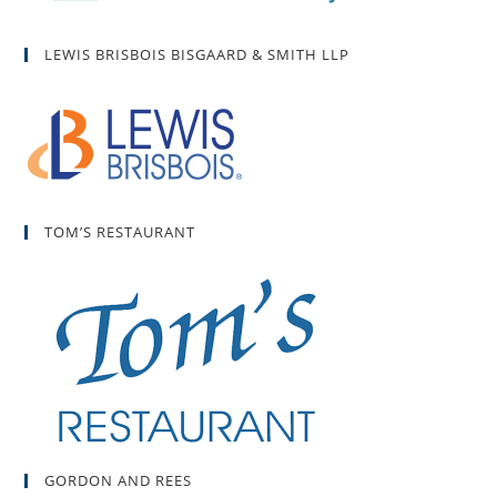
LEWIS BRISBOIS BISGAARD & SMITH LLP
TOM’S RESTAURANT
GORDON AND REES