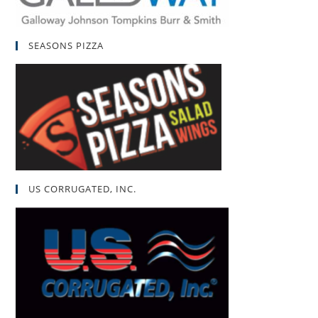
SEASONS PIZZA
US CORRUGATED, INC.