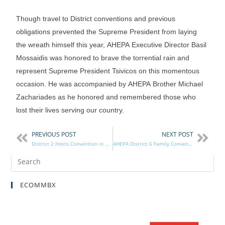
Though travel to District conventions and previous
obligations prevented the Supreme President from laying
the wreath himself this year, AHEPA Executive Director Basil
Mossaidis was honored to brave the torrential rain and
represent Supreme President Tsivicos on this momentous
occasion. He was accompanied by AHEPA Brother Michael
Zachariades as he honored and remembered those who
lost their lives serving our country.
PREVIOUS POST
NEXT POST
District 2 Hosts Convention in West Palm Beach
AHEPA District 6 Family Convention Featured in Hellenic News of America
ECOMMBX