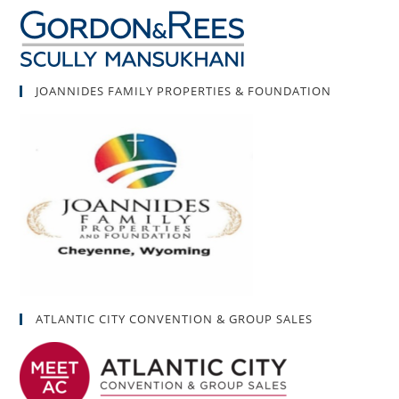
JOANNIDES FAMILY PROPERTIES & FOUNDATION
ATLANTIC CITY CONVENTION & GROUP SALES