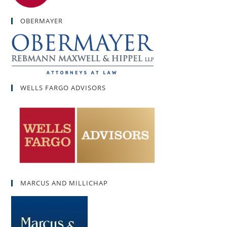
OBERMAYER
WELLS FARGO ADVISORS
MARCUS AND MILLICHAP