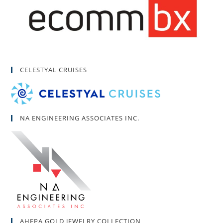
CELESTYAL CRUISES
NA ENGINEERING ASSOCIATES INC.
AHEPA GOLD JEWELRY COLLECTION