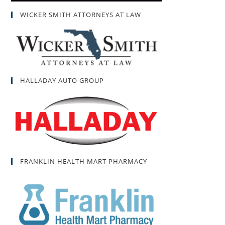
WICKER SMITH ATTORNEYS AT LAW
HALLADAY AUTO GROUP
FRANKLIN HEALTH MART PHARMACY