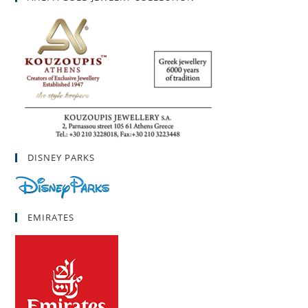
DISNEY PARKS
EMIRATES