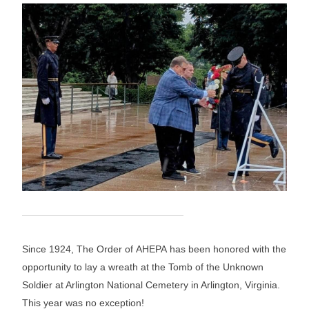
Since 1924, The Order of AHEPA has been honored with the
opportunity to lay a wreath at the Tomb of the Unknown
Soldier at Arlington National Cemetery in Arlington, Virginia.
This year was no exception!