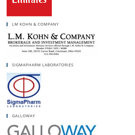
LM KOHN & COMPANY
SIGMAPHARM LABORATORIES
GALLOWAY