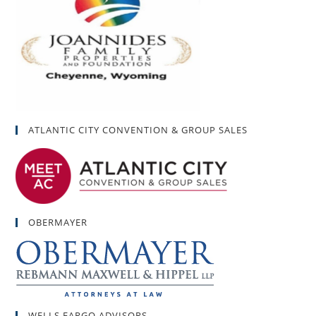
ATLANTIC CITY CONVENTION & GROUP SALES
OBERMAYER
WELLS FARGO ADVISORS