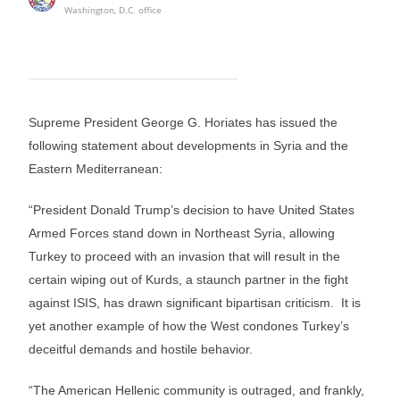
Washington, D.C. office
Supreme President George G. Horiates has issued the
following statement about developments in Syria and the
Eastern Mediterranean:
“President Donald Trump’s decision to have United States
Armed Forces stand down in Northeast Syria, allowing
Turkey to proceed with an invasion that will result in the
certain wiping out of Kurds, a staunch partner in the fight
against ISIS, has drawn significant bipartisan criticism. It is
yet another example of how the West condones Turkey’s
deceitful demands and hostile behavior.
“The American Hellenic community is outraged, and frankly,