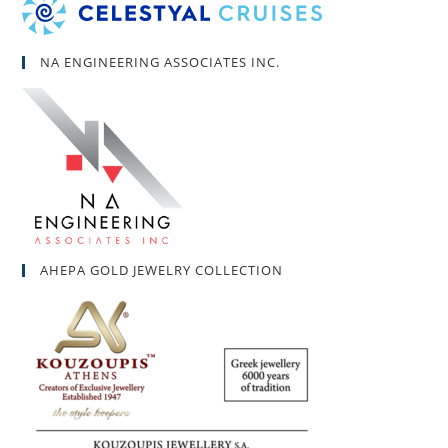
NA ENGINEERING ASSOCIATES INC.
AHEPA GOLD JEWELRY COLLECTION