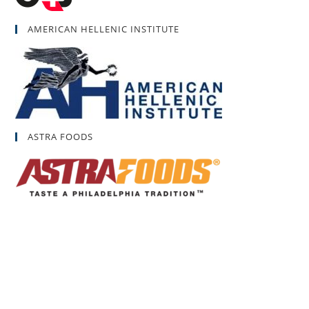
AMERICAN HELLENIC INSTITUTE
ASTRA FOODS