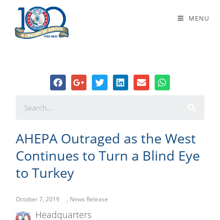
AHEPA Outraged as the West
MENU
Continues to Turn a Blind Eye to
Turkey
AHEPA Outraged as the West
Continues to Turn a Blind Eye
to Turkey
October 7, 2019
,
News Release
Headquarters