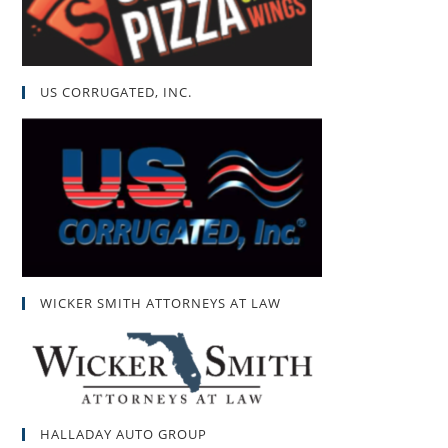
US CORRUGATED, INC.
WICKER SMITH ATTORNEYS AT LAW
HALLADAY AUTO GROUP