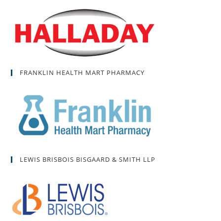
FRANKLIN HEALTH MART PHARMACY
LEWIS BRISBOIS BISGAARD & SMITH LLP