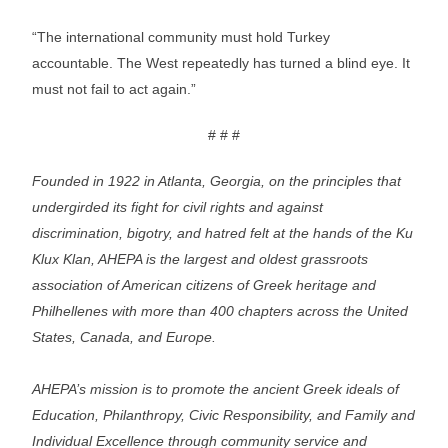
“The international community must hold Turkey
accountable. The West repeatedly has turned a blind eye. It
must not fail to act again.”
# # #
Founded in 1922 in Atlanta, Georgia, on the principles that
undergirded its fight for civil rights and against
discrimination, bigotry, and hatred felt at the hands of the Ku
Klux Klan, AHEPA is the largest and oldest grassroots
association of American citizens of Greek heritage and
Philhellenes with more than 400 chapters across the United
States, Canada, and Europe.
AHEPA’s mission is to promote the ancient Greek ideals of
Education, Philanthropy, Civic Responsibility, and Family and
Individual Excellence through community service and