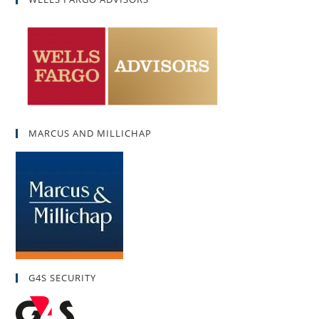
MARCUS AND MILLICHAP
G4S SECURITY