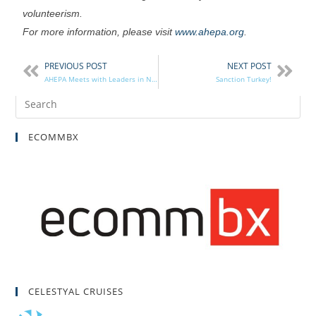
volunteerism.
For more information, please visit
www.ahepa.org
.
PREVIOUS POST
NEXT POST
AHEPA Meets with Leaders in NYC
Sanction Turkey!
ECOMMBX
CELESTYAL CRUISES