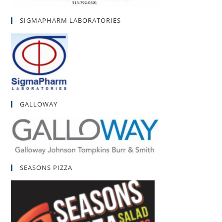
SIGMAPHARM LABORATORIES
GALLOWAY
SEASONS PIZZA