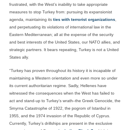
frustrated, with the West’s inability to take appropriate
measures to stop Turkey from: pursuing its expansionist
agenda, maintaining its
ties with terrorist organizations
,
and perpetuating its violations of international law in the
Eastern Mediterranean; all at the expense of the security
and best interests of the United States, our NATO allies, and
strategic partners. It bears repeating, Turkey is not a United
States ally.
“Turkey has proven throughout its history it is incapable of
maintaining a Western orientation and even more so under
its current authoritarian regime. Sadly, Hellenes have
witnessed the consequences when the West has failed to
act and stand-up to Turkey’s wrath–the Greek Genocide, the
Smyrna Catastrophe of 1922, the pogrom of Istanbul in
1955, and the 1974 invasion of the Republic of Cyprus.
Currently, Turkey’s drillships are present in the exclusive