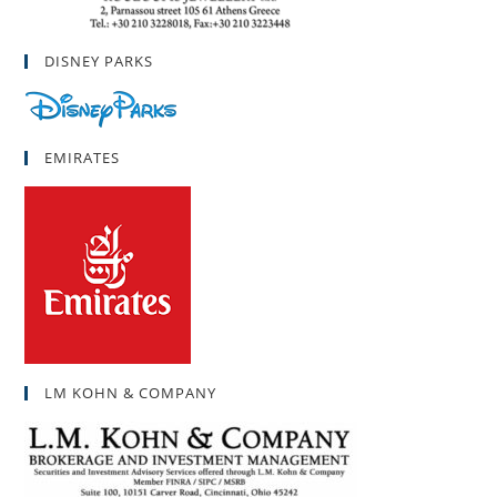
DISNEY PARKS
EMIRATES
LM KOHN & COMPANY