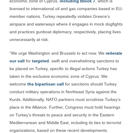
economic zone of Cyprus,
including Block 7
, which is
licensed to international oil and gas companies based in EU-
member nations. Turkey repeatedly violates Greece’s
airspace and waterways where it engages in mock dogfights
and practices gunboat diplomacy, respectively, placing lives
unnecessarily at risk.
“We urge Washington and Brussels to act now. We
reiterate
our call
for
targeted
, swift and overwhelming sanctions to
be placed on Turkey, specific to illegal actions Turkey has
taken in the exclusive economic zone of Cyprus. We
welcome
the bipartisan call
for sanctions should Turkey
conduct military operations in Northeast Syria against the
Kurds. Additionally, NATO partners must scrutinize Turkey’s
place in the Alliance. Further, Congress must hold hearings
on Turkey’s threats to peace and security in the Eastern
Mediterranean and Middle East, including its ties to terrorist
organizations, based on these recent developments.