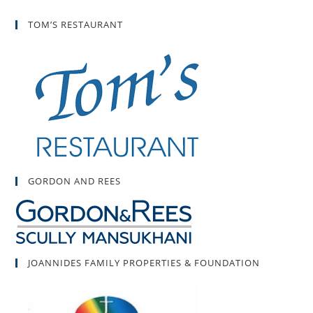
TOM’S RESTAURANT
GORDON AND REES
JOANNIDES FAMILY PROPERTIES & FOUNDATION