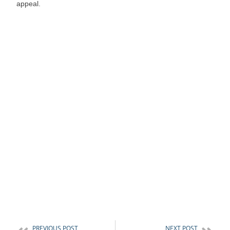
appeal.
PREVIOUS POST
NEXT POST