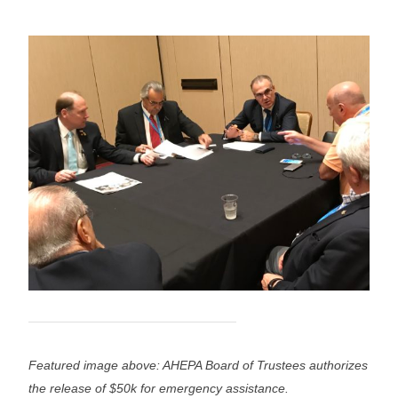
Featured image above: AHEPA Board of Trustees authorizes
the release of $50k for emergency assistance.