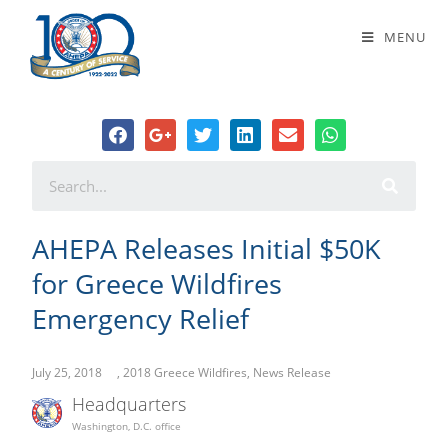
AHEPA Releases Initial $50K for
MENU
Greece Wildfires Emergency Relief
AHEPA Releases Initial $50K
for Greece Wildfires
Emergency Relief
July 25, 2018
,
2018 Greece Wildfires
,
News Release
Headquarters
Washington, D.C. office