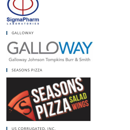
GALLOWAY
SEASONS PIZZA
US CORRUGATED, INC.