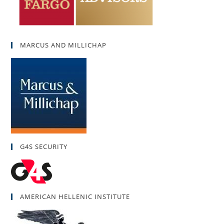
MARCUS AND MILLICHAP
G4S SECURITY
AMERICAN HELLENIC INSTITUTE