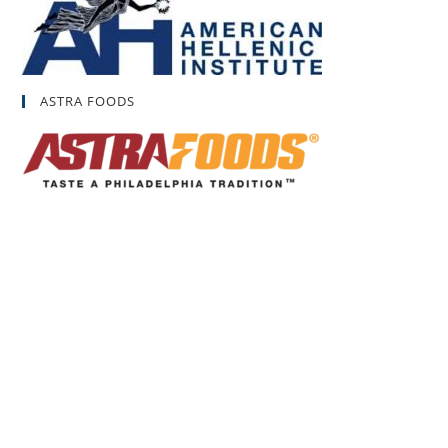
ASTRA FOODS