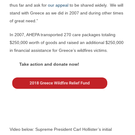
thus far and ask for
our appeal
to be shared widely. We will
stand with Greece as we did in 2007 and during other times
of great need.”
In 2007, AHEPA transported 270 care packages totaling
$250,000 worth of goods and raised an additional $250,000
in financial assistance for Greece’s wildfires victims.
Take action and donate now!
Video below: Supreme President Carl Hollister’s initial