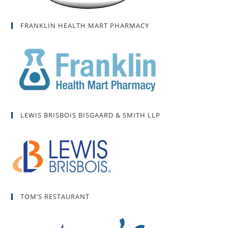
FRANKLIN HEALTH MART PHARMACY
LEWIS BRISBOIS BISGAARD & SMITH LLP
TOM’S RESTAURANT