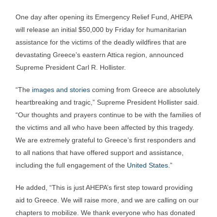
One day after opening its Emergency Relief Fund, AHEPA
will release an initial $50,000 by
Friday
for humanitarian
assistance for the victims of the deadly wildfires that are
devastating Greece’s eastern Attica region, announced
Supreme President Carl R. Hollister.
“The
images and stories
coming from Greece are absolutely
heartbreaking and tragic,” Supreme President Hollister said.
“Our thoughts and prayers continue to be with the families of
the victims and all who have been affected by this tragedy.
We are extremely grateful to Greece’s first responders and
to all nations that have offered support and assistance,
including the full engagement of the
United States
.”
He added, “This is just AHEPA’s first step toward providing
aid to Greece. We will raise more, and we are calling on our
chapters to mobilize. We thank everyone who has donated