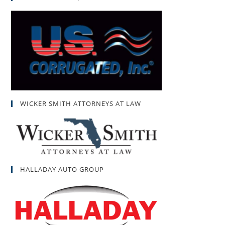
WICKER SMITH ATTORNEYS AT LAW
HALLADAY AUTO GROUP