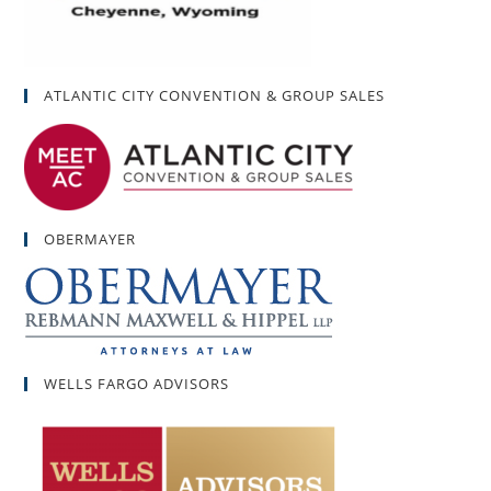
ATLANTIC CITY CONVENTION & GROUP SALES
OBERMAYER
WELLS FARGO ADVISORS