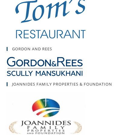
GORDON AND REES
JOANNIDES FAMILY PROPERTIES & FOUNDATION