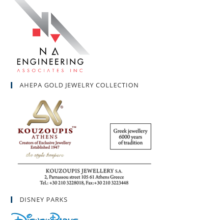
AHEPA GOLD JEWELRY COLLECTION
DISNEY PARKS