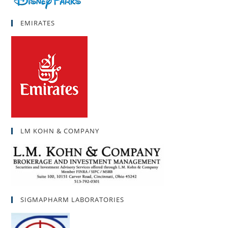
EMIRATES
LM KOHN & COMPANY
SIGMAPHARM LABORATORIES