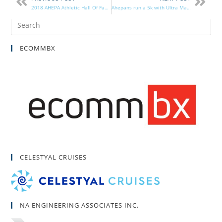
2018 AHEPA Athletic Hall Of Fame Awards Ceremony Success
Ahepans run a 5k with Ultra Marathoner
ECOMMBX
CELESTYAL CRUISES
NA ENGINEERING ASSOCIATES INC.