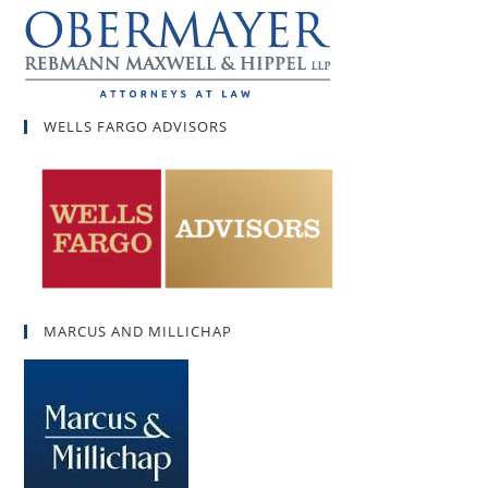
WELLS FARGO ADVISORS
MARCUS AND MILLICHAP