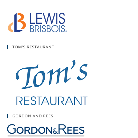
TOM’S RESTAURANT
GORDON AND REES