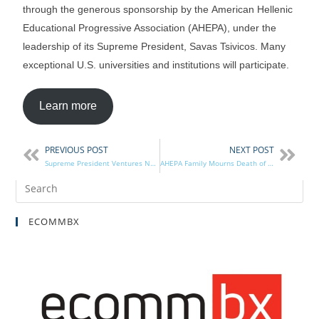
through the generous sponsorship by the American Hellenic
Educational Progressive Association (AHEPA), under the
leadership of its Supreme President, Savas Tsivicos. Many
exceptional U.S. universities and institutions will participate.
Learn more
PREVIOUS POST
NEXT POST
Supreme President Ventures North of the Border
AHEPA Family Mourns Death of DOP PGP Beldecos
ECOMMBX