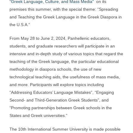
“Greek Language, Culture, and Mass Media”
on its
premises this summer, with the special theme: “Spreading
and Teaching the Greek Language in the Greek Diaspora in
the U.S.A.”
From May 28 to June 2, 2024, Panhellenic educators,
students, and graduate researchers will participate in an
intensive and in-depth study of various topics that regard the
teaching of the Greek language, the particular educational
methodology in diaspora schools, the use of new
technological teaching aids, the usefulness of mass media,
and more. Participants will explore topics including
“Addressing Educators’ Language Mistakes”, “Engaging
Second- and Third-Generation Greek Students”, and
“Promoting partnerships between Greek schools in the
States and Greek universities.”
The 10th International Summer University is made possible