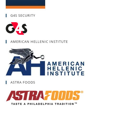
G4S SECURITY
AMERICAN HELLENIC INSTITUTE
ASTRA FOODS