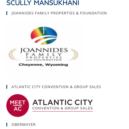
JOANNIDES FAMILY PROPERTIES & FOUNDATION
ATLANTIC CITY CONVENTION & GROUP SALES
OBERMAYER