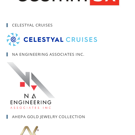
CELESTYAL CRUISES
NA ENGINEERING ASSOCIATES INC.
AHEPA GOLD JEWELRY COLLECTION