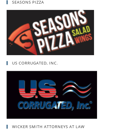
SEASONS PIZZA
US CORRUGATED, INC.
WICKER SMITH ATTORNEYS AT LAW