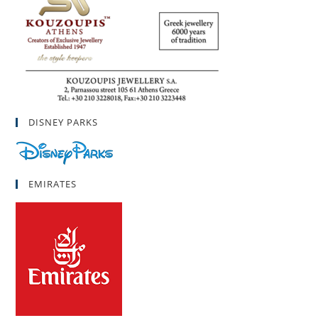
DISNEY PARKS
EMIRATES