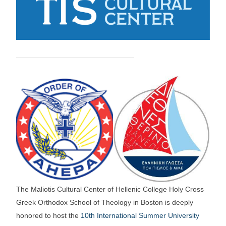
The Maliotis Cultural Center of Hellenic College Holy Cross
Greek Orthodox School of Theology in Boston is deeply
honored to host the
10th International Summer University