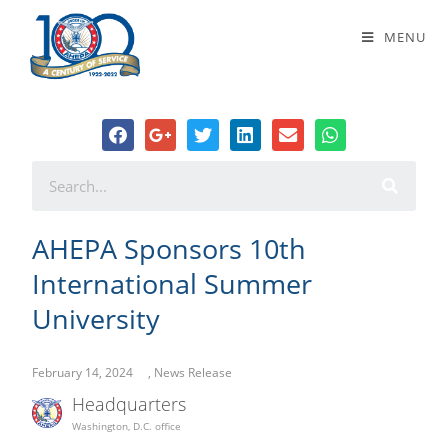
AHEPA Sponsors 10th International
MENU
Summer University
AHEPA Sponsors 10th
International Summer
University
February 14, 2024
,
News Release
Headquarters
Washington, D.C. office