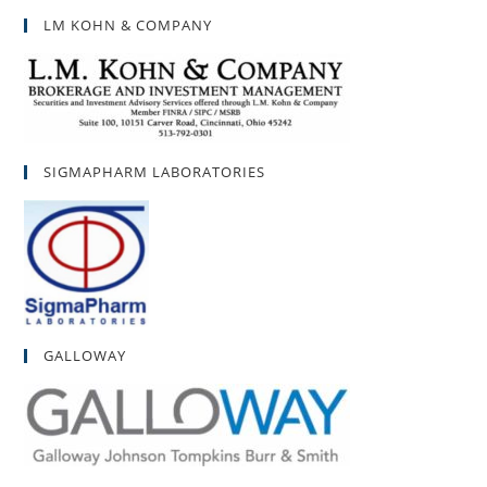
LM KOHN & COMPANY
SIGMAPHARM LABORATORIES
GALLOWAY