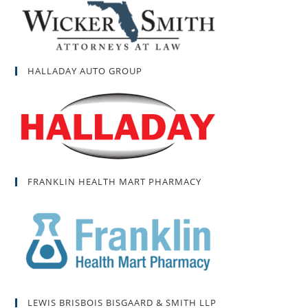
HALLADAY AUTO GROUP
FRANKLIN HEALTH MART PHARMACY
LEWIS BRISBOIS BISGAARD & SMITH LLP