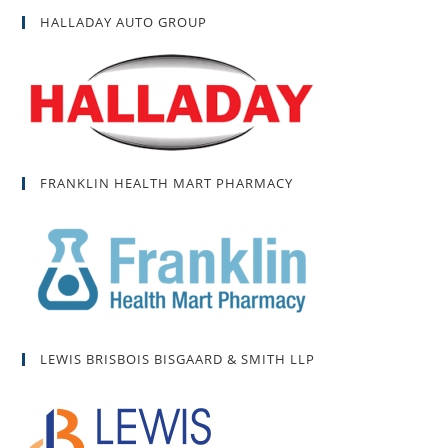
HALLADAY AUTO GROUP
FRANKLIN HEALTH MART PHARMACY
LEWIS BRISBOIS BISGAARD & SMITH LLP