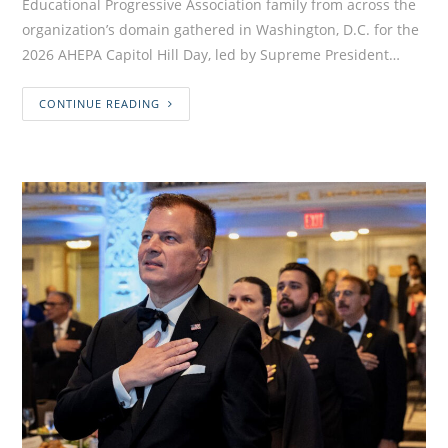
Educational Progressive Association family from across the
organization’s domain gathered in Washington, D.C. for the
2026 AHEPA Capitol Hill Day, led by Supreme President…
CONTINUE READING