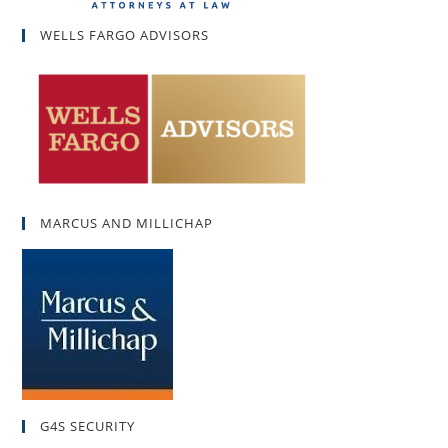
WELLS FARGO ADVISORS
MARCUS AND MILLICHAP
G4S SECURITY