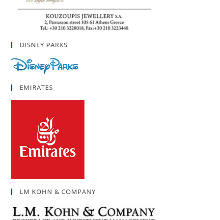
DISNEY PARKS
EMIRATES
LM KOHN & COMPANY