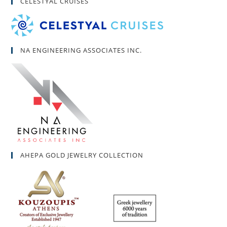
CELESTYAL CRUISES
NA ENGINEERING ASSOCIATES INC.
AHEPA GOLD JEWELRY COLLECTION