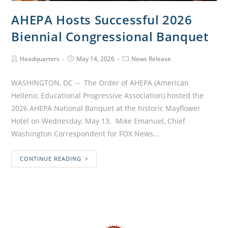
AHEPA Hosts Successful 2026
Biennial Congressional Banquet
Headquarters
May 14, 2026
News Release
WASHINGTON, DC -- The Order of AHEPA (American
Hellenic Educational Progressive Association) hosted the
2026 AHEPA National Banquet at the historic Mayflower
Hotel on Wednesday, May 13. Mike Emanuel, Chief
Washington Correspondent for FOX News…
CONTINUE READING