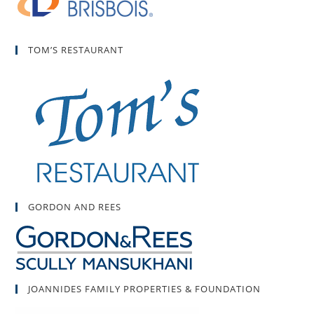
TOM’S RESTAURANT
GORDON AND REES
JOANNIDES FAMILY PROPERTIES & FOUNDATION