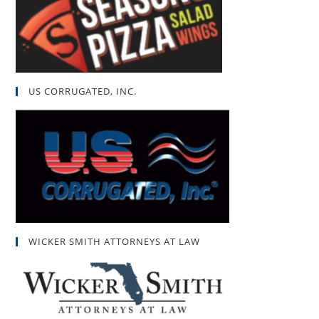
US CORRUGATED, INC.
WICKER SMITH ATTORNEYS AT LAW