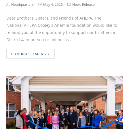
Headquarters
May 4, 2026
News Release
Dear Brothers, Sisters, and Friends of AHEPA, The
National AHEPA Cooley's Anemia foundation would like to
remind you of the opportunity to support our brothers in
District 4, in person or online, as…
CONTINUE READING