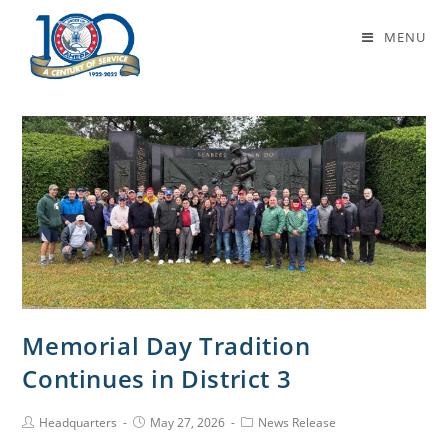
Author:
Headquarters
MENU
This author has written 767 articles
Memorial Day Tradition
Continues in District 3
Headquarters
May 27, 2026
News Release