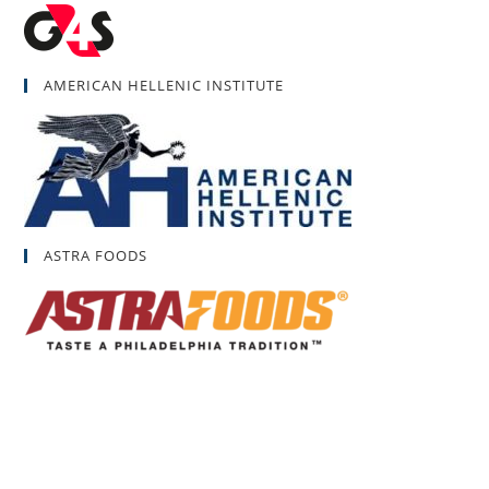
AMERICAN HELLENIC INSTITUTE
ASTRA FOODS