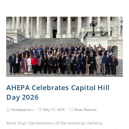
AHEPA Celebrates Capitol Hill
Day 2026
Headquarters
May 15, 2026
News Release
More than 100 members of the American Hellenic