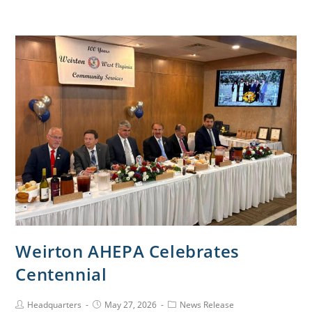
Weirton AHEPA Celebrates
Centennial
Headquarters
May 27, 2026
News Release