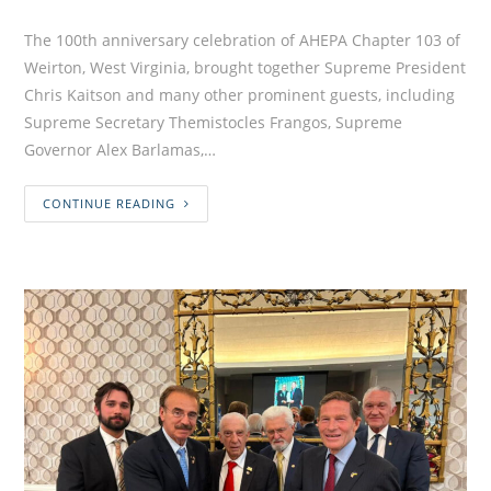
The 100th anniversary celebration of AHEPA Chapter 103 of
Weirton, West Virginia, brought together Supreme President
Chris Kaitson and many other prominent guests, including
Supreme Secretary Themistocles Frangos, Supreme
Governor Alex Barlamas,…
CONTINUE READING