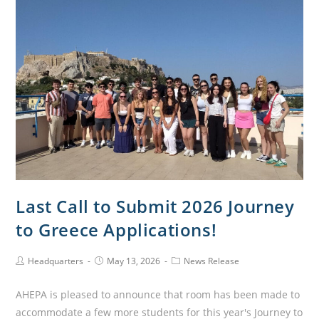
Last Call to Submit 2026 Journey
to Greece Applications!
Headquarters
May 13, 2026
News Release
AHEPA is pleased to announce that room has been made to
accommodate a few more students for this year's Journey to