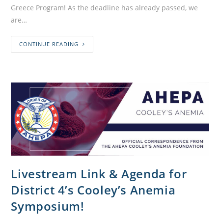
Greece Program! As the deadline has already passed, we
are…
CONTINUE READING
Livestream Link & Agenda for
District 4’s Cooley’s Anemia
Symposium!