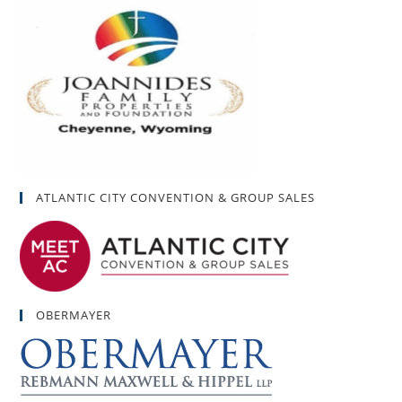
ATLANTIC CITY CONVENTION & GROUP SALES
OBERMAYER