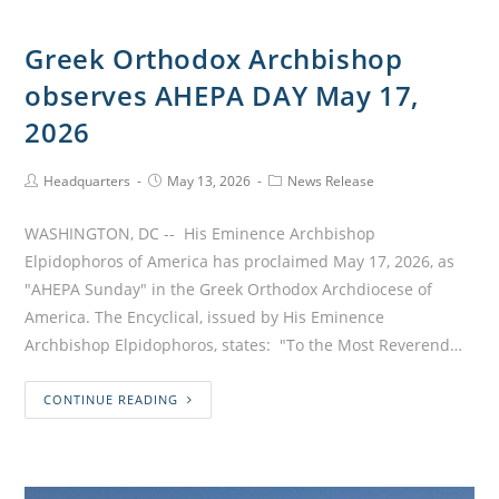
Greek Orthodox Archbishop
observes AHEPA DAY May 17,
2026
Headquarters
May 13, 2026
News Release
WASHINGTON, DC -- His Eminence Archbishop
Elpidophoros of America has proclaimed May 17, 2026, as
"AHEPA Sunday" in the Greek Orthodox Archdiocese of
America. The Encyclical, issued by His Eminence
Archbishop Elpidophoros, states: "To the Most Reverend…
CONTINUE READING