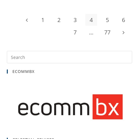
1
2
3
4
5
6
7
…
77
ECOMMBX