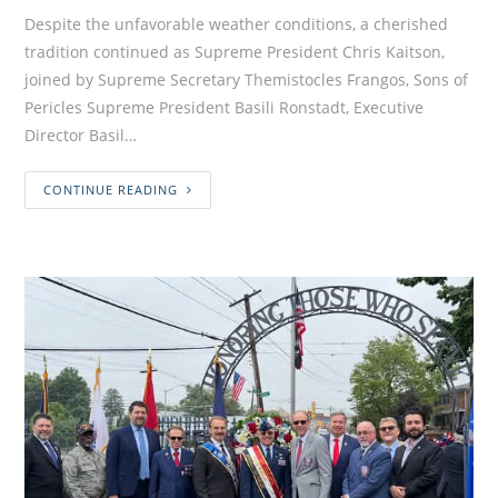
Despite the unfavorable weather conditions, a cherished
tradition continued as Supreme President Chris Kaitson,
joined by Supreme Secretary Themistocles Frangos, Sons of
Pericles Supreme President Basili Ronstadt, Executive
Director Basil…
CONTINUE READING