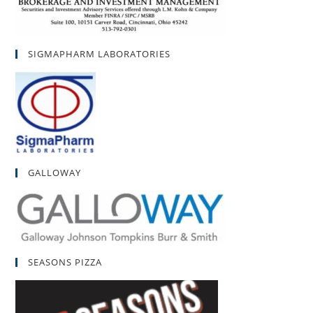
SIGMAPHARM LABORATORIES
GALLOWAY
SEASONS PIZZA