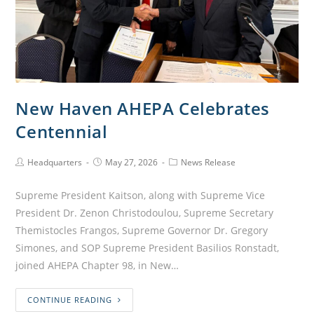
New Haven AHEPA Celebrates
Centennial
Headquarters
May 27, 2026
News Release
Supreme President Kaitson, along with Supreme Vice
President Dr. Zenon Christodoulou, Supreme Secretary
Themistocles Frangos, Supreme Governor Dr. Gregory
Simones, and SOP Supreme President Basilios Ronstadt,
joined AHEPA Chapter 98, in New…
CONTINUE READING