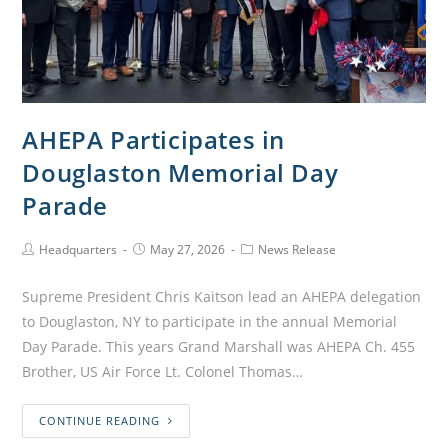
AHEPA Participates in
Douglaston Memorial Day
Parade
Headquarters
May 27, 2026
News Release
Supreme President Chris Kaitson lead an AHEPA delegation
to Douglaston, NY to participate in the annual Memorial
Day Parade. This years Grand Marshall was AHEPA Ch. 455
Brother, US Air Force Lt. Colonel Thomas…
CONTINUE READING