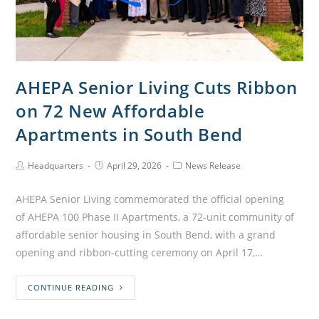
AHEPA Senior Living Cuts Ribbon
on 72 New Affordable
Apartments in South Bend
Headquarters
April 29, 2026
News Release
AHEPA Senior Living commemorated the official opening
of AHEPA 100 Phase II Apartments, a 72-unit community of
affordable senior housing in South Bend, with a grand
opening and ribbon-cutting ceremony on April 17,…
CONTINUE READING