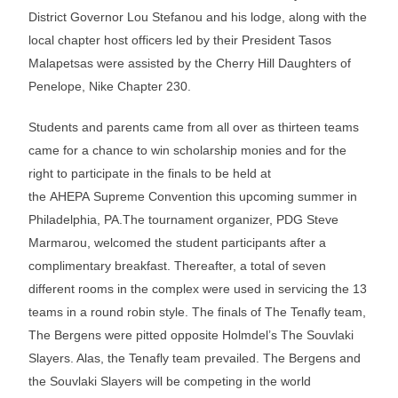
District Governor Lou Stefanou and his lodge, along with the
local chapter host officers led by their President Tasos
Malapetsas were assisted by the Cherry Hill Daughters of
Penelope, Nike Chapter 230.
Students and parents came from all over as thirteen teams
came for a chance to win scholarship monies and for the
right to participate in the finals to be held at
the AHEPA Supreme Convention this upcoming summer in
Philadelphia, PA.The tournament organizer, PDG Steve
Marmarou, welcomed the student participants after a
complimentary breakfast. Thereafter, a total of seven
different rooms in the complex were used in servicing the 13
teams in a round robin style. The finals of The Tenafly team,
The Bergens were pitted opposite Holmdel’s The Souvlaki
Slayers. Alas, the Tenafly team prevailed. The Bergens and
the Souvlaki Slayers will be competing in the world