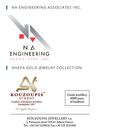
NA ENGINEERING ASSOCIATES INC.
AHEPA GOLD JEWELRY COLLECTION