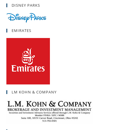
DISNEY PARKS
EMIRATES
LM KOHN & COMPANY