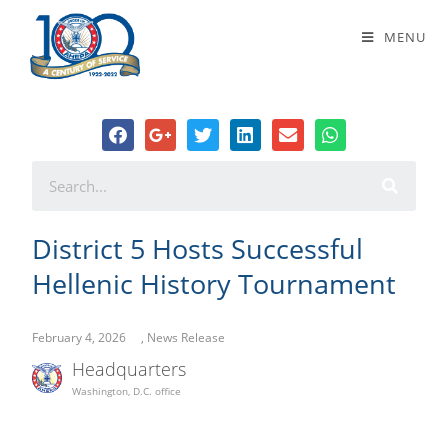
District 5 Hosts Successful Hellenic
MENU
History Tournament
District 5 Hosts Successful
Hellenic History Tournament
February 4, 2026
,
News Release
Headquarters
Washington, D.C. office