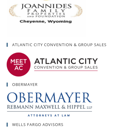
ATLANTIC CITY CONVENTION & GROUP SALES
OBERMAYER
WELLS FARGO ADVISORS