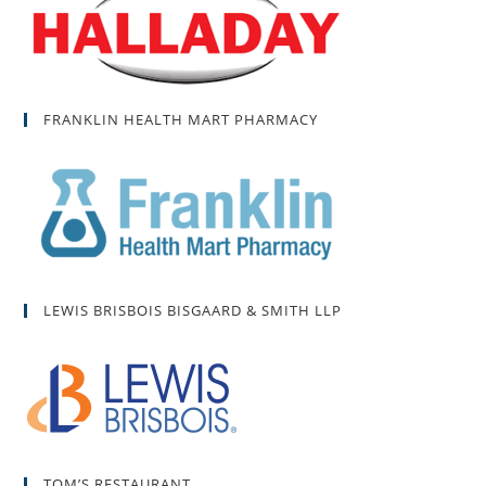
FRANKLIN HEALTH MART PHARMACY
LEWIS BRISBOIS BISGAARD & SMITH LLP
TOM’S RESTAURANT