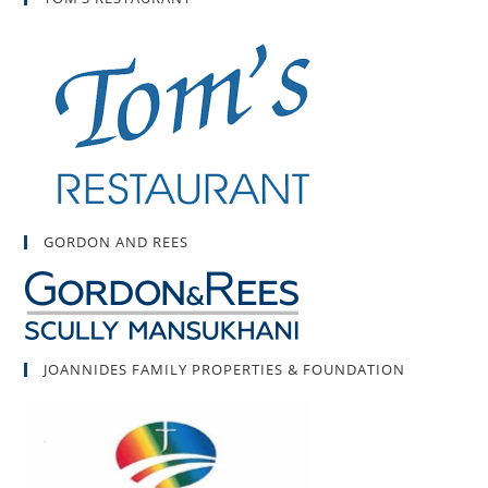
GORDON AND REES
JOANNIDES FAMILY PROPERTIES & FOUNDATION