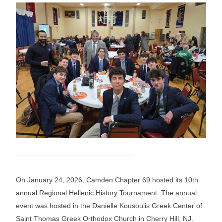
On January 24, 2026, Camden Chapter 69 hosted its 10th
annual Regional Hellenic History Tournament. The annual
event was hosted in the Danielle Kousoulis Greek Center of
Saint Thomas Greek Orthodox Church in Cherry Hill, NJ.