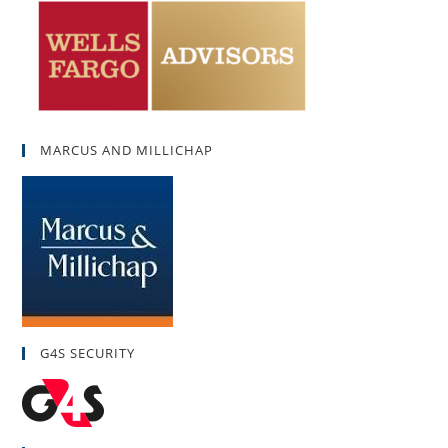
MARCUS AND MILLICHAP
G4S SECURITY