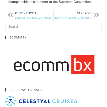
championship this summer at the Supreme Convention.
PREVIOUS POST
NEXT POST
Supreme President Cuts Vasilopita in NYC
AHEPA 47th Biennial Congressional Banquet
ECOMMBX
CELESTYAL CRUISES