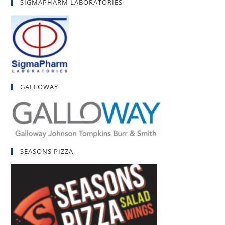
SIGMAPHARM LABORATORIES
GALLOWAY
SEASONS PIZZA