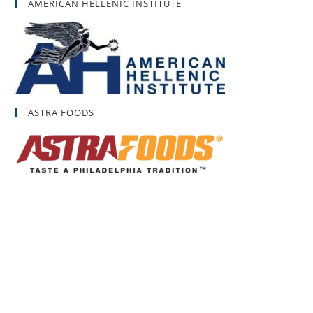
AMERICAN HELLENIC INSTITUTE
ASTRA FOODS