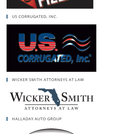
US CORRUGATED, INC.
WICKER SMITH ATTORNEYS AT LAW
HALLADAY AUTO GROUP