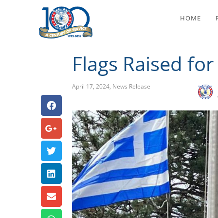
Fla
HOME
Flags Raised fo
April 17, 2024
,
News Release