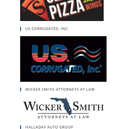
US CORRUGATED, INC.
WICKER SMITH ATTORNEYS AT LAW
HALLADAY AUTO GROUP