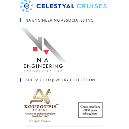
NA ENGINEERING ASSOCIATES INC.
AHEPA GOLD JEWELRY COLLECTION