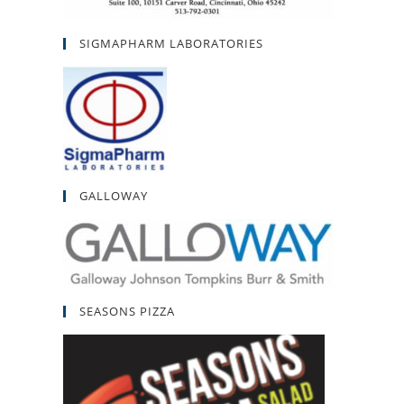
SIGMAPHARM LABORATORIES
GALLOWAY
SEASONS PIZZA