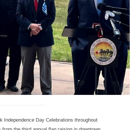
reek Independence Day Celebrations throughout
from the third annual flag raising in downtown