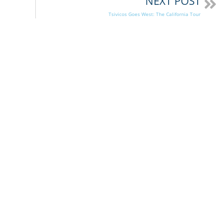
NEXT POST
Tsivicos Goes West: The California Tour