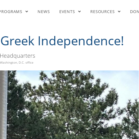
gs Raised for Greek Independe
PROGRAMS
NEWS
EVENTS
RESOURCES
DO
r Greek Independence!
Headquarters
Washington, D.C. office