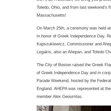
Toledo, Ohio, and from last weekend’s fla
Massachusetts!
On March 25th, a ceremony was held a
in honor of Greek Independence Day. R
Kapszukiewicz, Commissioner and Ahep
Legakis, also an Ahepan, and Toledo Ch
The City of Boston raised the Greek Flag 
of Greek Independence Day and in conj
Parade Weekend, hosted by the Federati
England. AHEPA was represented at the o
member Alex Geourntas.