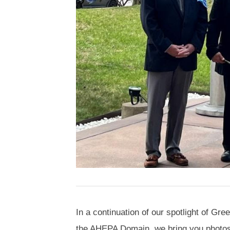
In a continuation of our spotlight of G
the AHEPA Domain, we bring you photos 