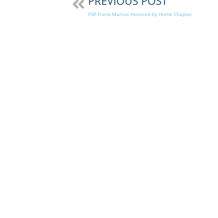
PREVIOUS POST
PSP Frank Manios Honored by Home Chapter