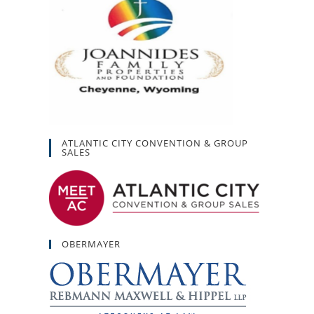
ATLANTIC CITY CONVENTION & GROUP
SALES
OBERMAYER