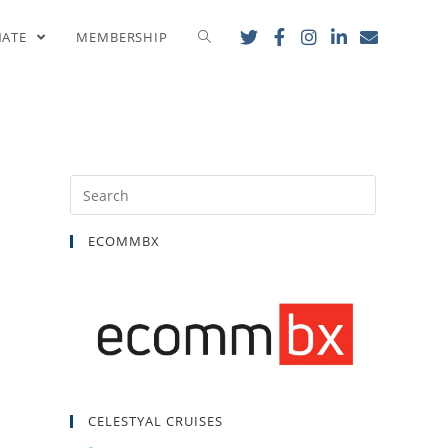
nce!
NATE
MEMBERSHIP
ECOMMBX
CELESTYAL CRUISES