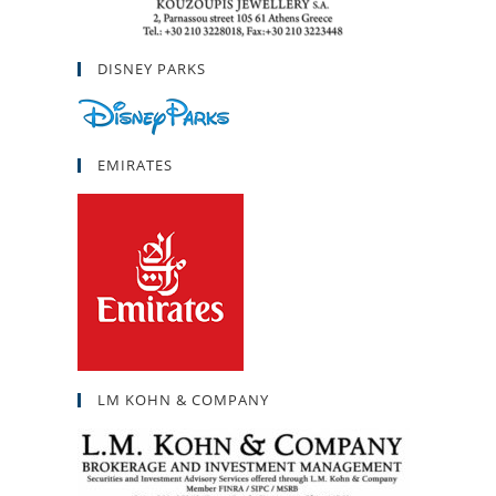
DISNEY PARKS
EMIRATES
LM KOHN & COMPANY