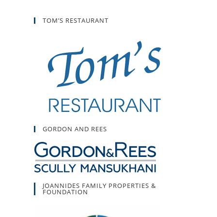
TOM’S RESTAURANT
GORDON AND REES
JOANNIDES FAMILY PROPERTIES &
FOUNDATION