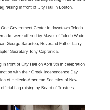
g raising in front of City Hall in Boston,
t One Government Center in downtown Toledo
emarks were offered by Mayor of Toledo Wade
an George Sarantou, Reverand Father Larry
apter Secretary Tony Capranica.
in front of City Hall on April 5th in celebration
unction with their Greek Independence Day
on of Hellenic-American Societies of New
fficial flag raising by Board of Trustees