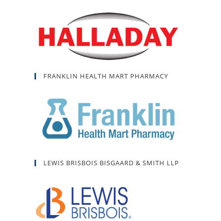
FRANKLIN HEALTH MART PHARMACY
LEWIS BRISBOIS BISGAARD & SMITH LLP