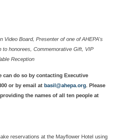
n Video Board, Presenter of one of AHEPA’s
on to honorees, Commemorative Gift, VIP
Table Reception
e can do so by contacting Executive
300 or by email at
basil@ahepa.org
. Please
 providing the names of all ten people at
e reservations at the Mayflower Hotel using