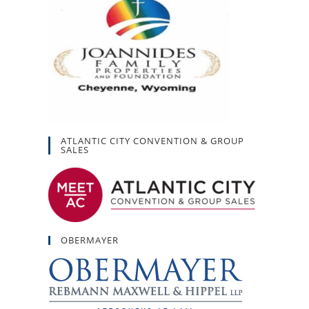
ATLANTIC CITY CONVENTION & GROUP
SALES
OBERMAYER