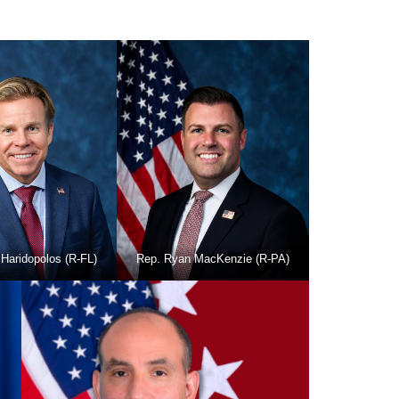
Haridopolos (R-FL)
Rep. Ryan MacKenzie (R-PA)