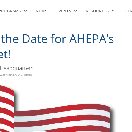
ave the Date for AHEPA’s Nati
PROGRAMS
NEWS
EVENTS
RESOURCES
DO
 the Date for AHEPA’s
t!
Headquarters
Washington, D.C. office