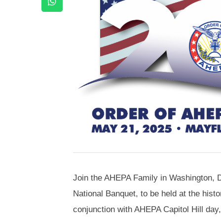
Join the AHEPA Family in Washington, 
National Banquet, to be held at the histo
conjunction with AHEPA Capitol Hill day