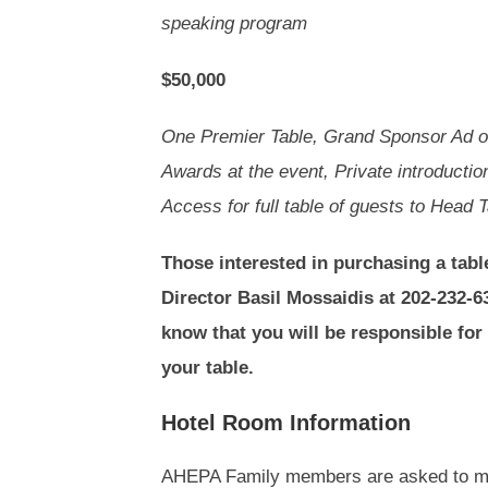
speaking program
$50,000
One Premier Table, Grand Sponsor Ad o
Awards at the event, Private introducti
Access for full table of guests to Head 
Those interested in purchasing a tabl
Director Basil Mossaidis at 202-232-6
know that you will be responsible for
your table.
Hotel Room Information
AHEPA Family members are asked to mak