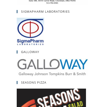
SIGMAPHARM LABORATORIES
GALLOWAY
SEASONS PIZZA