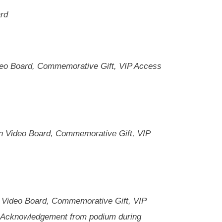
ard
deo Board, Commemorative Gift, VIP Access
on Video Board, Commemorative Gift, VIP
 Video Board, Commemorative Gift, VIP
, Acknowledgement from podium during