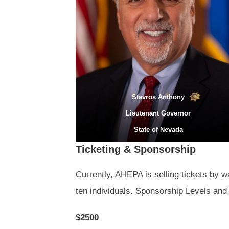
Stavros Anthony
Lieutenant Governor
State of Nevada
Ticketing & Sponsorship
Currently, AHEPA is selling tickets by w
ten individuals. Sponsorship Levels and 
$2500