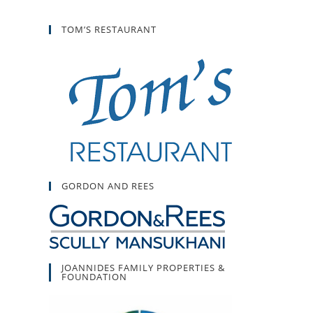
TOM’S RESTAURANT
GORDON AND REES
JOANNIDES FAMILY PROPERTIES &
FOUNDATION