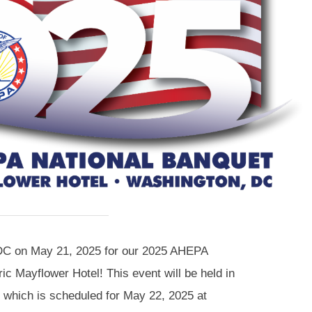
DC on May 21, 2025 for our 2025 AHEPA
ric Mayflower Hotel! This event will be held in
, which is scheduled for May 22, 2025 at