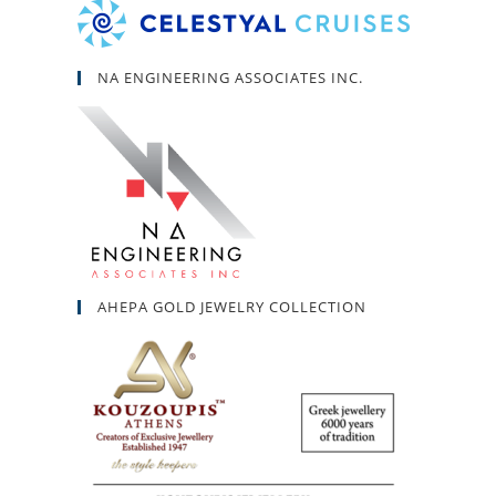
NA ENGINEERING ASSOCIATES INC.
AHEPA GOLD JEWELRY COLLECTION