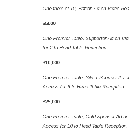
One table of 10, Patron Ad on Video Bo
$5000
One Premier Table, Supporter Ad on Vi
for 2 to Head Table Reception
$10,000
One Premier Table, Silver Sponsor Ad 
Access for 5 to Head Table Reception
$25,000
One Premier Table, Gold Sponsor Ad on
Access for 10 to Head Table Reception