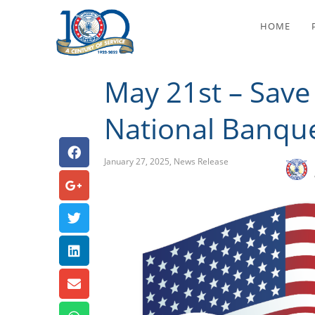
May 21st – S
HOME
May 21st – Save
National Banque
January 27, 2025
,
News Release