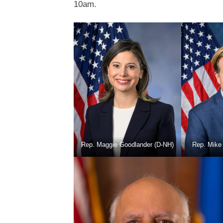
10am.
Rep. Maggie Goodlander (D-NH)
Rep. Mike 