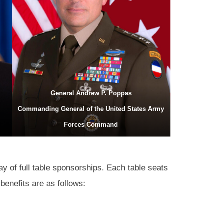
General Andrew P. Poppas
Commanding General of the United States Army
Forces Command
ay of full table sponsorships. Each table seats
benefits are as follows: