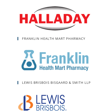
FRANKLIN HEALTH MART PHARMACY
LEWIS BRISBOIS BISGAARD & SMITH LLP