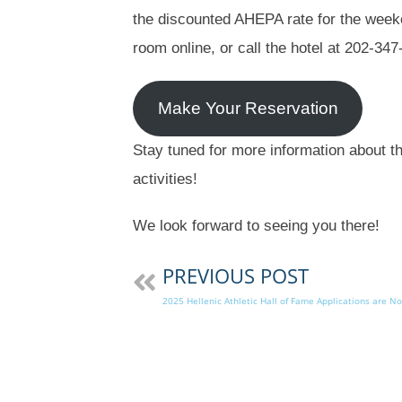
the discounted AHEPA rate for the weeke
room online, or call the hotel at 202-34
Make Your Reservation
Stay tuned for more information about t
activities!
We look forward to seeing you there!
PREVIOUS POST
2025 Hellenic Athletic Hall of Fame Applications are No