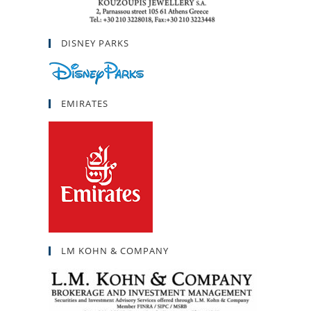
DISNEY PARKS
EMIRATES
LM KOHN & COMPANY