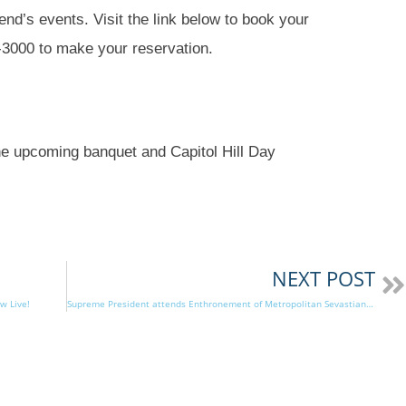
nd’s events. Visit the link below to book your
7-3000 to make your reservation.
he upcoming banquet and Capitol Hill Day
NEXT POST
w Live!
Supreme President attends Enthronement of Metropolitan Sevastianos of Atlanta