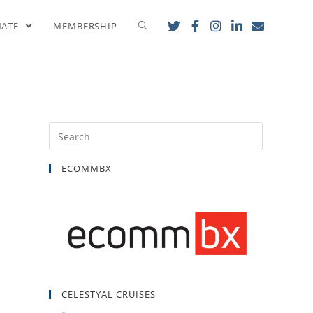
onal Banquet!
NATE
MEMBERSHIP
ECOMMBX
CELESTYAL CRUISES