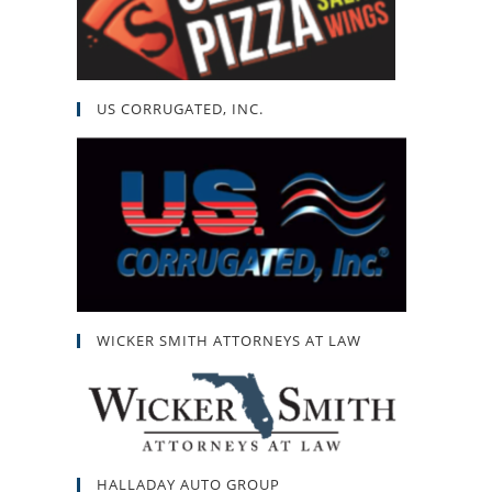
US CORRUGATED, INC.
WICKER SMITH ATTORNEYS AT LAW
HALLADAY AUTO GROUP