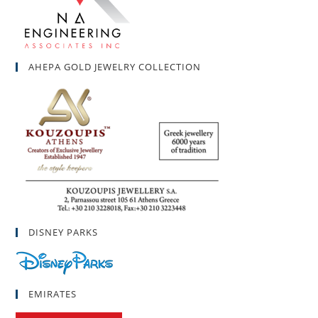
AHEPA GOLD JEWELRY COLLECTION
DISNEY PARKS
EMIRATES