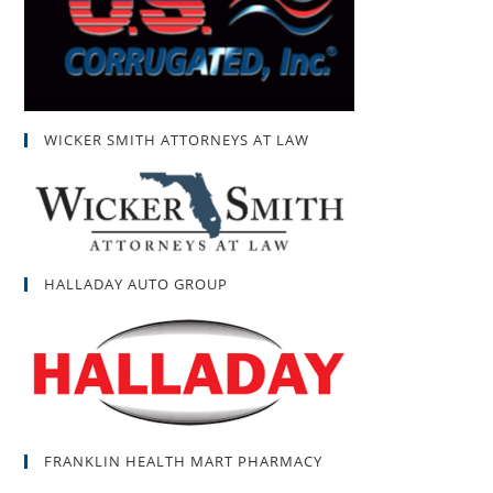
WICKER SMITH ATTORNEYS AT LAW
HALLADAY AUTO GROUP
FRANKLIN HEALTH MART PHARMACY