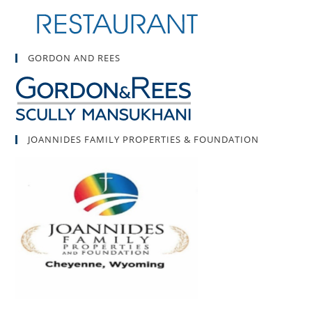
GORDON AND REES
JOANNIDES FAMILY PROPERTIES & FOUNDATION