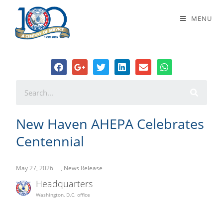
New Haven AHEPA Celebrates
MENU
Centennial
New Haven AHEPA Celebrates
Centennial
May 27, 2026
,
News Release
Headquarters
Washington, D.C. office