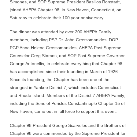
Simones, and SOP Supreme President Basilios Ronstadt,
joined AHEPA Chapter 98, in New Haven, Connecticut, on
Saturday to celebrate their 100 year anniversary.
The dinner was attended by over 200 AHEPA Family
members, including PSP Dr. John Grossomanides, DOP
PGP Anna Helene Grossomanides, AHEPA Past Supreme
Counselor Greg Stamos, and SOP Past Supreme Governor
George Antonellis, to celebrate everything that Chapter 98
has accomplished since their founding in March of 1926.
Since its founding, the Chapter has been one of the
strongest in Yankee District 7, which includes Connecticut
and Rhode Island. Members of the District 7 AHEPA Family,
including the Sons of Pericles Constantinople Chapter 15 of
New Haven, came out in full force to support this event.
Chapter 98 President George Scarveles and the Brothers of
Chapter 98 were commended by the Supreme President for