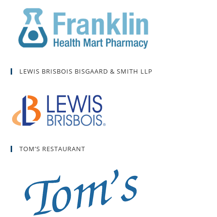
LEWIS BRISBOIS BISGAARD & SMITH LLP
TOM’S RESTAURANT