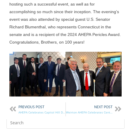
hosting such a successful event, as well as for
accomplishing so much since their inception. The evening’s
event was also attended by special guest U.S. Senator
Richard Blumenthal, who represents Connecticut in the
senate and is a recipient of the 2024 AHEPA Pericles Award.
Congratulations, Brothers, on 100 years!
PREVIOUS POST
NEXT POST
AHEPA Celebrates Capitol Hill Day 2026
Weirton AHEPA Celebrates Centennial