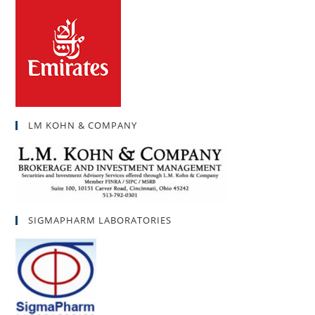
LM KOHN & COMPANY
SIGMAPHARM LABORATORIES