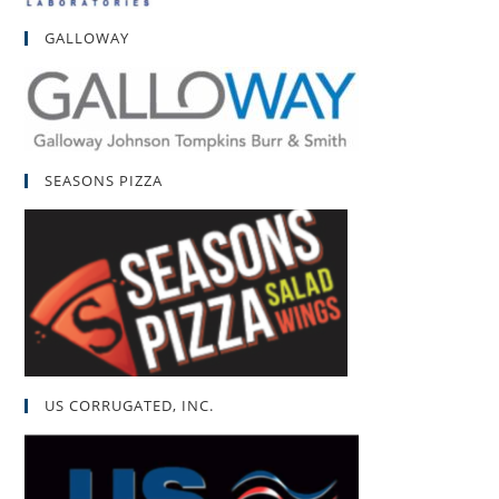
GALLOWAY
SEASONS PIZZA
US CORRUGATED, INC.