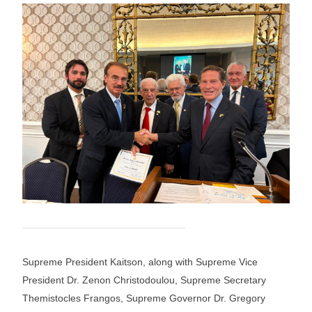
Supreme President Kaitson, along with Supreme Vice
President Dr. Zenon Christodoulou, Supreme Secretary
Themistocles Frangos, Supreme Governor Dr. Gregory