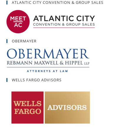
ATLANTIC CITY CONVENTION & GROUP SALES
OBERMAYER
WELLS FARGO ADVISORS