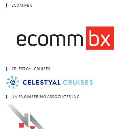
ECOMMBX
CELESTYAL CRUISES
NA ENGINEERING ASSOCIATES INC.