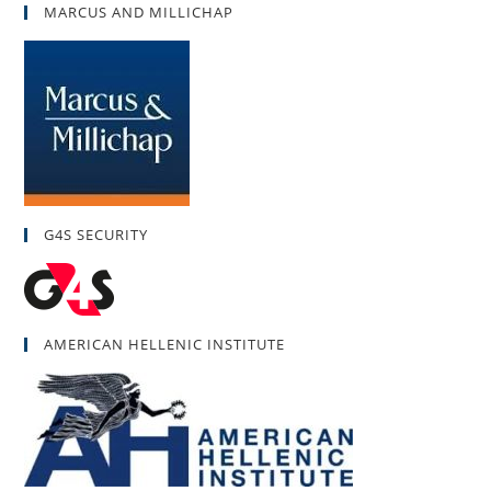
MARCUS AND MILLICHAP
G4S SECURITY
AMERICAN HELLENIC INSTITUTE