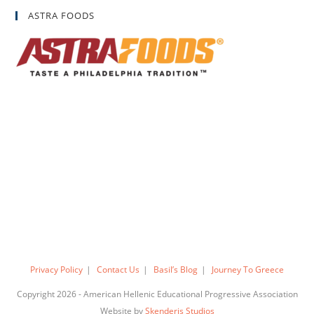
ASTRA FOODS
Privacy Policy
Contact Us
Basil’s Blog
Journey To Greece
Copyright 2026 - American Hellenic Educational Progressive Association
Website by
Skenderis Studios