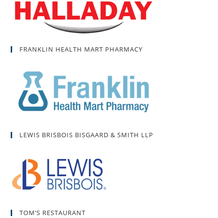
FRANKLIN HEALTH MART PHARMACY
LEWIS BRISBOIS BISGAARD & SMITH LLP
TOM’S RESTAURANT