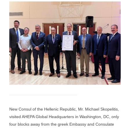
New Consul of the Hellenic Republic, Mr. Michael Skopelitis,
visited AHEPA Global Headquarters in Washington, DC, only
four blocks away from the greek Embassy and Consulate