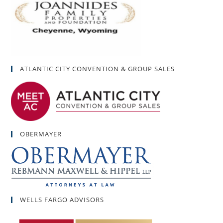
ATLANTIC CITY CONVENTION & GROUP SALES
OBERMAYER
WELLS FARGO ADVISORS