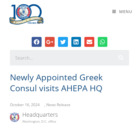
Newly Appointed Greek Consul
MENU
visits AHEPA HQ
Newly Appointed Greek
Consul visits AHEPA HQ
October 16, 2024
,
News Release
Headquarters
Washington, D.C. office