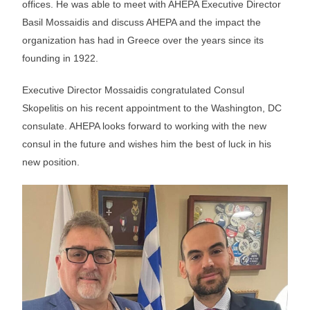
offices. He was able to meet with AHEPA Executive Director
Basil Mossaidis and discuss AHEPA and the impact the
organization has had in Greece over the years since its
founding in 1922.
Executive Director Mossaidis congratulated Consul
Skopelitis on his recent appointment to the Washington, DC
consulate. AHEPA looks forward to working with the new
consul in the future and wishes him the best of luck in his
new position.