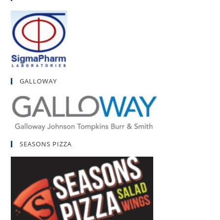
GALLOWAY
SEASONS PIZZA