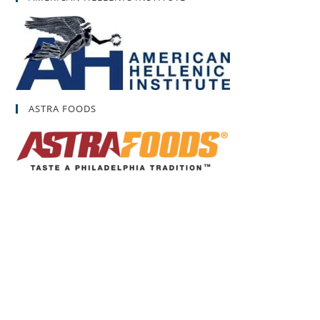
ASTRA FOODS