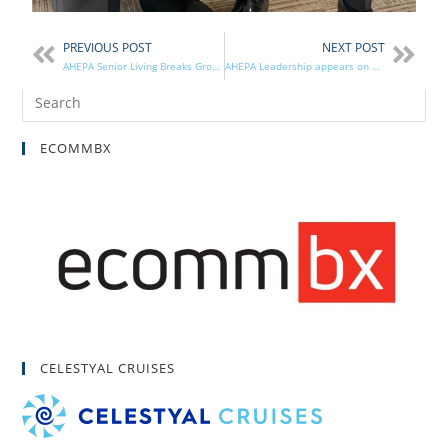
PREVIOUS POST
NEXT POST
AHEPA Senior Living Breaks Ground in South Bend
AHEPA Leadership appears on The Capital Forum
ECOMMBX
CELESTYAL CRUISES