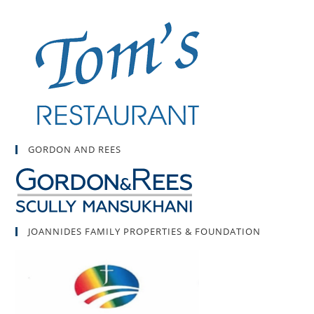
GORDON AND REES
JOANNIDES FAMILY PROPERTIES & FOUNDATION