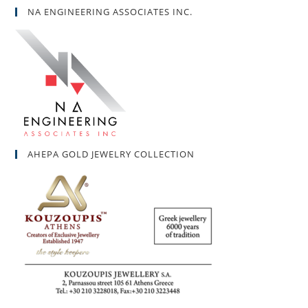
NA ENGINEERING ASSOCIATES INC.
AHEPA GOLD JEWELRY COLLECTION