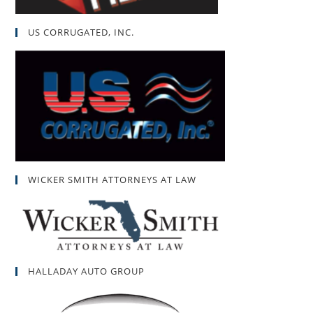
US CORRUGATED, INC.
WICKER SMITH ATTORNEYS AT LAW
HALLADAY AUTO GROUP