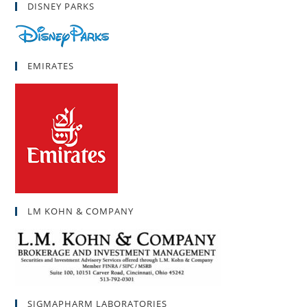
DISNEY PARKS
EMIRATES
LM KOHN & COMPANY
SIGMAPHARM LABORATORIES