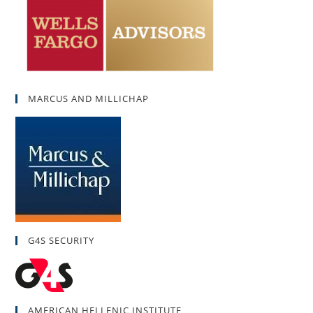
MARCUS AND MILLICHAP
G4S SECURITY
AMERICAN HELLENIC INSTITUTE