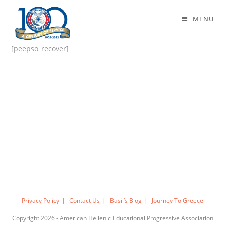
Forgot Password
MENU
[peepso_recover]
Privacy Policy
Contact Us
Basil’s Blog
Journey To Greece
Copyright 2026 - American Hellenic Educational Progressive Association