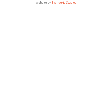
Website by
Skenderis Studios