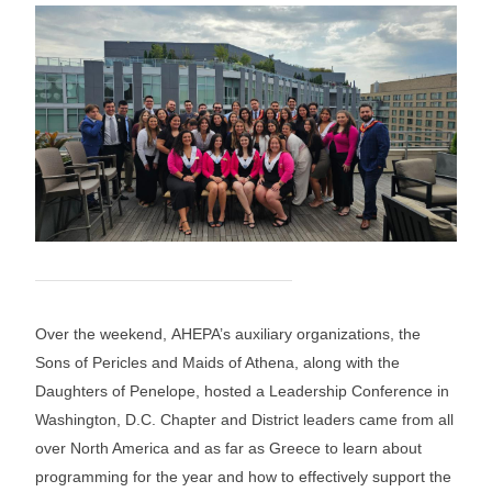
Over the weekend, AHEPA’s auxiliary organizations, the
Sons of Pericles and Maids of Athena, along with the
Daughters of Penelope, hosted a Leadership Conference in
Washington, D.C. Chapter and District leaders came from all
over North America and as far as Greece to learn about
programming for the year and how to effectively support the