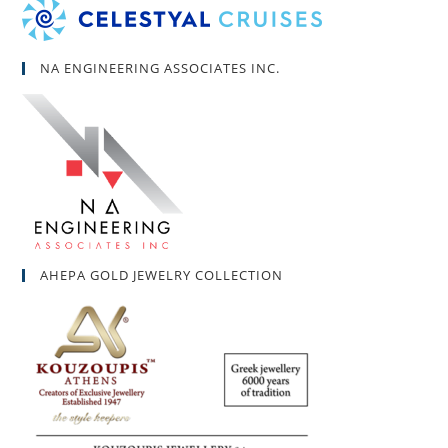
NA ENGINEERING ASSOCIATES INC.
AHEPA GOLD JEWELRY COLLECTION