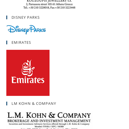
DISNEY PARKS
EMIRATES
LM KOHN & COMPANY