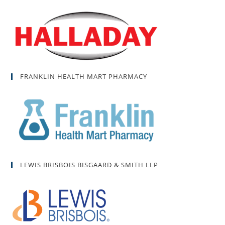
FRANKLIN HEALTH MART PHARMACY
LEWIS BRISBOIS BISGAARD & SMITH LLP