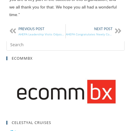
we all thank you for that. We hope you all had a wonderful
time.”
PREVIOUS POST
NEXT POST
AHEPA Leadership Visits Odyssey Charter School’s Greek Immersion Facility Ribbon Cutting
AHEPA Congratulates Newly Confirmed Ambassador to Greece Kimberly Guilfoyle
ECOMMBX
CELESTYAL CRUISES