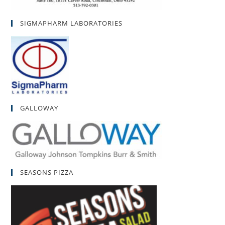
SIGMAPHARM LABORATORIES
GALLOWAY
SEASONS PIZZA