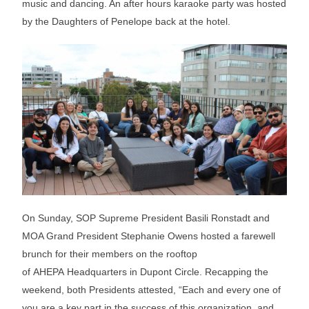
music and dancing. An after hours karaoke party was hosted
by the Daughters of Penelope back at the hotel.
On Sunday, SOP Supreme President Basili Ronstadt and
MOA Grand President Stephanie Owens hosted a farewell
brunch for their members on the rooftop
of AHEPA Headquarters in Dupont Circle. Recapping the
weekend, both Presidents attested, “Each and every one of
you are a key part in the success of this organization, and