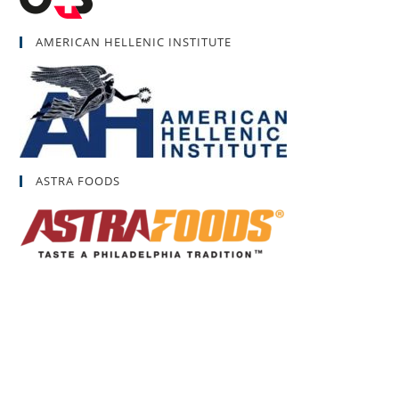
AMERICAN HELLENIC INSTITUTE
ASTRA FOODS