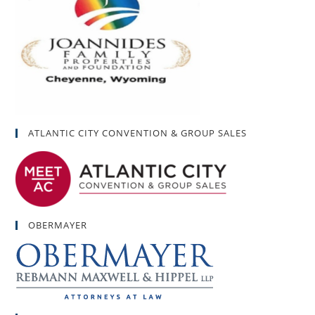
ATLANTIC CITY CONVENTION & GROUP SALES
OBERMAYER