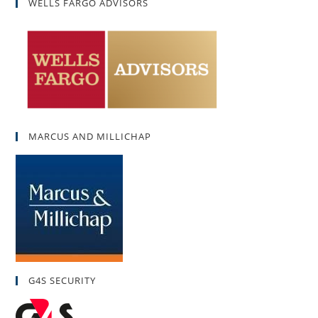
WELLS FARGO ADVISORS
MARCUS AND MILLICHAP
G4S SECURITY