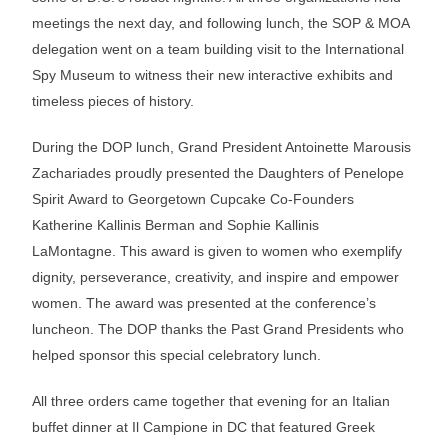
meetings the next day, and following lunch, the SOP & MOA
delegation went on a team building visit to the International
Spy Museum to witness their new interactive exhibits and
timeless pieces of history.
During the DOP lunch, Grand President Antoinette Marousis
Zachariades proudly presented the Daughters of Penelope
Spirit Award to Georgetown Cupcake Co-Founders
Katherine Kallinis Berman and Sophie Kallinis
LaMontagne. This award is given to women who exemplify
dignity, perseverance, creativity, and inspire and empower
women. The award was presented at the conference’s
luncheon. The DOP thanks the Past Grand Presidents who
helped sponsor this special celebratory lunch.
All three orders came together that evening for an Italian
buffet dinner at Il Campione in DC that featured Greek