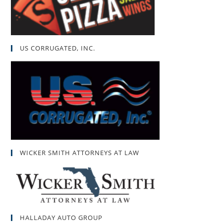
US CORRUGATED, INC.
WICKER SMITH ATTORNEYS AT LAW
HALLADAY AUTO GROUP