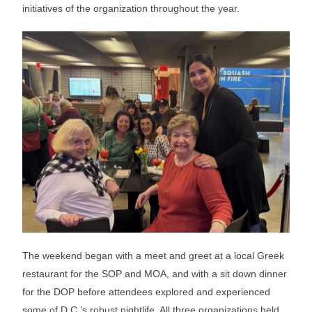
initiatives of the organization throughout the year.
The weekend began with a meet and greet at a local Greek
restaurant for the SOP and MOA, and with a sit down dinner
for the DOP before attendees explored and experienced
some of D.C.’s robust nightlife. All three organizations held