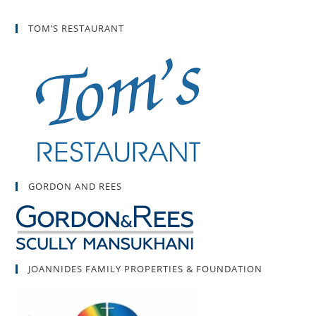
TOM’S RESTAURANT
GORDON AND REES
JOANNIDES FAMILY PROPERTIES & FOUNDATION