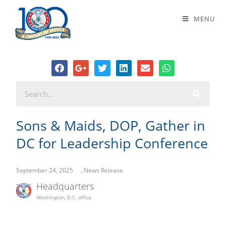
Sons & Maids, DOP, Gather in DC
MENU
for Leadership Conference
Sons & Maids, DOP, Gather in
DC for Leadership Conference
September 24, 2025
,
News Release
Headquarters
Washington, D.C. office