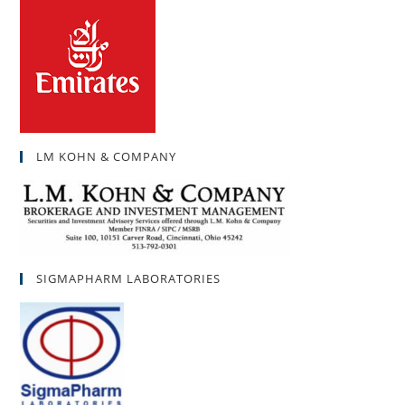
LM KOHN & COMPANY
SIGMAPHARM LABORATORIES