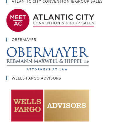
ATLANTIC CITY CONVENTION & GROUP SALES
OBERMAYER
WELLS FARGO ADVISORS