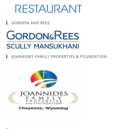
GORDON AND REES
JOANNIDES FAMILY PROPERTIES & FOUNDATION