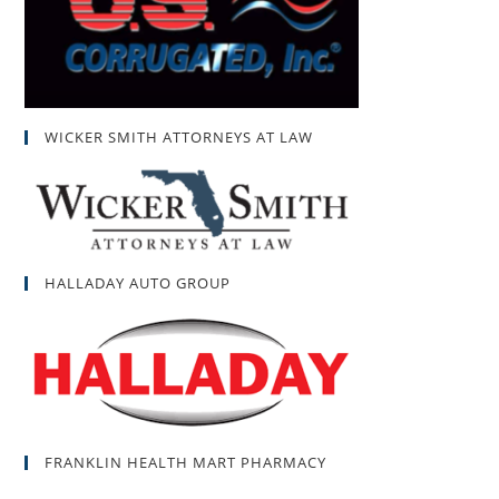
WICKER SMITH ATTORNEYS AT LAW
HALLADAY AUTO GROUP
FRANKLIN HEALTH MART PHARMACY