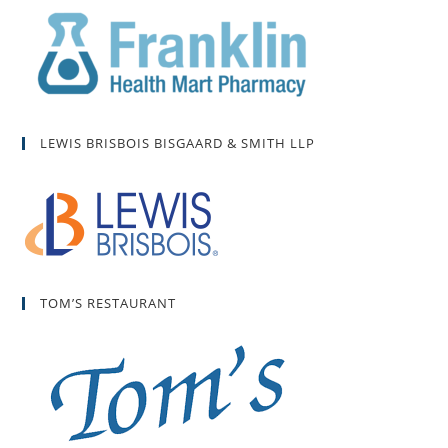
LEWIS BRISBOIS BISGAARD & SMITH LLP
TOM’S RESTAURANT