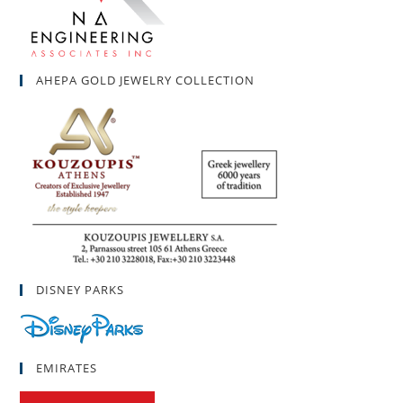
AHEPA GOLD JEWELRY COLLECTION
DISNEY PARKS
EMIRATES