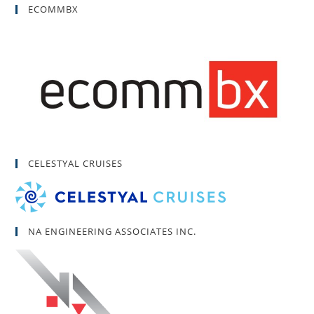
ECOMMBX
CELESTYAL CRUISES
NA ENGINEERING ASSOCIATES INC.