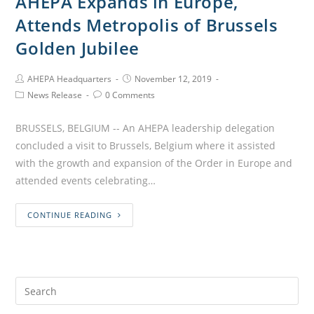
AHEPA Expands in Europe,
Attends Metropolis of Brussels
Golden Jubilee
AHEPA Headquarters
November 12, 2019
News Release
0 Comments
BRUSSELS, BELGIUM -- An AHEPA leadership delegation
concluded a visit to Brussels, Belgium where it assisted
with the growth and expansion of the Order in Europe and
attended events celebrating…
CONTINUE READING