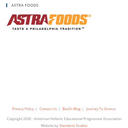
ASTRA FOODS
Privacy Policy
Contact Us
Basil’s Blog
Journey To Greece
Copyright 2026 - American Hellenic Educational Progressive Association
Website by
Skenderis Studios