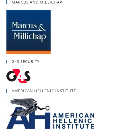
MARCUS AND MILLICHAP
G4S SECURITY
AMERICAN HELLENIC INSTITUTE