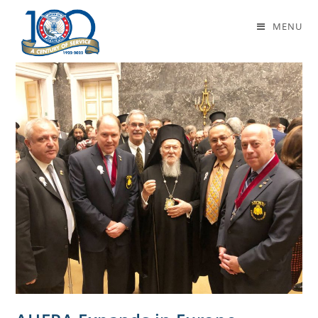
amsterdam
MENU