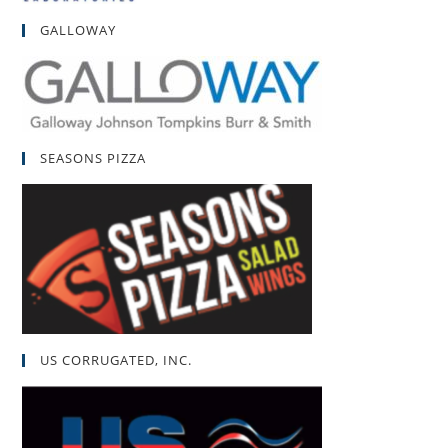
GALLOWAY
SEASONS PIZZA
US CORRUGATED, INC.