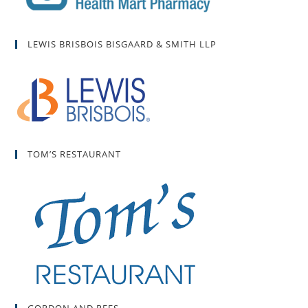
LEWIS BRISBOIS BISGAARD & SMITH LLP
TOM’S RESTAURANT