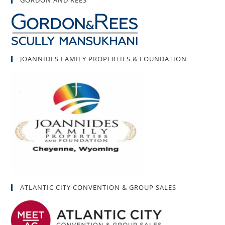
GORDON AND REES
JOANNIDES FAMILY PROPERTIES & FOUNDATION
ATLANTIC CITY CONVENTION & GROUP SALES