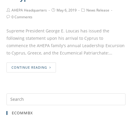
AHEPA Headquarters
May 6, 2019
News Release
0 Comments
Supreme President George E. Loucas has issued the
following statement upon his arrival to Cyprus to
commence the AHEPA family's annual Leadership Excursion
to Cyprus, Greece, and the Ecumenical Patriarchate:…
CONTINUE READING
ECOMMBX