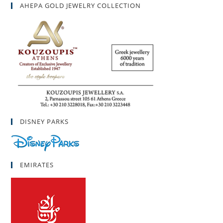
AHEPA GOLD JEWELRY COLLECTION
DISNEY PARKS
EMIRATES