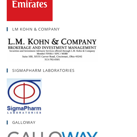
LM KOHN & COMPANY
SIGMAPHARM LABORATORIES
GALLOWAY