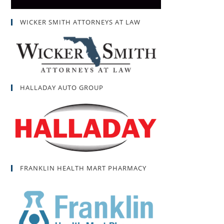
WICKER SMITH ATTORNEYS AT LAW
HALLADAY AUTO GROUP
FRANKLIN HEALTH MART PHARMACY