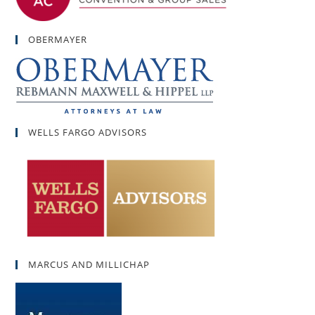
OBERMAYER
WELLS FARGO ADVISORS
MARCUS AND MILLICHAP