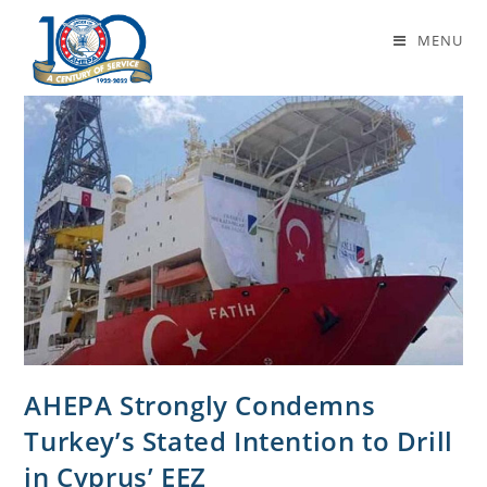
eez
MENU
AHEPA Strongly Condemns
Turkey’s Stated Intention to Drill
in Cyprus’ EEZ