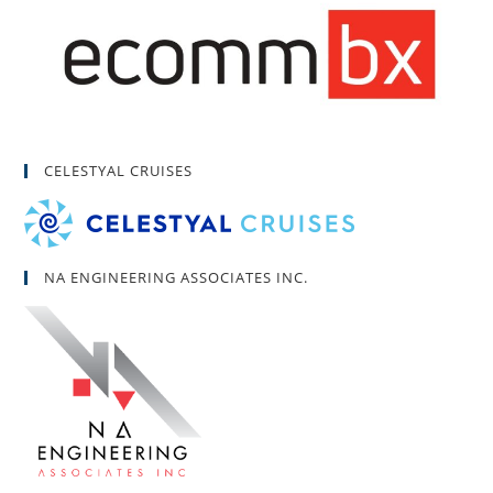
CELESTYAL CRUISES
NA ENGINEERING ASSOCIATES INC.