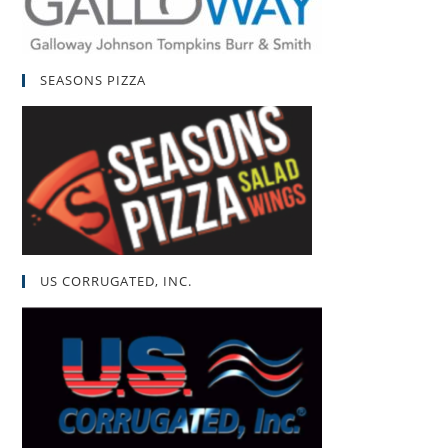
SEASONS PIZZA
US CORRUGATED, INC.