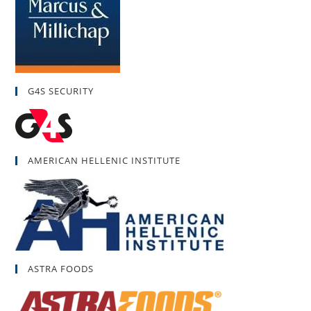
G4S SECURITY
AMERICAN HELLENIC INSTITUTE
ASTRA FOODS